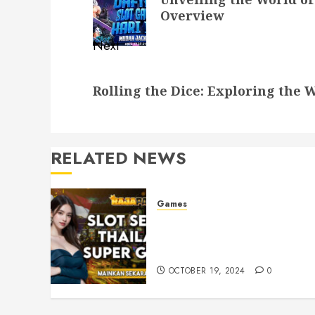
post:
Overview
Next
Next
Rolling the Dice: Exploring the 
post:
RELATED NEWS
Games
The Allure of Casinos: A
Deep Dive into the World of
Gambling Entertainment
OCTOBER 19, 2024
0