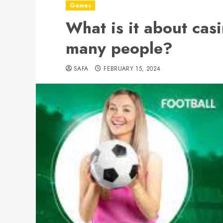
Games
What is it about casi
many people?
SAFA
FEBRUARY 15, 2024