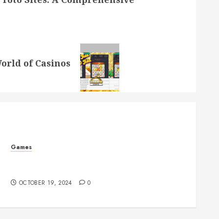
World of Casinos
Games
The Allure of Casinos: A Deep Dive into Gaming
Culture
OCTOBER 19, 2024
0