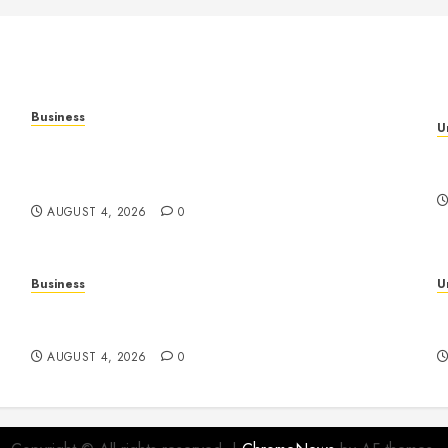
Business
U
Mobile Technology: A Complete Guide to
H
Smartphones, Connectivity, and the Future of
S
Mobile Innovation
AUGUST 4, 2026
0
Business
U
Slot Games Explained: A Fresh Guide to
S
Mechanics, Features, and Smart Play
O
AUGUST 4, 2026
0