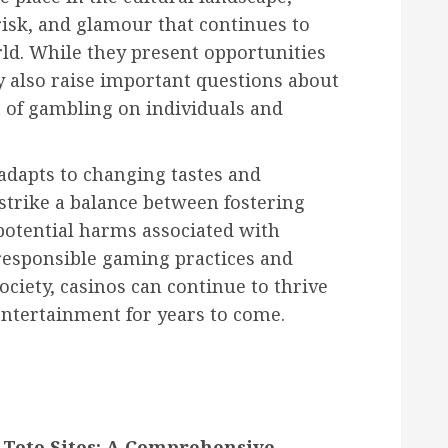
risk, and glamour that continues to
ld. While they present opportunities
y also raise important questions about
t of gambling on individuals and
adapts to changing tastes and
o strike a balance between fostering
potential harms associated with
responsible gaming practices and
society, casinos can continue to thrive
entertainment for years to come.
 Toto Sites: A Comprehensive