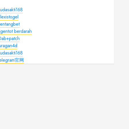
udasakti168
lexistogel
kentangbet
gentot berdarah
Dab+patch
juragan4d
udasakti168
telegram官网