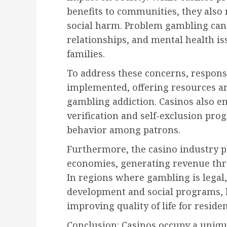
benefits to communities, they also
social harm. Problem gambling can l
relationships, and mental health iss
families.
To address these concerns, respons
implemented, offering resources an
gambling addiction. Casinos also 
verification and self-exclusion pr
behavior among patrons.
Furthermore, the casino industry pla
economies, generating revenue thro
In regions where gambling is legal,
development and social programs,
improving quality of life for residen
Conclusion: Casinos occupy a unique