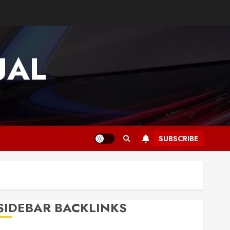
UAL
SUBSCRIBE
SIDEBAR BACKLINKS