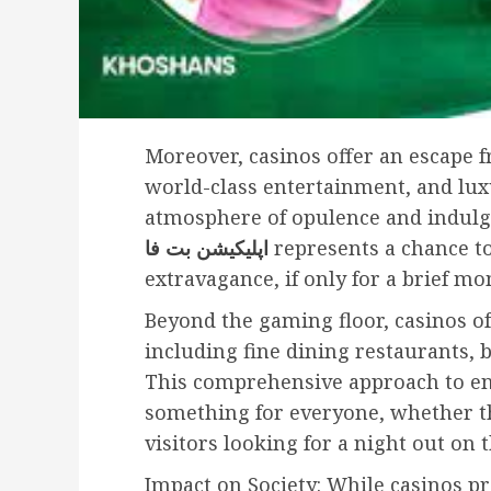
Moreover, casinos offer an escape f
world-class entertainment, and lu
atmosphere of opulence and indulge
اپلیکیشن بت فا
represents a chance to
extravagance, if only for a brief m
Beyond the gaming floor, casinos of
including fine dining restaurants, 
This comprehensive approach to en
something for everyone, whether th
visitors looking for a night out on 
Impact on Society: While casinos 