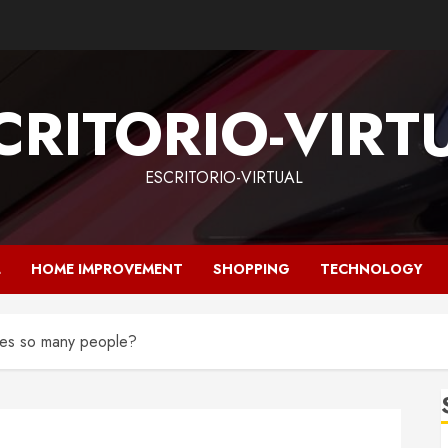
CRITORIO-VIRT
ESCRITORIO-VIRTUAL
L
HOME IMPROVEMENT
SHOPPING
TECHNOLOGY
ates so many people?