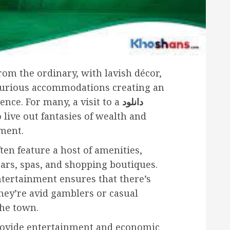
rom the ordinary, with lavish décor,
xurious accommodations creating an
nce. For many, a visit to a
دانلود
 live out fantasies of wealth and
oment.
ten feature a host of amenities,
bars, spas, and shopping boutiques.
tertainment ensures that there’s
ey’re avid gamblers or casual
the town.
provide entertainment and economic