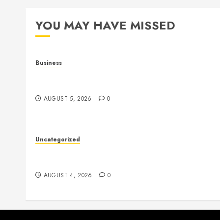
YOU MAY HAVE MISSED
Business
Online Games: A Comprehensive Guide to
Multiplayer Gaming and Digital Entertainment
AUGUST 5, 2026
0
Uncategorized
A Complete Guide to Health: How to Build a
Strong Body and a Healthy Mind
AUGUST 4, 2026
0