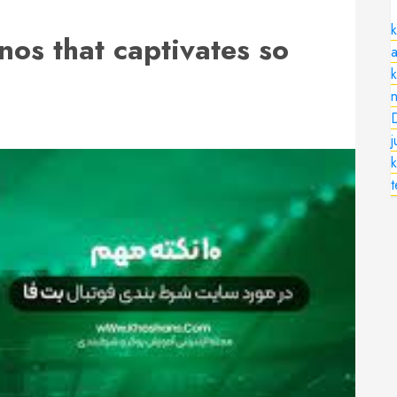
k
nos that captivates so
a
n
k