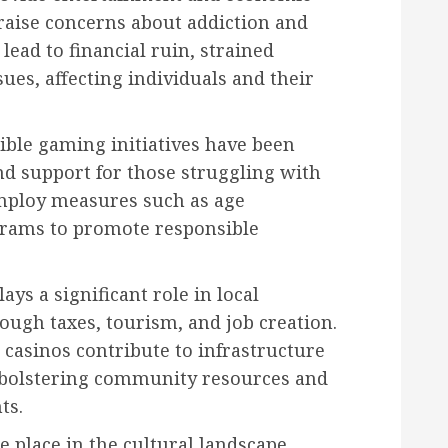
 raise concerns about addiction and
ead to financial ruin, strained
ues, affecting individuals and their
ible gaming initiatives have been
d support for those struggling with
employ measures such as age
ograms to promote responsible
ys a significant role in local
ugh taxes, tourism, and job creation.
 casinos contribute to infrastructure
 bolstering community resources and
ts.
 place in the cultural landscape,