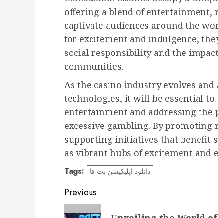
offering a blend of entertainment, 
captivate audiences around the wor
for excitement and indulgence, the
social responsibility and the impac
communities.
As the casino industry evolves and 
technologies, it will be essential t
entertainment and addressing the 
excessive gambling. By promoting 
supporting initiatives that benefit 
as vibrant hubs of excitement and 
Tags:
دانلود اپلیکیشن بت فا
Post
Previous
navigation
Previous
Unveiling the World of