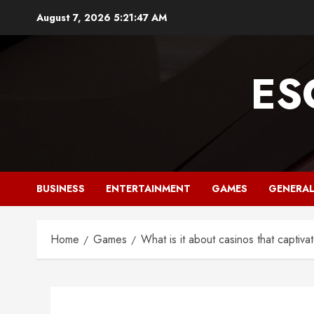
Skip
August 7, 2026
5:21:48 AM
to
content
ES
BUSINESS
ENTERTAINMENT
GAMES
GENERA
Home
Games
What is it about casinos that captiv