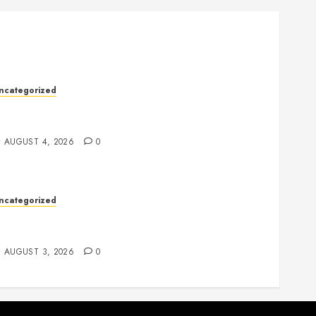
ncategorized
ealth: The Foundation of a Happy, Active, and
uccessful Life
AUGUST 4, 2026
0
ncategorized
lot Games: The Exciting World of Modern
nline Entertainment
AUGUST 3, 2026
0