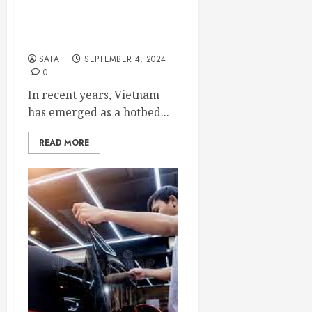
Phenomenon: A Blend of
Eco-Consciousness and
Companionship
SAFA
SEPTEMBER 4, 2024
0
In recent years, Vietnam
has emerged as a hotbed...
READ MORE