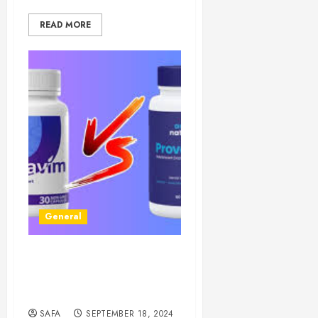
READ MORE
General
Dentavim: Revolutionizing
Dental Care with Cutting-
Edge Technology
SAFA
SEPTEMBER 18, 2024