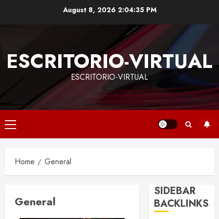
Skip
August 8, 2026
2:04:36 PM
to
content
ESCRITORIO-VIRTUAL
ESCRITORIO-VIRTUAL
Primary
Menu
Home
General
SIDEBAR
General
BACKLINKS