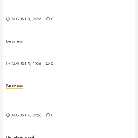
History, Technology, Gameplay, and Responsible
Gaming
AUGUST 8, 2026
0
Business
Online Games: A Comprehensive Guide to
Multiplayer Gaming and Digital Entertainment
AUGUST 5, 2026
0
Business
Mobile Technology: A Complete Guide to
Smartphones, Connectivity, and the Future of Mobile
Innovation
AUGUST 4, 2026
0
Uncategorized