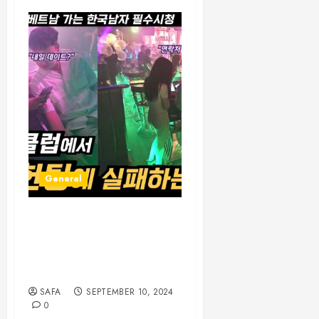
General
The Pulse of Nightlife: A
Journey Through the
Vibrant World of After-
Dark Culture
SAFA
SEPTEMBER 10, 2024
0