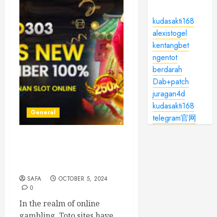
kudasakti168
alexistogel
kentangbet
ngentot
berdarah
Dab+patch
juragan4d
kudasakti168
General
telegram官网
Understanding Toto Sites:
Your Guide to Safe Online
Betting
SAFA
OCTOBER 5, 2024
0
In the realm of online
gambling, Toto sites have...