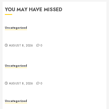
YOU MAY HAVE MISSED
Uncategorized
Toto Sites: A Comprehensive Guide to Online Toto
Betting Platforms
AUGUST 8, 2026
0
Uncategorized
Toto Sites: A Comprehensive Guide to Online Toto
Betting Platforms
AUGUST 8, 2026
0
Uncategorized
Slot Machines: A Comprehensive Guide to Their