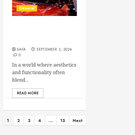
General
The Art and Science of
Window Tinting: More Than
Just a Shade
SAFA
SEPTEMBER 3, 2024
0
In a world where aesthetics
and functionality often
blend...
READ MORE
Posts
1
2
3
4
…
15
Next
pagination