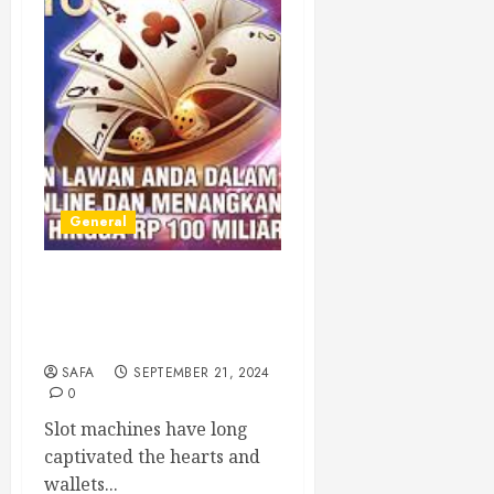
General
Understanding Slot
Machines: A Deep Dive into
the World of Gaming
SAFA
SEPTEMBER 21, 2024
0
Slot machines have long
captivated the hearts and
wallets...