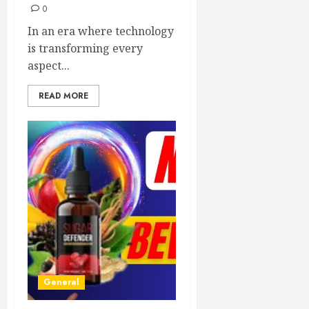
0
In an era where technology
is transforming every
aspect...
READ MORE
General