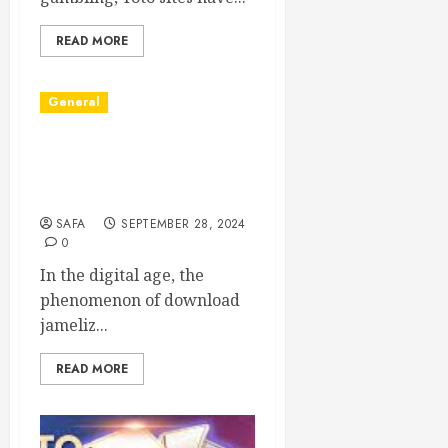
READ MORE
General
The Phenomenon of
Leaked Videos:
Implications and Impact
SAFA
SEPTEMBER 28, 2024
0
In the digital age, the
phenomenon of download
jameliz...
READ MORE