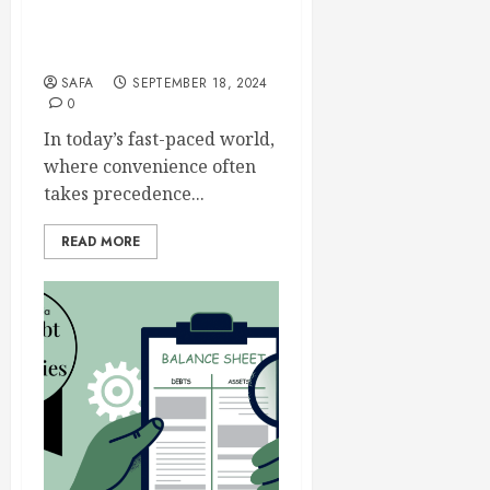
Sugar Defender: The Battle
Against Hidden Sugars
SAFA
SEPTEMBER 18, 2024
0
In today’s fast-paced world,
where convenience often
takes precedence...
READ MORE