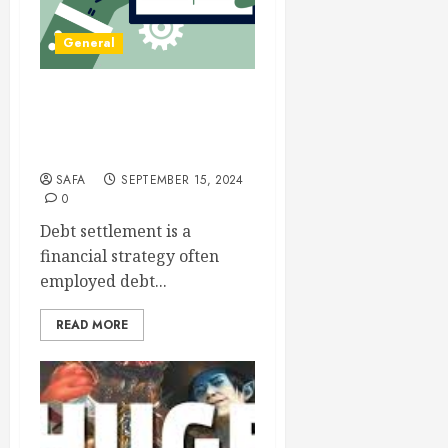
General
Debt Settlement: A
Strategic Approach to
Financial Freedom
SAFA
SEPTEMBER 15, 2024
0
Debt settlement is a
financial strategy often
employed debt...
READ MORE