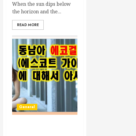
When the sun dips below
the horizon and the...
READ MORE
General
Discovering the Vietnam
Eco Girl Escort