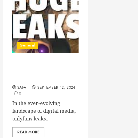
General
The Evolution of Digital
Content Creation: The
OnlyFans Phenomenon
SAFA
SEPTEMBER 12, 2024
0
In the ever-evolving
landscape of digital media,
onlyfans leaks...
READ MORE