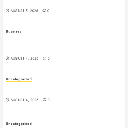
Multiplayer Gaming and Digital Entertainment
AUGUST 5, 2026
0
Business
Mobile Technology: A Complete Guide to
Smartphones, Connectivity, and the Future of Mobile
Innovation
AUGUST 4, 2026
0
Uncategorized
Health: The Foundation of a Happy, Active, and
Successful Life
AUGUST 4, 2026
0
Uncategorized