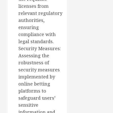
licenses from
relevant regulatory
authorities,
ensuring
compliance with
legal standards.
Security Measures:
Assessing the
robustness of
security measures
implemented by
online betting
platforms to
safeguard users’
sensitive
information and