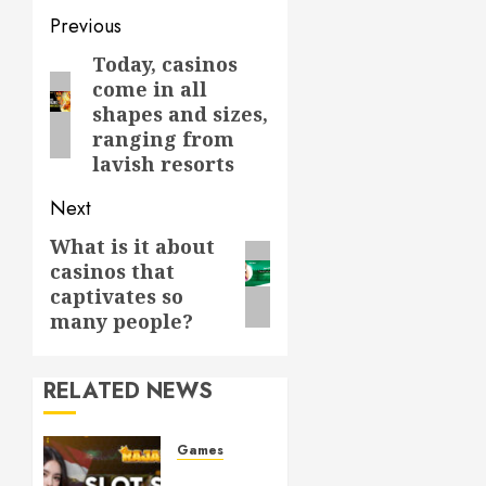
Post
Previous
navigation
Today, casinos
Previous
come in all
post:
shapes and sizes,
ranging from
lavish resorts
Next
What is it about
Next
casinos that
post:
captivates so
many people?
RELATED NEWS
Games
The