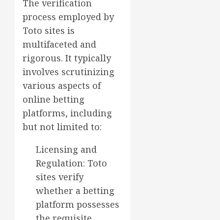
The verification
process employed by
Toto sites is
multifaceted and
rigorous. It typically
involves scrutinizing
various aspects of
online betting
platforms, including
but not limited to:
Licensing and
Regulation: Toto
sites verify
whether a betting
platform possesses
the requisite