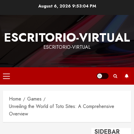
Skip
August 6, 2026
9:53:05 PM
to
content
ESCRITORIO-VIRTUAL
ESCRITORIO-VIRTUAL
Primary
Menu
Home
Games
Unveiling the World of Toto Sites: A Comprehensive
Overview
SIDEBAR