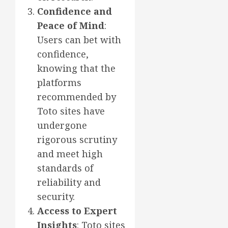
Confidence and
Peace of Mind
:
Users can bet with
confidence,
knowing that the
platforms
recommended by
Toto sites have
undergone
rigorous scrutiny
and meet high
standards of
reliability and
security.
Access to Expert
Insights
: Toto sites