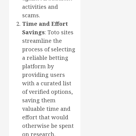
activities and
scams.
Time and Effort
Savings
: Toto sites
streamline the
process of selecting
a reliable betting
platform by
providing users
with a curated list
of verified options,
saving them
valuable time and
effort that would
otherwise be spent
on research.