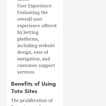
User Experience:
Evaluating the
overall user
experience offered
by betting
platforms,
including website
design, ease of
navigation, and
customer support
services.
Benefits of Using
Toto Sites
The proliferation of