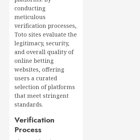
conducting
meticulous
verification processes,
Toto sites evaluate the
legitimacy, security,
and overall quality of
online betting
websites, offering
users a curated
selection of platforms
that meet stringent
standards.
Verification
Process