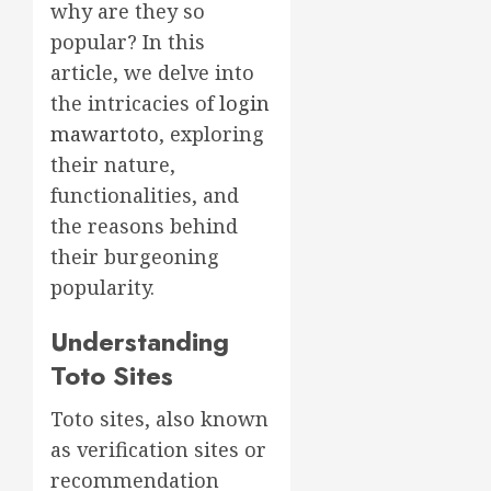
why are they so
popular? In this
article, we delve into
the intricacies of
login
mawartoto
, exploring
their nature,
functionalities, and
the reasons behind
their burgeoning
popularity.
Understanding
Toto Sites
Toto sites, also known
as verification sites or
recommendation