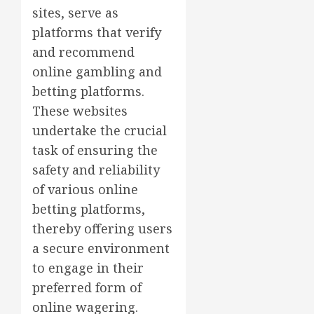
sites, serve as
platforms that verify
and recommend
online gambling and
betting platforms.
These websites
undertake the crucial
task of ensuring the
safety and reliability
of various online
betting platforms,
thereby offering users
a secure environment
to engage in their
preferred form of
online wagering.