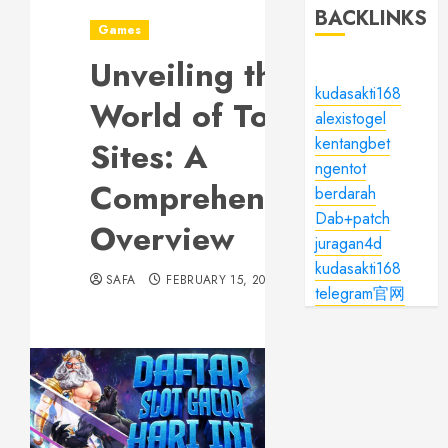
BACKLINKS
Games
Unveiling the
kudasakti168
World of Toto
alexistogel
kentangbet
Sites: A
ngentot
Comprehensive
berdarah
Dab+patch
Overview
juragan4d
kudasakti168
SAFA
FEBRUARY 15, 2024
telegram官网