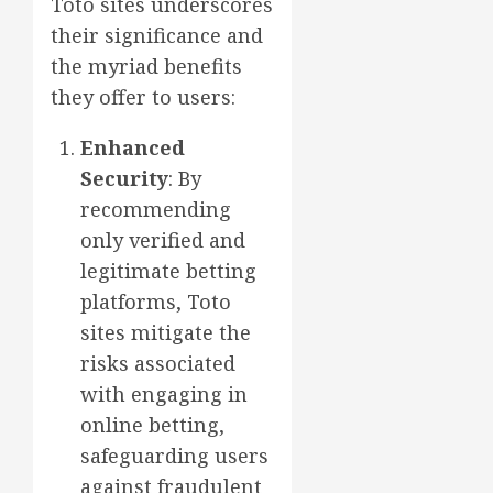
Toto sites underscores
their significance and
the myriad benefits
they offer to users:
Enhanced
Security
: By
recommending
only verified and
legitimate betting
platforms, Toto
sites mitigate the
risks associated
with engaging in
online betting,
safeguarding users
against fraudulent