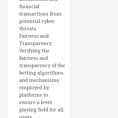
financial
transactions from
potential cyber
threats.
Fairness and
Transparency:
Verifying the
fairness and
transparency of the
betting algorithms
and mechanisms
employed by
platforms to
ensure a level
playing field for all
users.