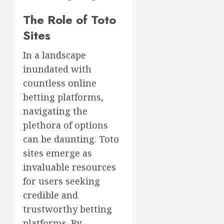
The Role of Toto
Sites
In a landscape
inundated with
countless online
betting platforms,
navigating the
plethora of options
can be daunting. Toto
sites emerge as
invaluable resources
for users seeking
credible and
trustworthy betting
platforms. By