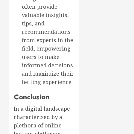
often provide
valuable insights,
tips, and
recommendations
from experts in the
field, empowering
users to make
informed decisions
and maximize their
betting experience.
Conclusion
In a digital landscape
characterized by a
plethora of online
betting platforms,