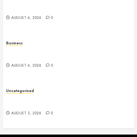
A Complete Guide to Health: How to Build a Strong
Body and a Healthy Mind
AUGUST 4, 2026
0
Business
Slot Games Explained: A Fresh Guide to Mechanics,
Features, and Smart Play
AUGUST 4, 2026
0
Uncategorized
Slot Games: The Exciting World of Modern Online
Entertainment
AUGUST 3, 2026
0