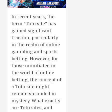
In recent years, the
term “Toto site” has
gained significant
traction, particularly
in the realm of online
gambling and sports
betting. However, for
those uninitiated in
the world of online
betting, the concept of
a Toto site might
remain shrouded in
mystery. What exactly
are Toto sites, and