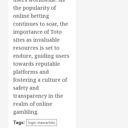
the popularity of
online betting
continues to soar, the
importance of Toto
sites as invaluable
resources is set to
endure, guiding users
towards reputable
platforms and
fostering a culture of
safety and
transparency in the
realm of online
gambling.
Tags:
login mawartoto