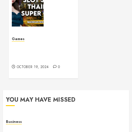
Allure
of
Casinos:
A Deep
Dive
into the
Games
World
The Allure of Casinos: A
of
Deep Dive into Gaming
Gambling
Culture
Entertainment
OCTOBER 19, 2024
0
OCTOBER
19, 2024
0
YOU MAY HAVE MISSED
Business
Online Games: A Comprehensive Guide to