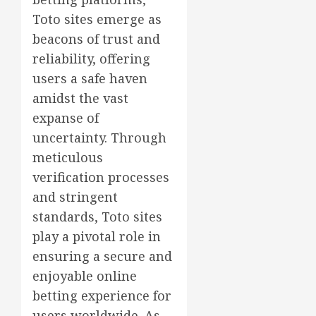
Toto sites emerge as
beacons of trust and
reliability, offering
users a safe haven
amidst the vast
expanse of
uncertainty. Through
meticulous
verification processes
and stringent
standards, Toto sites
play a pivotal role in
ensuring a secure and
enjoyable online
betting experience for
users worldwide. As