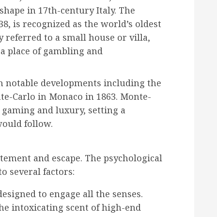
shape in 17th-century Italy. The
38, is recognized as the world’s oldest
y referred to a small house or villa,
 a place of gambling and
h notable developments including the
te-Carlo in Monaco in 1863. Monte-
 gaming and luxury, setting a
ould follow.
citement and escape. The psychological
to several factors:
designed to engage all the senses.
the intoxicating scent of high-end