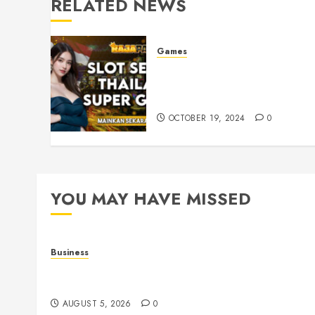
RELATED NEWS
Games
The Allure of Casinos: A
Deep Dive into the World of
Gambling Entertainment
OCTOBER 19, 2024
0
YOU MAY HAVE MISSED
Business
Online Games: A Comprehensive Guide to
Multiplayer Gaming and Digital Entertainment
AUGUST 5, 2026
0