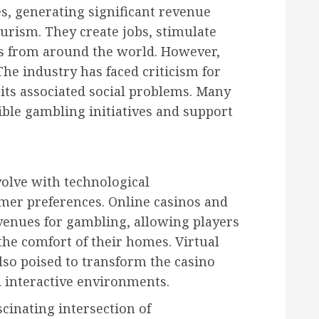
, generating significant revenue
urism. They create jobs, stimulate
ors from around the world. However,
 The industry has faced criticism for
ts associated social problems. Many
ble gambling initiatives and support
volve with technological
er preferences. Online casinos and
enues for gambling, allowing players
the comfort of their homes. Virtual
lso poised to transform the casino
 interactive environments.
cinating intersection of