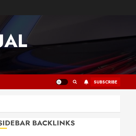
UAL
SUBSCRIBE
SIDEBAR BACKLINKS