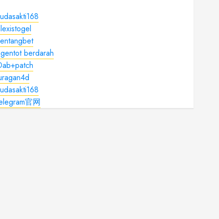
udasakti168
lexistogel
kentangbet
gentot berdarah
Dab+patch
juragan4d
udasakti168
telegram官网