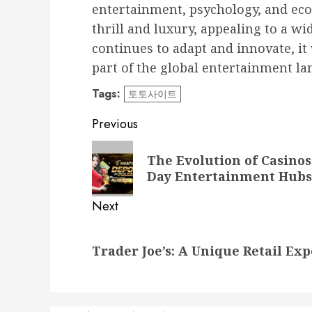
entertainment, psychology, and eco
thrill and luxury, appealing to a wi
continues to adapt and innovate, it
part of the global entertainment la
Tags:
토토사이트
Post
Previous
navigation
Previous
The Evolution of Casino
post:
Day Entertainment Hubs
Next
Next
Trader Joe’s: A Unique Retail Ex
post: