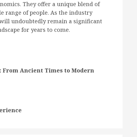
nomics. They offer a unique blend of
de range of people. As the industry
 will undoubtedly remain a significant
ndscape for years to come.
s: From Ancient Times to Modern
perience