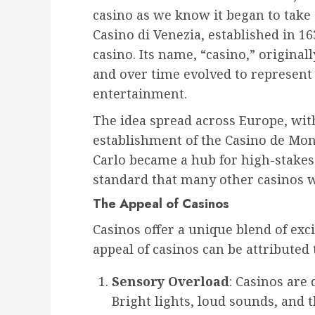
casino as we know it began to take 
Casino di Venezia, established in 16
casino. Its name, “casino,” originall
and over time evolved to represent
entertainment.
The idea spread across Europe, wit
establishment of the Casino de Mon
Carlo became a hub for high-stakes
standard that many other casinos w
The Appeal of Casinos
Casinos offer a unique blend of ex
appeal of casinos can be attributed 
Sensory Overload
: Casinos are 
Bright lights, loud sounds, and 