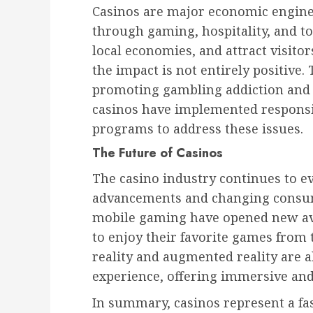
Casinos are major economic engines
through gaming, hospitality, and to
local economies, and attract visit
the impact is not entirely positive.
promoting gambling addiction and i
casinos have implemented responsi
programs to address these issues.
The Future of Casinos
The casino industry continues to e
advancements and changing consum
mobile gaming have opened new av
to enjoy their favorite games from 
reality and augmented reality are a
experience, offering immersive and
In summary, casinos represent a fas