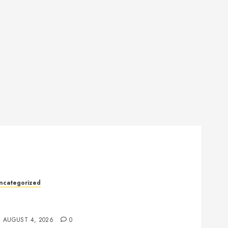
ncategorized
ealth: The Foundation of a Happy, Active, and
uccessful Life
AUGUST 4, 2026
0