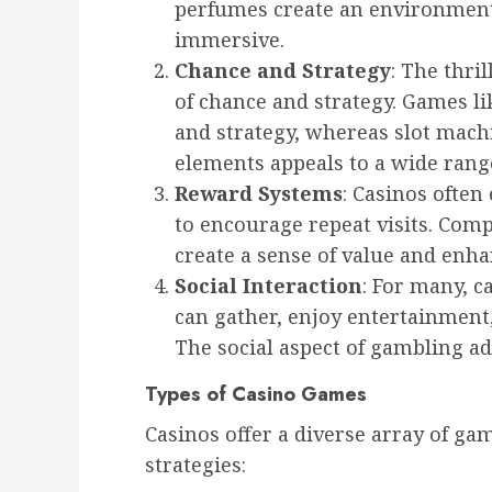
perfumes create an environment 
immersive.
Chance and Strategy
: The thri
of chance and strategy. Games li
and strategy, whereas slot machi
elements appeals to a wide range
Reward Systems
: Casinos ofte
to encourage repeat visits. Comp
create a sense of value and enha
Social Interaction
: For many, c
can gather, enjoy entertainment
The social aspect of gambling add
Types of Casino Games
Casinos offer a diverse array of gam
strategies: