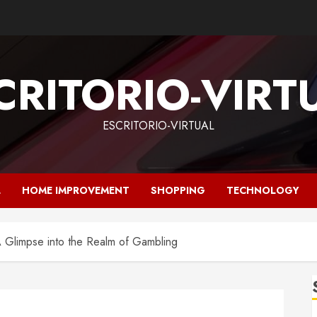
CRITORIO-VIRT
ESCRITORIO-VIRTUAL
L
HOME IMPROVEMENT
SHOPPING
TECHNOLOGY
A Glimpse into the Realm of Gambling