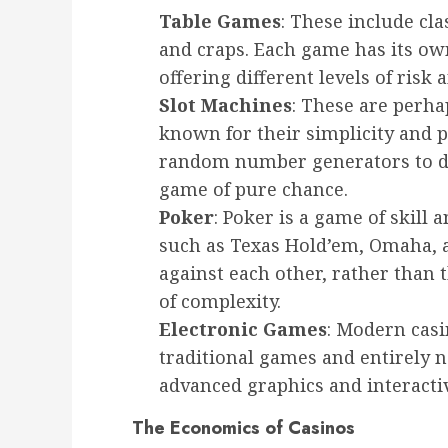
Table Games
: These include cla
and craps. Each game has its ow
offering different levels of risk
Slot Machines
: These are perha
known for their simplicity and po
random number generators to 
game of pure chance.
Poker
: Poker is a game of skill
such as Texas Hold’em, Omaha, 
against each other, rather than 
of complexity.
Electronic Games
: Modern casi
traditional games and entirely 
advanced graphics and interacti
The Economics of Casinos