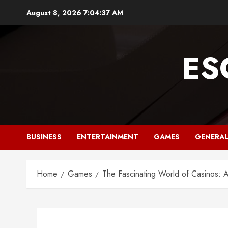
Skip
August 8, 2026
7:04:37 AM
to
content
ES
BUSINESS
ENTERTAINMENT
GAMES
GENERA
Home
Games
The Fascinating World of Casinos: 