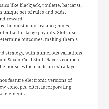
ssics like blackjack, roulette, baccarat,
n unique set of rules and odds,
 and reward.
ps the most iconic casino games,
tential for large payouts. Slots use
determine outcomes, making them a
 and strategy, with numerous variations
and Seven-Card Stud. Players compete
the house, which adds an extra layer
nos feature electronic versions of
new concepts, often incorporating
ve elements.