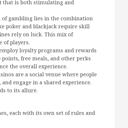
that is both stimulating and
ll of gambling lies in the combination
ke poker and blackjack require skill
nes rely on luck. This mix of
 of players.
n employ loyalty programs and rewards
 points, free meals, and other perks
nce the overall experience.
asinos are a social venue where people
, and engage in a shared experience.
s to its allure.
es, each with its own set of rules and