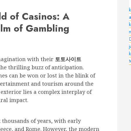
k
ld of Casinos: A
a
alm of Gambling
n
k
magination with their
토토사이트
he thrilling buzz of anticipation.
s can be won or lost in the blink of
entertainment and tourism around the
xterior lies a complex interplay of
ral impact.
 thousands of years, with early
Greece, and Rome. However, the modern