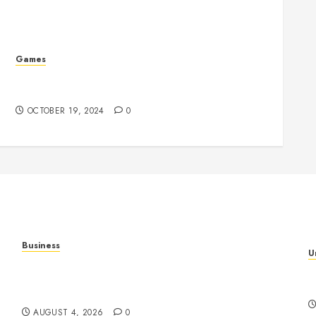
Games
The Allure of Casinos: A Deep Dive into Gaming
Culture
OCTOBER 19, 2024
0
Business
U
Mobile Technology: A Complete Guide to
H
Smartphones, Connectivity, and the Future of
S
Mobile Innovation
AUGUST 4, 2026
0