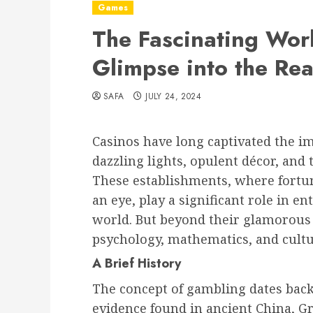
Games
The Fascinating Wor
Glimpse into the Re
SAFA
JULY 24, 2024
Casinos have long captivated the i
dazzling lights, opulent décor, and t
These establishments, where fortune
an eye, play a significant role in 
world. But beyond their glamorous e
psychology, mathematics, and cultu
A Brief History
The concept of gambling dates back
evidence found in ancient China, 