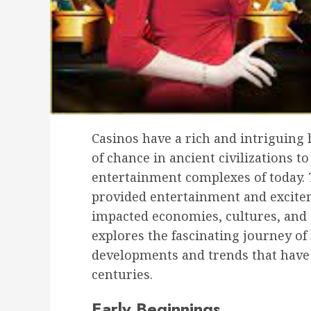
Casinos have a rich and intriguing
of chance in ancient civilizations t
entertainment complexes of today. 
provided entertainment and excitem
impacted economies, cultures, and s
explores the fascinating journey of
developments and trends that have 
centuries.
Early Beginnings