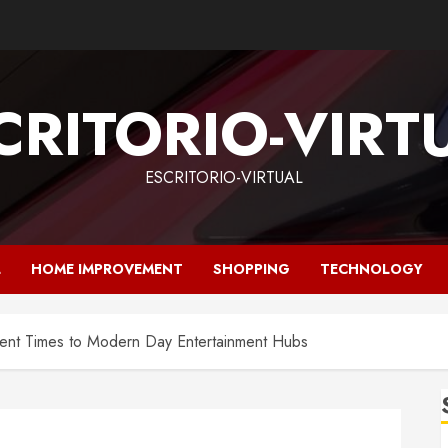
CRITORIO-VIRT
ESCRITORIO-VIRTUAL
L
HOME IMPROVEMENT
SHOPPING
TECHNOLOGY
ient Times to Modern Day Entertainment Hubs