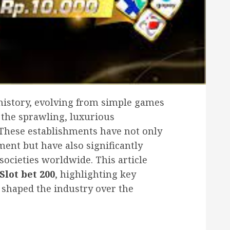
 history, evolving from simple games
o the sprawling, luxurious
These establishments have not only
ent but have also significantly
ocieties worldwide. This article
Slot bet 200
, highlighting key
shaped the industry over the