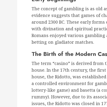
The concept of gambling is as old as
evidence suggests that games of ch
around 2300 BC. These early forms 
with divination and spiritual practi
Romans enjoyed various gambling ac
betting on gladiator matches.
The Birth of the Modern Cas
The term “casino” is derived from 
house. In the 17th century, the fi
house, the Ridotto, was established 
a controlled environment for gambli
lottery-like game) and basetta (a c
rummy). However, due to its associ
issues, the Ridotto was closed in 17