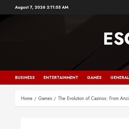
Skip
August 7, 2026
2:11:56 AM
to
content
ES
BUSINESS
ENTERTAINMENT
GAMES
GENERA
Home
Games
The Evolution of Casinos: From Anc