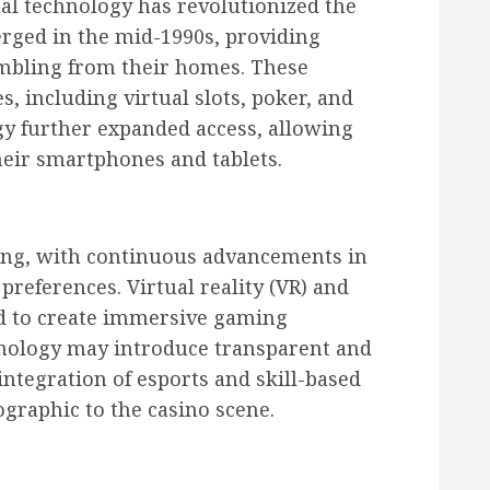
tal technology has revolutionized the
erged in the mid-1990s, providing
ambling from their homes. These
s, including virtual slots, poker, and
gy further expanded access, allowing
heir smartphones and tablets.
sing, with continuous advancements in
references. Virtual reality (VR) and
ed to create immersive gaming
hnology may introduce transparent and
integration of esports and skill-based
graphic to the casino scene.