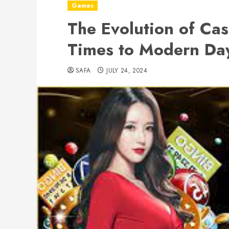
Games
The Evolution of Cas
Times to Modern Da
SAFA
JULY 24, 2024