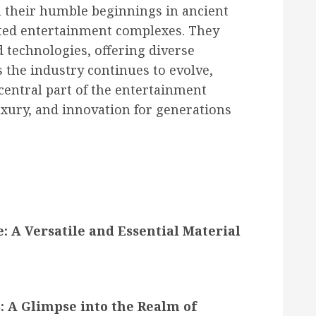
 their humble beginnings in ancient
eted entertainment complexes. They
 technologies, offering diverse
s the industry continues to evolve,
central part of the entertainment
uxury, and innovation for generations
e: A Versatile and Essential Material
: A Glimpse into the Realm of