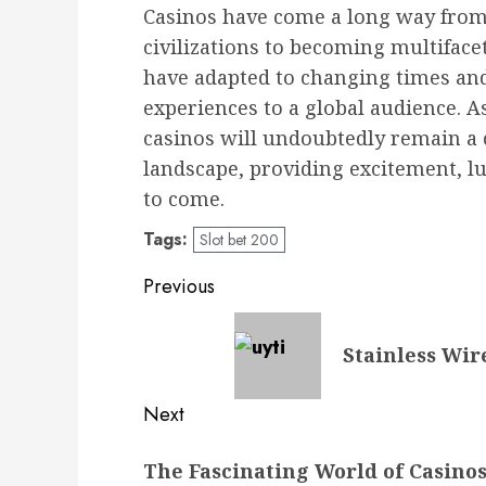
Casinos have come a long way from
civilizations to becoming multifac
have adapted to changing times and
experiences to a global audience. A
casinos will undoubtedly remain a 
landscape, providing excitement, l
to come.
Tags:
Slot bet 200
Post
Previous
navigation
Previous
Stainless Wir
post:
Next
Next
The Fascinating World of Casinos
post: