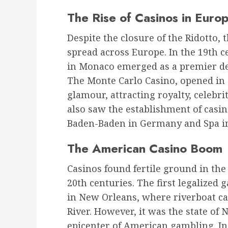
The Rise of Casinos in Euro
Despite the closure of the Ridotto,
spread across Europe. In the 19th c
in Monaco emerged as a premier de
The Monte Carlo Casino, opened i
glamour, attracting royalty, celebri
also saw the establishment of casin
Baden-Baden in Germany and Spa i
The American Casino Boom
Casinos found fertile ground in the
20th centuries. The first legalized
in New Orleans, where riverboat ca
River. However, it was the state o
epicenter of American gambling. In