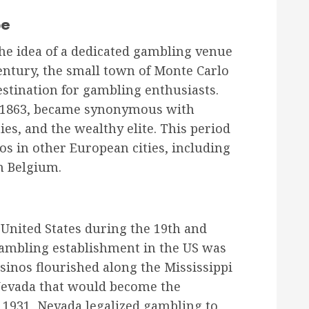
pe
 the idea of a dedicated gambling venue
entury, the small town of Monte Carlo
stination for gambling enthusiasts.
n 1863, became synonymous with
ties, and the wealthy elite. This period
os in other European cities, including
n Belgium.
 United States during the 19th and
 gambling establishment in the US was
sinos flourished along the Mississippi
f Nevada that would become the
 1931, Nevada legalized gambling to