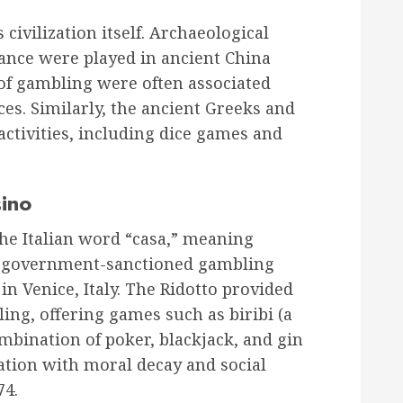
 civilization itself. Archaeological
ance were played in ancient China
of gambling were often associated
ces. Similarly, the ancient Greeks and
tivities, including dice games and
ino
the Italian word “casa,” meaning
rst government-sanctioned gambling
in Venice, Italy. The Ridotto provided
ng, offering games such as biribi (a
ombination of poker, blackjack, and gin
ation with moral decay and social
74.