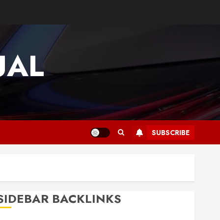
UAL
SUBSCRIBE
SIDEBAR BACKLINKS