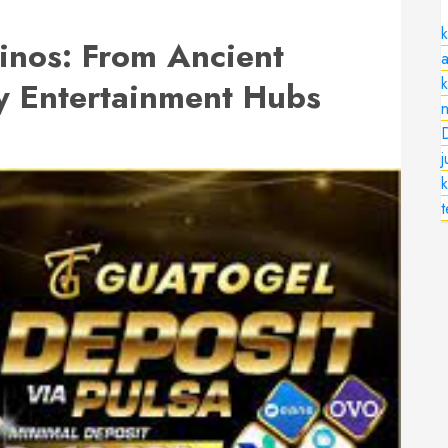
k
inos: From Ancient
a
y Entertainment Hubs
n
k