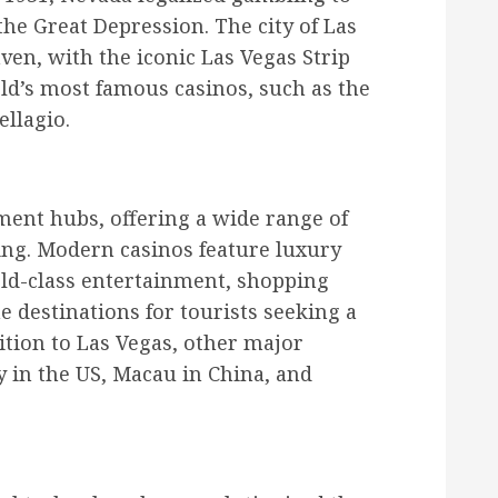
he Great Depression. The city of Las
ven, with the iconic Las Vegas Strip
d’s most famous casinos, such as the
ellagio.
ment hubs, offering a wide range of
ling. Modern casinos feature luxury
rld-class entertainment, shopping
 destinations for tourists seeking a
ition to Las Vegas, other major
ty in the US, Macau in China, and