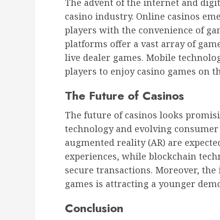
The advent of the internet and digi
casino industry. Online casinos em
players with the convenience of g
platforms offer a vast array of game
live dealer games. Mobile technolo
players to enjoy casino games on t
The Future of Casinos
The future of casinos looks promi
technology and evolving consumer p
augmented reality (AR) are expect
experiences, while blockchain tec
secure transactions. Moreover, the 
games is attracting a younger demo
Conclusion