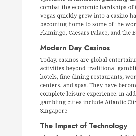
combat the economic hardships of t
Vegas quickly grew into a casino ha
becoming home to some of the worl
Flamingo, Caesars Palace, and the B
Modern Day Casinos
Today, casinos are global entertain
activities beyond traditional gamb
hotels, fine dining restaurants, wo
centers, and spas. They have become
complete leisure experience. In add
gambling cities include Atlantic Ci
Singapore.
The Impact of Technology