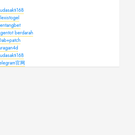
udasakti168
lexistogel
kentangbet
gentot berdarah
Dab+patch
juragan4d
udasakti168
telegram官网