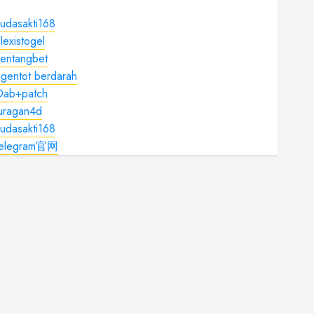
udasakti168
lexistogel
kentangbet
gentot berdarah
Dab+patch
juragan4d
udasakti168
telegram官网