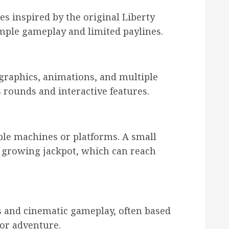
es inspired by the original Liberty
imple gameplay and limited paylines.
graphics, animations, and multiple
 rounds and interactive features.
s
ple machines or platforms. A small
a growing jackpot, which can reach
s and cinematic gameplay, often based
or adventure.