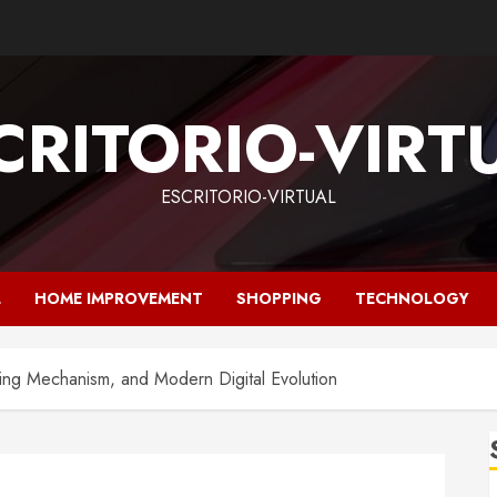
CRITORIO-VIRT
ESCRITORIO-VIRTUAL
L
HOME IMPROVEMENT
SHOPPING
TECHNOLOGY
king Mechanism, and Modern Digital Evolution