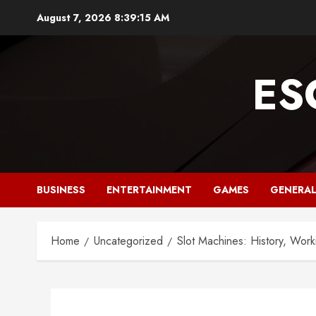
Skip
August 7, 2026
8:39:16 AM
to
content
ES
BUSINESS
ENTERTAINMENT
GAMES
GENERA
Home
Uncategorized
Slot Machines: History, Wor