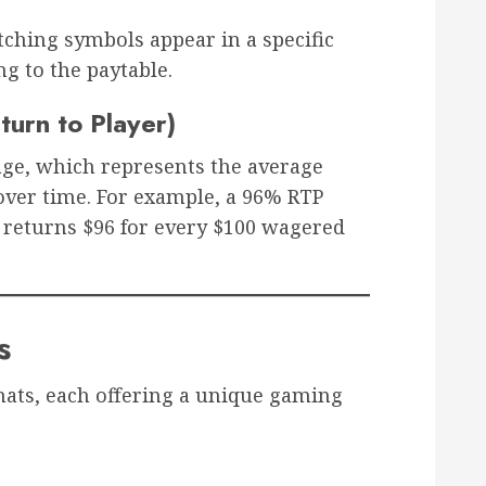
tching symbols appear in a specific
ng to the paytable.
urn to Player)
age, which represents the average
over time. For example, a 96% RTP
e returns $96 for every $100 wagered
s
ats, each offering a unique gaming