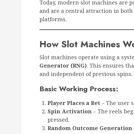
Today, modern slot machines are 
and are a central attraction in bot
platforms.
How Slot Machines W
Slot machines operate using a syst
Generator (RNG)
. This ensures th
and independent of previous spins.
Basic Working Process:
Player Places a Bet
– The user s
Spin Activation
– The reels beg
pressed.
Random Outcome Generation