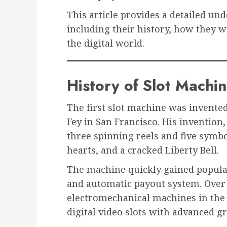
This article provides a detailed un
including their history, how they w
the digital world.
History of Slot Machi
The first slot machine was invented
Fey in San Francisco. His invention, 
three spinning reels and five symb
hearts, and a cracked Liberty Bell.
The machine quickly gained popular
and automatic payout system. Over 
electromechanical machines in the m
digital video slots with advanced g