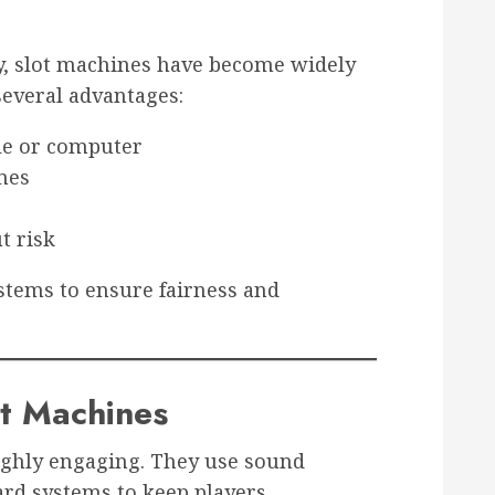
gy, slot machines have become widely
 several advantages:
le or computer
mes
t risk
ystems to ensure fairness and
ot Machines
ighly engaging. They use sound
ard systems to keep players