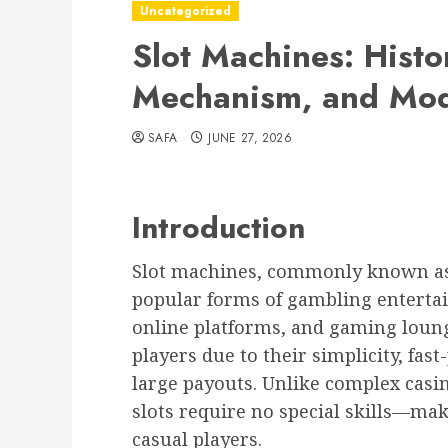
Uncategorized
Slot Machines: Hist
Mechanism, and Mode
SAFA
JUNE 27, 2026
Introduction
Slot machines, commonly known as
popular forms of gambling enterta
online platforms, and gaming lounge
players due to their simplicity, fas
large payouts. Unlike complex casi
slots require no special skills—ma
casual players.