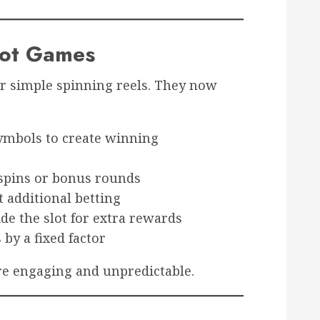
lot Games
r simple spinning reels. They now
ymbols to create winning
 spins or bonus rounds
 additional betting
de the slot for extra rewards
by a fixed factor
e engaging and unpredictable.