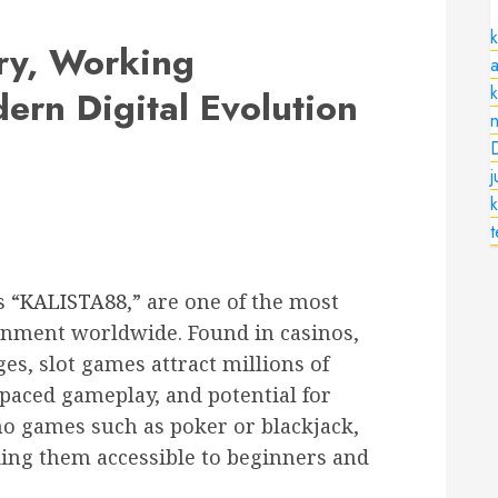
k
ory, Working
a
rn Digital Evolution
n
k
 “
KALISTA88
,” are one of the most
inment worldwide. Found in casinos,
s, slot games attract millions of
t-paced gameplay, and potential for
no games such as poker or blackjack,
king them accessible to beginners and