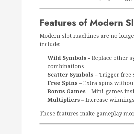
Features of Modern S
Modern slot machines are no longe
include:
Wild Symbols
– Replace other s
combinations
Scatter Symbols
– Trigger free
Free Spins
– Extra spins without
Bonus Games
– Mini-games insi
Multipliers
– Increase winnings 
These features make gameplay mor