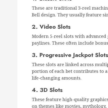
These are traditional 3-reel machin
Bell design. They usually feature s
2. Video Slots
Modern 5-reel slots with advanced 
paylines. These often include bonus
3. Progressive Jackpot Slot
These slots are linked across multi
portion of each bet contributes to 
life-changing amounts.
4. 3D Slots
These feature high-quality graphic
on themes like movies, mythology, 