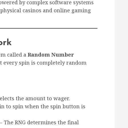
powered by complex software systems
h physical casinos and online gaming
ork
em called a
Random Number
at every spin is completely random
elects the amount to wager.
in to spin when the spin button is
– The RNG determines the final