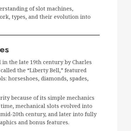
derstanding of slot machines,
ork, types, and their evolution into
nes
 in the late 19th century by Charles
called the “Liberty Bell,” featured
ols: horseshoes, diamonds, spades,
ity because of its simple mechanics
time, mechanical slots evolved into
id-20th century, and later into fully
raphics and bonus features.