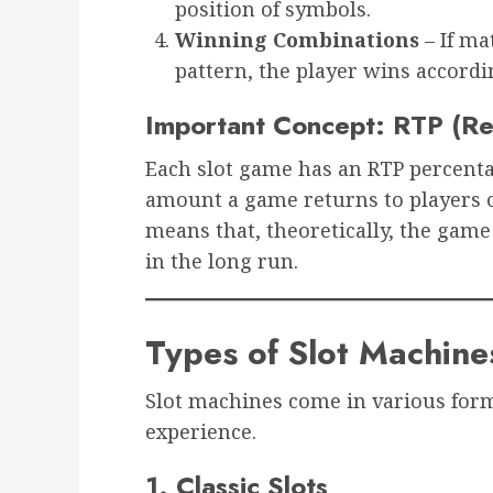
position of symbols.
Winning Combinations
– If ma
pattern, the player wins accordi
Important Concept: RTP (Ret
Each slot game has an RTP percent
amount a game returns to players 
means that, theoretically, the gam
in the long run.
Types of Slot Machine
Slot machines come in various form
experience.
1. Classic Slots