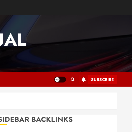
UAL
SUBSCRIBE
SIDEBAR BACKLINKS