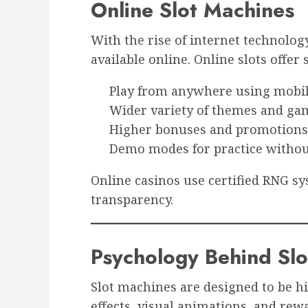
Online Slot Machines
With the rise of internet technolo
available online. Online slots offer
Play from anywhere using mobi
Wider variety of themes and ga
Higher bonuses and promotions
Demo modes for practice withou
Online casinos use certified RNG s
transparency.
Psychology Behind Sl
Slot machines are designed to be h
effects, visual animations, and rew