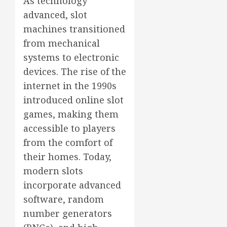
As technology
advanced, slot
machines transitioned
from mechanical
systems to electronic
devices. The rise of the
internet in the 1990s
introduced online slot
games, making them
accessible to players
from the comfort of
their homes. Today,
modern slots
incorporate advanced
software, random
number generators