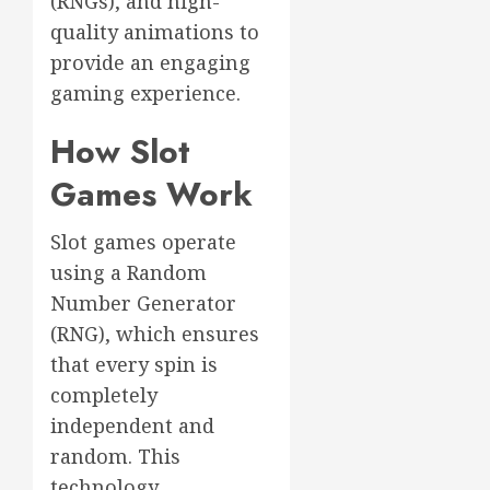
(RNGs), and high-
quality animations to
provide an engaging
gaming experience.
How Slot
Games Work
Slot games operate
using a Random
Number Generator
(RNG), which ensures
that every spin is
completely
independent and
random. This
technology