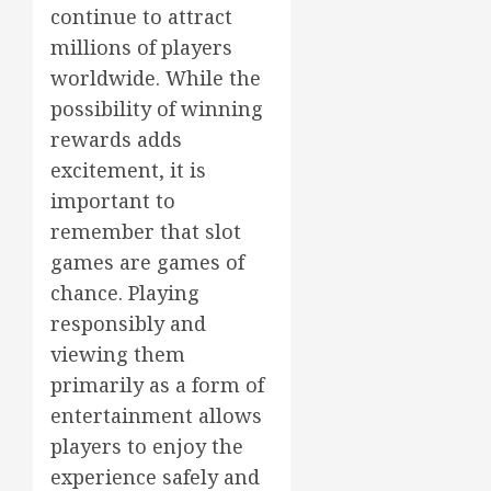
continue to attract
millions of players
worldwide. While the
possibility of winning
rewards adds
excitement, it is
important to
remember that slot
games are games of
chance. Playing
responsibly and
viewing them
primarily as a form of
entertainment allows
players to enjoy the
experience safely and