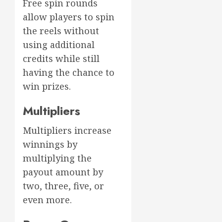
Free spin rounds
allow players to spin
the reels without
using additional
credits while still
having the chance to
win prizes.
Multipliers
Multipliers increase
winnings by
multiplying the
payout amount by
two, three, five, or
even more.