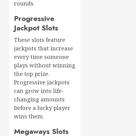
rounds.
Progressive
Jackpot Slots
These slots feature
jackpots that increase
every time someone
plays without winning
the top prize.
Progressive jackpots
can grow into life-
changing amounts
before a lucky player
wins them.
Megaways Slots