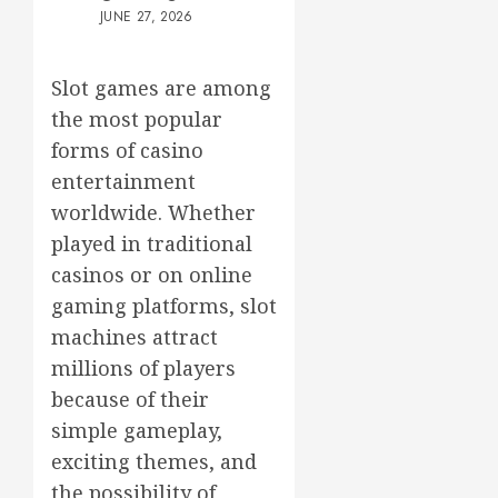
JUNE 27, 2026
Slot games are among
the most popular
forms of casino
entertainment
worldwide. Whether
played in traditional
casinos or on online
gaming platforms, slot
machines attract
millions of players
because of their
simple gameplay,
exciting themes, and
the possibility of