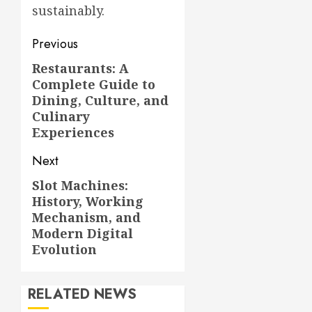
sustainably.
Post
Previous
navigation
Restaurants: A
Previous
Complete Guide to
post:
Dining, Culture, and
Culinary
Experiences
Next
Slot Machines:
Next
History, Working
post:
Mechanism, and
Modern Digital
Evolution
RELATED NEWS