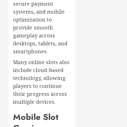
secure payment
systems, and mobile
optimization to
provide smooth
gameplay across
desktops, tablets, and
smartphones.
Many online slots also
include cloud-based
technology, allowing
players to continue
their progress across
multiple devices.
Mobile Slot