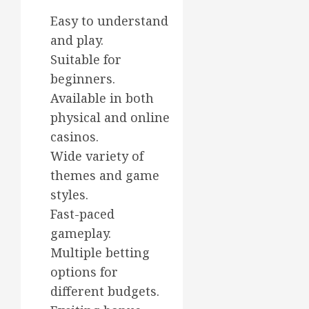
Easy to understand
and play.
Suitable for
beginners.
Available in both
physical and online
casinos.
Wide variety of
themes and game
styles.
Fast-paced
gameplay.
Multiple betting
options for
different budgets.