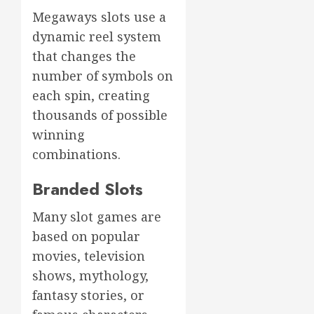
Megaways slots use a
dynamic reel system
that changes the
number of symbols on
each spin, creating
thousands of possible
winning
combinations.
Branded Slots
Many slot games are
based on popular
movies, television
shows, mythology,
fantasy stories, or