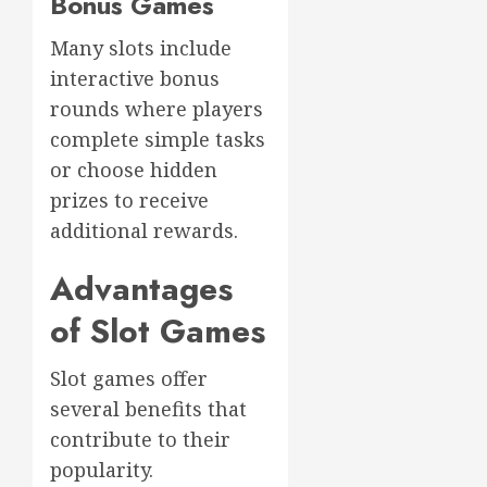
Bonus Games
Many slots include
interactive bonus
rounds where players
complete simple tasks
or choose hidden
prizes to receive
additional rewards.
Advantages
of Slot Games
Slot games offer
several benefits that
contribute to their
popularity.