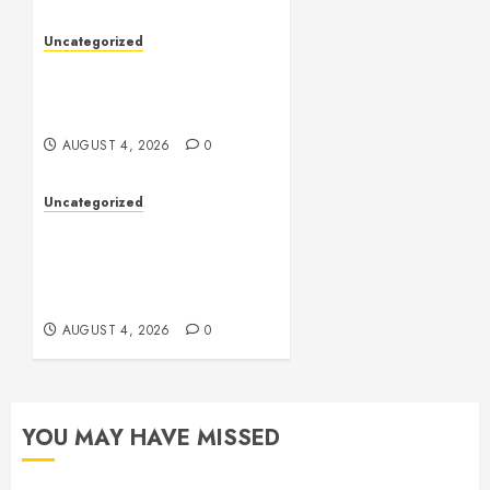
Uncategorized
Health: The Foundation of a
Happy, Active, and
Successful Life
AUGUST 4, 2026
0
Uncategorized
A Complete Guide to
Health: How to Build a
Strong Body and a Healthy
Mind
AUGUST 4, 2026
0
YOU MAY HAVE MISSED