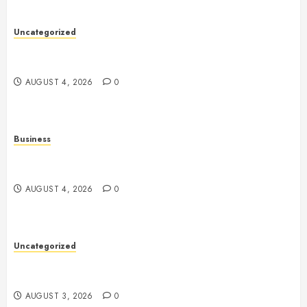
Uncategorized
A Complete Guide to Health: How to Build a Strong
Body and a Healthy Mind
AUGUST 4, 2026
0
Business
Slot Games Explained: A Fresh Guide to Mechanics,
Features, and Smart Play
AUGUST 4, 2026
0
Uncategorized
Slot Games: The Exciting World of Modern Online
Entertainment
AUGUST 3, 2026
0