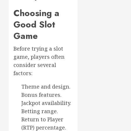
Choosing a
Good Slot
Game
Before trying a slot
game, players often
consider several
factors:
Theme and design.
Bonus features.
Jackpot availability.
Betting range.
Return to Player
(RTP) percentage.