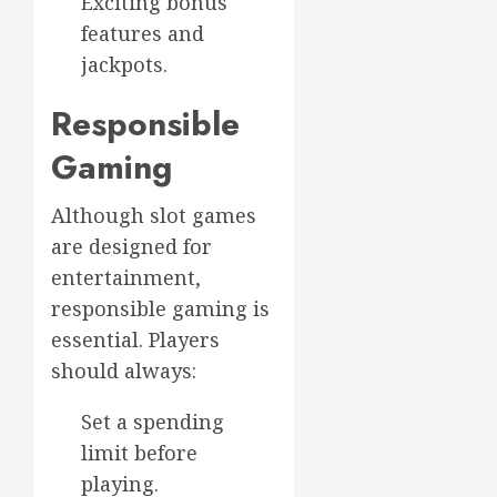
Exciting bonus
features and
jackpots.
Responsible
Gaming
Although slot games
are designed for
entertainment,
responsible gaming is
essential. Players
should always:
Set a spending
limit before
playing.