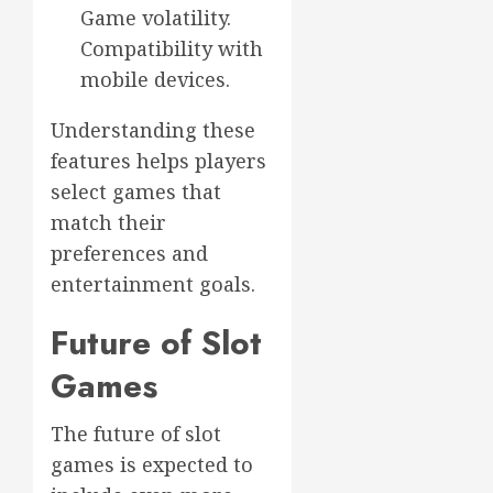
Game volatility.
Compatibility with
mobile devices.
Understanding these
features helps players
select games that
match their
preferences and
entertainment goals.
Future of Slot
Games
The future of slot
games is expected to