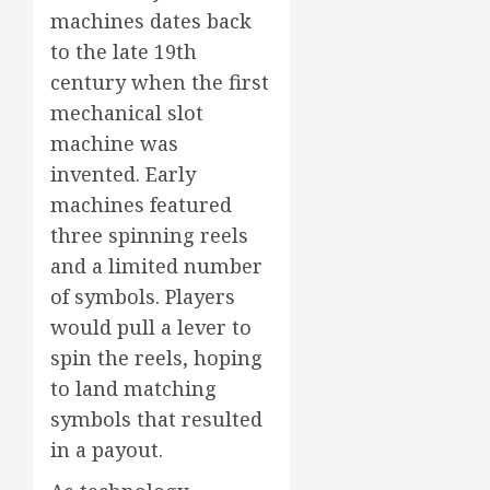
machines dates back
to the late 19th
century when the first
mechanical slot
machine was
invented. Early
machines featured
three spinning reels
and a limited number
of symbols. Players
would pull a lever to
spin the reels, hoping
to land matching
symbols that resulted
in a payout.