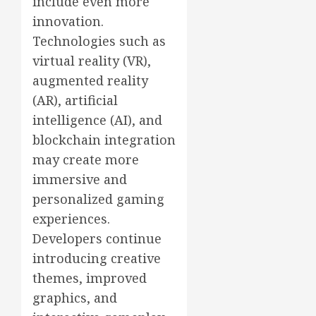
include even more
innovation.
Technologies such as
virtual reality (VR),
augmented reality
(AR), artificial
intelligence (AI), and
blockchain integration
may create more
immersive and
personalized gaming
experiences.
Developers continue
introducing creative
themes, improved
graphics, and