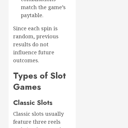
match the game’s
paytable.
Since each spin is
random, previous
results do not
influence future
outcomes.
Types of Slot
Games
Classic Slots
Classic slots usually
feature three reels