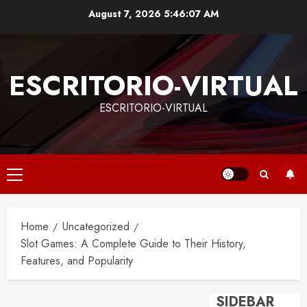
Skip
August 7, 2026
5:46:08 AM
to
content
ESCRITORIO-VIRTUAL
ESCRITORIO-VIRTUAL
Primary
Menu
Home
Uncategorized
Slot Games: A Complete Guide to Their History,
Features, and Popularity
SIDEBAR