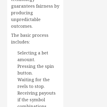
guarantees fairness by
producing
unpredictable
outcomes.
The basic process
includes:
Selecting a bet
amount.
Pressing the spin
button.
Waiting for the
reels to stop.
Receiving payouts
if the symbol
combinations