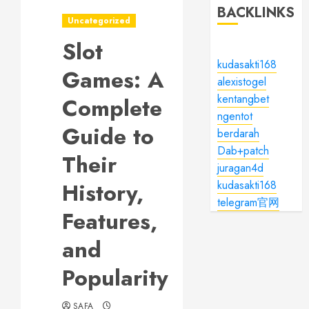
BACKLINKS
Uncategorized
Slot
kudasakti168
Games: A
alexistogel
kentangbet
Complete
ngentot
Guide to
berdarah
Dab+patch
Their
juragan4d
History,
kudasakti168
telegram官网
Features,
and
Popularity
SAFA