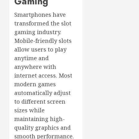
Gaming
Smartphones have
transformed the slot
gaming industry.
Mobile-friendly slots
allow users to play
anytime and
anywhere with
internet access. Most
modern games
automatically adjust
to different screen
sizes while
maintaining high-
quality graphics and
smooth performance.