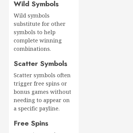
Wild Symbols
Wild symbols
substitute for other
symbols to help
complete winning
combinations.
Scatter Symbols
Scatter symbols often
trigger free spins or
bonus games without
needing to appear on
a specific payline.
Free Spins