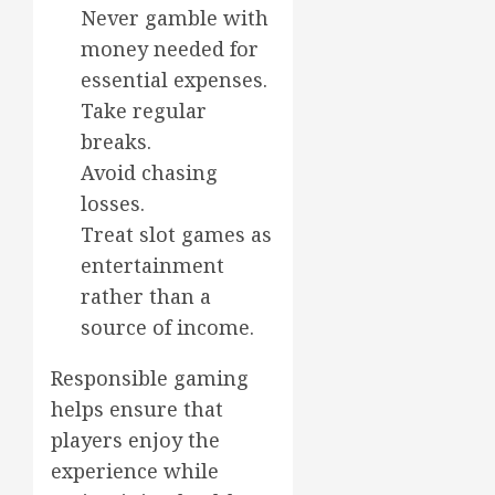
Never gamble with
money needed for
essential expenses.
Take regular
breaks.
Avoid chasing
losses.
Treat slot games as
entertainment
rather than a
source of income.
Responsible gaming
helps ensure that
players enjoy the
experience while