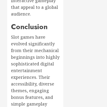
interactive gameplay
that appeal to a global
audience.
Conclusion
Slot games have
evolved significantly
from their mechanical
beginnings into highly
sophisticated digital
entertainment
experiences. Their
accessibility, diverse
themes, engaging
bonus features, and
simple gameplay