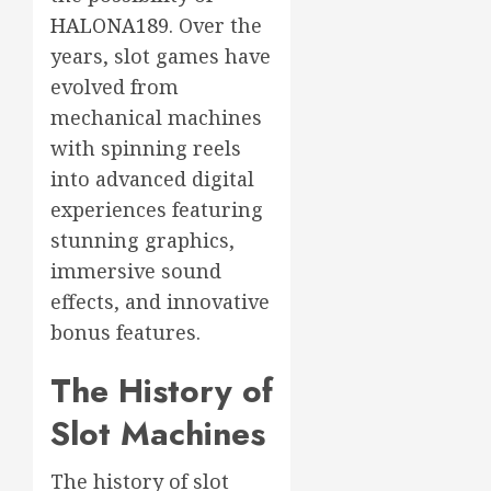
HALONA189
. Over the
years, slot games have
evolved from
mechanical machines
with spinning reels
into advanced digital
experiences featuring
stunning graphics,
immersive sound
effects, and innovative
bonus features.
The History of
Slot Machines
The history of slot