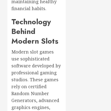
maintaining healthy
financial habits.
Technology
Behind
Modern Slots
Modern slot games
use sophisticated
software developed by
professional gaming
studios. These games
rely on certified
Random Number
Generators, advanced
graphics engines,