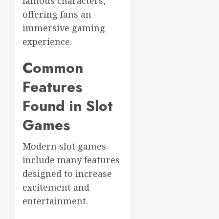
famous characters,
offering fans an
immersive gaming
experience.
Common
Features
Found in Slot
Games
Modern slot games
include many features
designed to increase
excitement and
entertainment.