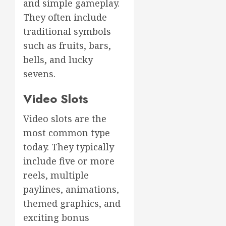
and simple gameplay.
They often include
traditional symbols
such as fruits, bars,
bells, and lucky
sevens.
Video Slots
Video slots are the
most common type
today. They typically
include five or more
reels, multiple
paylines, animations,
themed graphics, and
exciting bonus