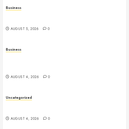
Business
Online Games: A Comprehensive Guide to
Multiplayer Gaming and Digital Entertainment
AUGUST 5, 2026
0
Business
Mobile Technology: A Complete Guide to
Smartphones, Connectivity, and the Future of Mobile
Innovation
AUGUST 4, 2026
0
Uncategorized
Health: The Foundation of a Happy, Active, and
Successful Life
AUGUST 4, 2026
0