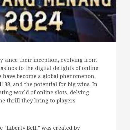
 since their inception, evolving from
sinos to the digital delights of online
nce have become a global phenomenon,
l138
, and the potential for big wins. In
nating world of online slots, delving
he thrill they bring to players
e “Liberty Bell,” was created by