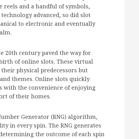
ee reels and a handful of symbols,
s technology advanced, so did slot
nical to electronic and eventually
ealm.
ate 20th century paved the way for
irth of online slots. These virtual
 their physical predecessors but
 and themes. Online slots quickly
rs with the convenience of enjoying
ort of their homes.
Number Generator (RNG) algorithm,
lity in every spin. The RNG generates
determining the outcome of each spin