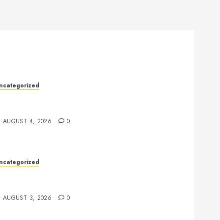
ncategorized
ealth: The Foundation of a Happy, Active, and
uccessful Life
AUGUST 4, 2026
0
ncategorized
lot Games: The Exciting World of Modern
nline Entertainment
AUGUST 3, 2026
0