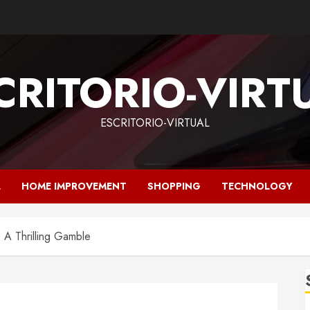
CRITORIO-VIRT
ESCRITORIO-VIRTUAL
L
HOME IMPROVEMENT
SHOPPING
TECHNOLOGY
: A Thrilling Gamble