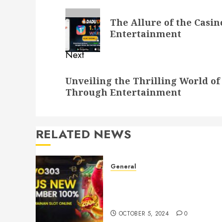
navigation
Previous
The Allure of the Casin
post:
Entertainment
Next
Next
Unveiling the Thrilling World of
post:
Through Entertainment
RELATED NEWS
General
Understanding Toto Sites:
Your Guide to Safe Online
Betting
OCTOBER 5, 2024
0