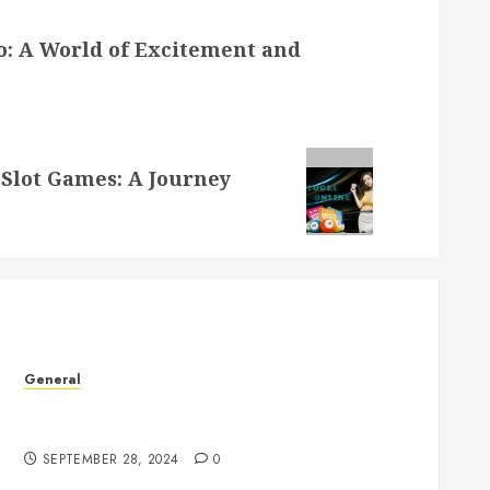
o: A World of Excitement and
 Slot Games: A Journey
General
The Phenomenon of Leaked Videos: Implications
and Impact
SEPTEMBER 28, 2024
0