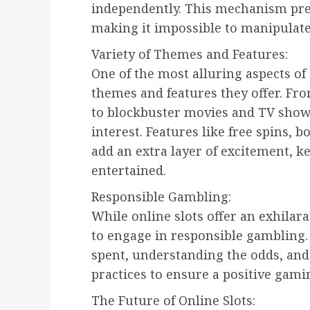
independently. This mechanism prev
making it impossible to manipulate
Variety of Themes and Features:
One of the most alluring aspects of o
themes and features they offer. Fr
to blockbuster movies and TV shows
interest. Features like free spins,
add an extra layer of excitement, 
entertained.
Responsible Gambling:
While online slots offer an exhilarat
to engage in responsible gambling.
spent, understanding the odds, and
practices to ensure a positive gami
The Future of Online Slots: