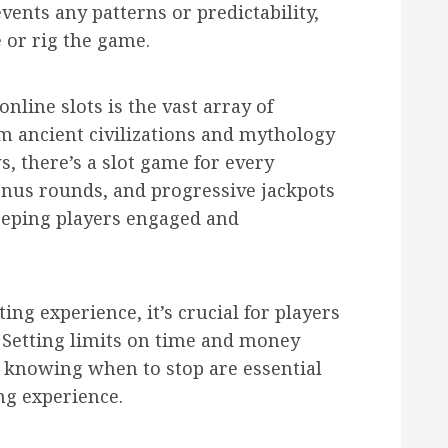
ents any patterns or predictability,
 or rig the game.
nline slots is the vast array of
om ancient civilizations and mythology
, there’s a slot game for every
 bonus rounds, and progressive jackpots
keeping players engaged and
ing experience, it’s crucial for players
 Setting limits on time and money
 knowing when to stop are essential
ng experience.