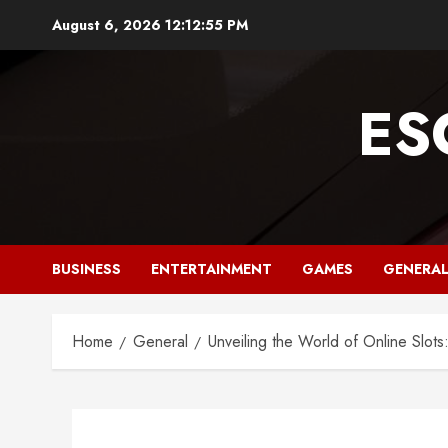
Skip
August 6, 2026
12:12:56 PM
to
content
ES
BUSINESS
ENTERTAINMENT
GAMES
GENERA
Home
General
Unveiling the World of Online Slots