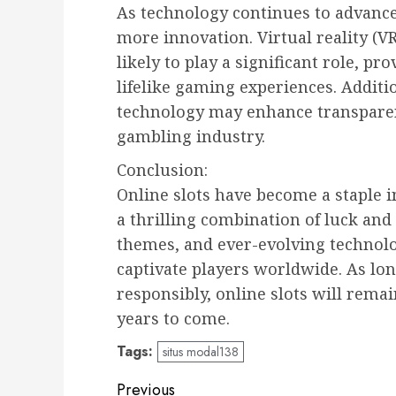
As technology continues to advance,
more innovation. Virtual reality (V
likely to play a significant role, p
lifelike gaming experiences. Additio
technology may enhance transparen
gambling industry.
Conclusion:
Online slots have become a staple i
a thrilling combination of luck and s
themes, and ever-evolving technolo
captivate players worldwide. As lo
responsibly, online slots will rema
years to come.
Tags:
situs modal138
Post
Previous