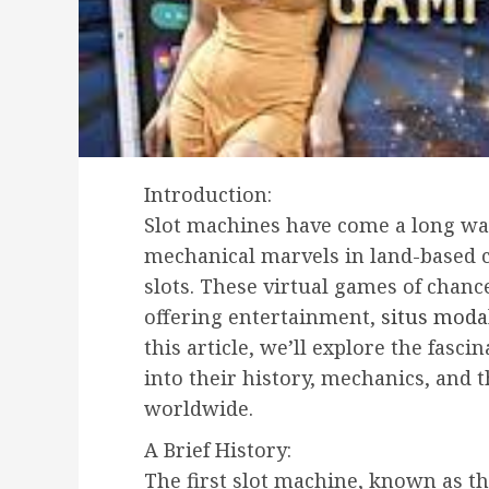
Introduction:
Slot machines have come a long way
mechanical marvels in land-based ca
slots. These virtual games of cha
offering entertainment,
situs moda
this article, we’ll explore the fasci
into their history, mechanics, and t
worldwide.
A Brief History:
The first slot machine, known as th