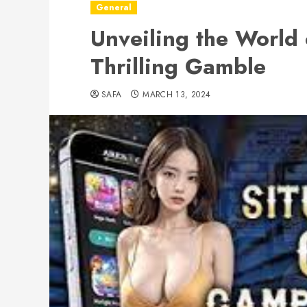
General
Unveiling the World 
Thrilling Gamble
SAFA
MARCH 13, 2024