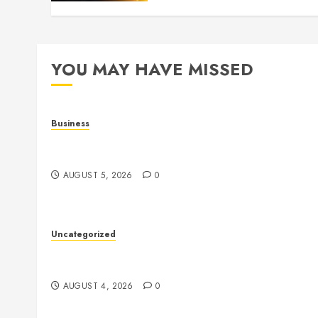
YOU MAY HAVE MISSED
Business
Online Games: A Comprehensive Guide to
Multiplayer Gaming and Digital Entertainment
AUGUST 5, 2026
0
Uncategorized
A Complete Guide to Health: How to Build a
Strong Body and a Healthy Mind
AUGUST 4, 2026
0