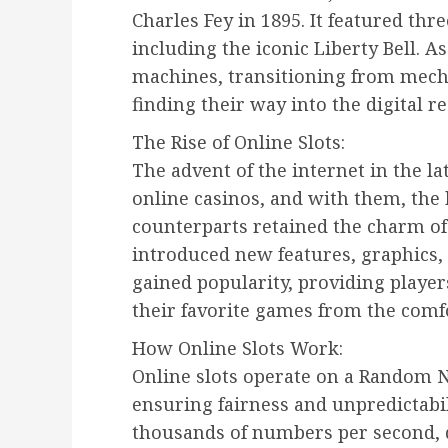
Charles Fey in 1895. It featured thr
including the iconic Liberty Bell. A
machines, transitioning from mecha
finding their way into the digital r
The Rise of Online Slots:
The advent of the internet in the l
online casinos, and with them, the b
counterparts retained the charm of
introduced new features, graphics,
gained popularity, providing playe
their favorite games from the comf
How Online Slots Work:
Online slots operate on a Random 
ensuring fairness and unpredictabi
thousands of numbers per second, 