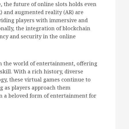
 the future of online slots holds even
R) and augmented reality (AR) are
roviding players with immersive and
nally, the integration of blockchain
cy and security in the online
n the world of entertainment, offering
kill. With a rich history, diverse
gy, these virtual games continue to
ng as players approach them
in a beloved form of entertainment for