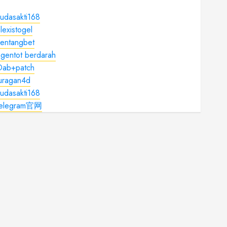
udasakti168
lexistogel
kentangbet
gentot berdarah
Dab+patch
juragan4d
udasakti168
telegram官网