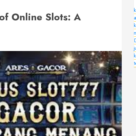
k
of Online Slots: A
a
n
k