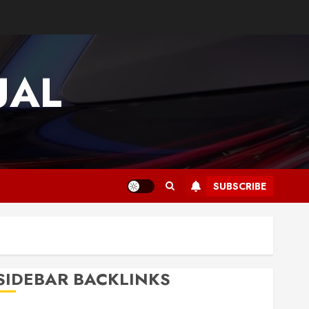
UAL
SUBSCRIBE
SIDEBAR BACKLINKS