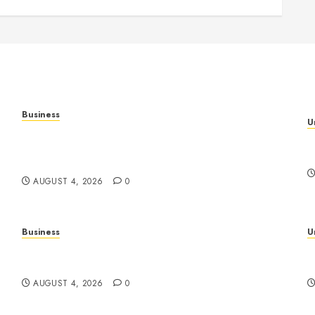
Business
U
Mobile Technology: A Complete Guide to
H
Smartphones, Connectivity, and the Future of
S
Mobile Innovation
AUGUST 4, 2026
0
Business
U
Slot Games Explained: A Fresh Guide to
S
Mechanics, Features, and Smart Play
O
AUGUST 4, 2026
0