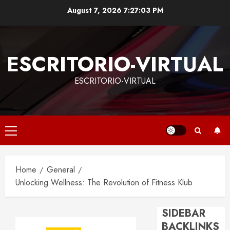
Skip
August 7, 2026
7:27:04 PM
to
content
ESCRITORIO-VIRTUAL
ESCRITORIO-VIRTUAL
Primary
Menu
Home
General
Unlocking Wellness: The Revolution of Fitness Klub
SIDEBAR
BACKLINKS