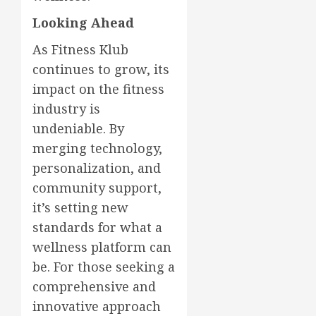
Looking Ahead
As Fitness Klub
continues to grow, its
impact on the fitness
industry is
undeniable. By
merging technology,
personalization, and
community support,
it’s setting new
standards for what a
wellness platform can
be. For those seeking a
comprehensive and
innovative approach