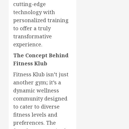
cutting-edge
technology with
personalized training
to offer a truly
transformative
experience.
The Concept Behind
Fitness Klub
Fitness Klub isn’t just
another gym; it’s a
dynamic wellness
community designed
to cater to diverse
fitness levels and
preferences. The