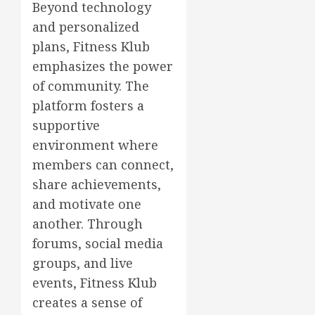
Beyond technology
and personalized
plans, Fitness Klub
emphasizes the power
of community. The
platform fosters a
supportive
environment where
members can connect,
share achievements,
and motivate one
another. Through
forums, social media
groups, and live
events, Fitness Klub
creates a sense of