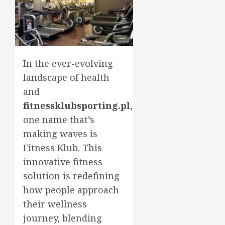
In the ever-evolving
landscape of health
and
fitnessklubsporting.pl
,
one name that’s
making waves is
Fitness Klub. This
innovative fitness
solution is redefining
how people approach
their wellness
journey, blending