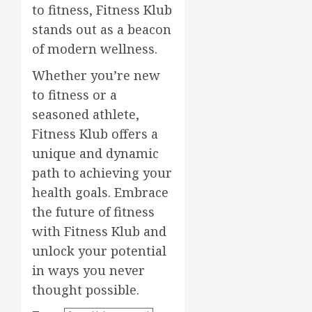
to fitness, Fitness Klub
stands out as a beacon
of modern wellness.
Whether you’re new
to fitness or a
seasoned athlete,
Fitness Klub offers a
unique and dynamic
path to achieving your
health goals. Embrace
the future of fitness
with Fitness Klub and
unlock your potential
in ways you never
thought possible.