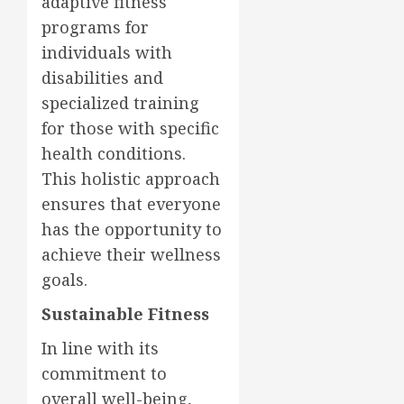
adaptive fitness
programs for
individuals with
disabilities and
specialized training
for those with specific
health conditions.
This holistic approach
ensures that everyone
has the opportunity to
achieve their wellness
goals.
Sustainable Fitness
In line with its
commitment to
overall well-being,