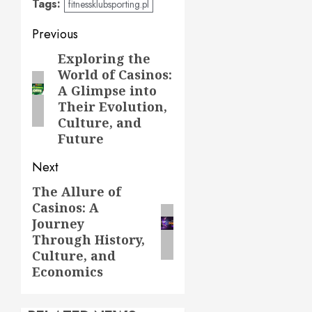
Tags:
fitnessklubsporting.pl
Post
Previous
navigation
Exploring the
Previous
World of Casinos:
post:
A Glimpse into
Their Evolution,
Culture, and
Future
Next
The Allure of
Next
Casinos: A
post:
Journey
Through History,
Culture, and
Economics