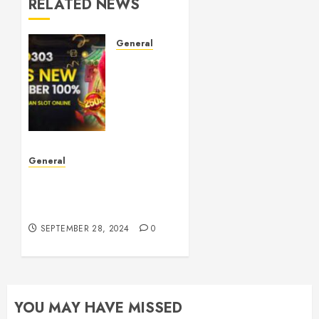
RELATED NEWS
General
Understanding
Toto
Sites:
Your
Guide
to Safe
Online
General
Betting
The Phenomenon of
Leaked Videos:
OCTOBER
Implications and Impact
5, 2024
0
SEPTEMBER 28, 2024
0
YOU MAY HAVE MISSED