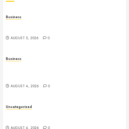
Business
Online Games: A Comprehensive Guide to
Multiplayer Gaming and Digital Entertainment
AUGUST 5, 2026
0
Business
Mobile Technology: A Complete Guide to
Smartphones, Connectivity, and the Future of Mobile
Innovation
AUGUST 4, 2026
0
Uncategorized
Health: The Foundation of a Happy, Active, and
Successful Life
AUGUST 4, 2026
0