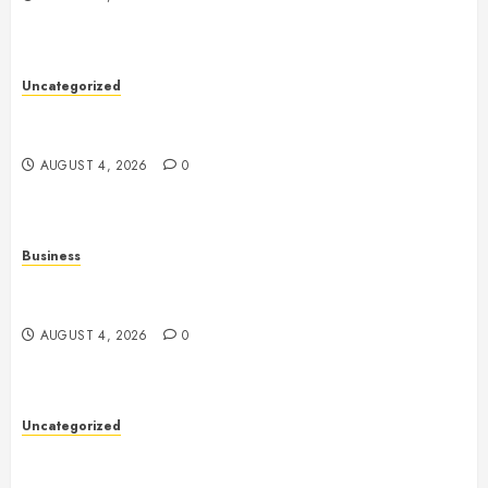
Uncategorized
A Complete Guide to Health: How to Build a Strong
Body and a Healthy Mind
AUGUST 4, 2026
0
Business
Slot Games Explained: A Fresh Guide to Mechanics,
Features, and Smart Play
AUGUST 4, 2026
0
Uncategorized
Slot Games: The Exciting World of Modern Online
Entertainment