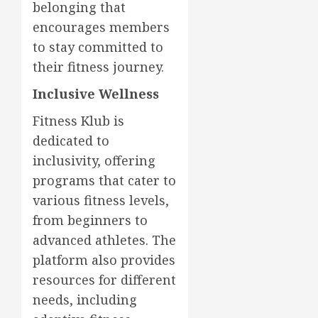
belonging that
encourages members
to stay committed to
their fitness journey.
Inclusive Wellness
Fitness Klub is
dedicated to
inclusivity, offering
programs that cater to
various fitness levels,
from beginners to
advanced athletes. The
platform also provides
resources for different
needs, including