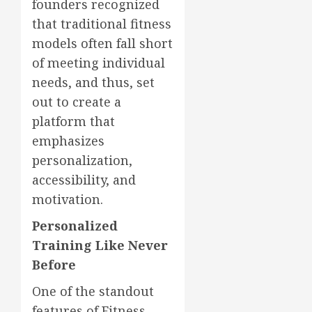
founders recognized
that traditional fitness
models often fall short
of meeting individual
needs, and thus, set
out to create a
platform that
emphasizes
personalization,
accessibility, and
motivation.
Personalized
Training Like Never
Before
One of the standout
features of Fitness