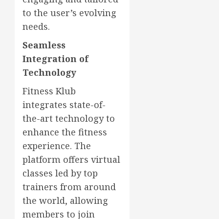
to the user’s evolving
needs.
Seamless
Integration of
Technology
Fitness Klub
integrates state-of-
the-art technology to
enhance the fitness
experience. The
platform offers virtual
classes led by top
trainers from around
the world, allowing
members to join