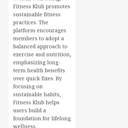
Fitness Klub promotes
sustainable fitness
practices. The
platform encourages
members to adopt a
balanced approach to
exercise and nutrition,
emphasizing long-
term health benefits
over quick fixes. By
focusing on
sustainable habits,
Fitness Klub helps
users build a
foundation for lifelong
wellness.