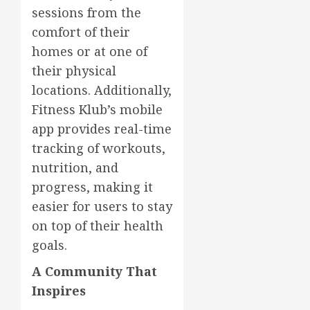
sessions from the
comfort of their
homes or at one of
their physical
locations. Additionally,
Fitness Klub’s mobile
app provides real-time
tracking of workouts,
nutrition, and
progress, making it
easier for users to stay
on top of their health
goals.
A Community That
Inspires