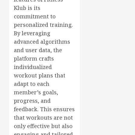
Klub is its
commitment to
personalized training.
By leveraging
advanced algorithms
and user data, the
platform crafts
individualized
workout plans that
adapt to each
member’s goals,
progress, and
feedback. This ensures
that workouts are not
only effective but also
engaging and tailored