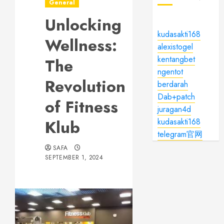
General
Unlocking
kudasakti168
Wellness:
alexistogel
kentangbet
The
ngentot
Revolution
berdarah
Dab+patch
of Fitness
juragan4d
Klub
kudasakti168
telegram官网
SAFA
SEPTEMBER 1, 2024