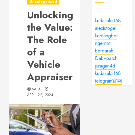
Uncategorized
Unlocking
kudasakti168
the Value:
alexistogel
kentangbet
The Role
ngentot
of a
berdarah
Dab+patch
Vehicle
juragan4d
Appraiser
kudasakti168
telegram官网
SAFA
APRIL 22, 2024