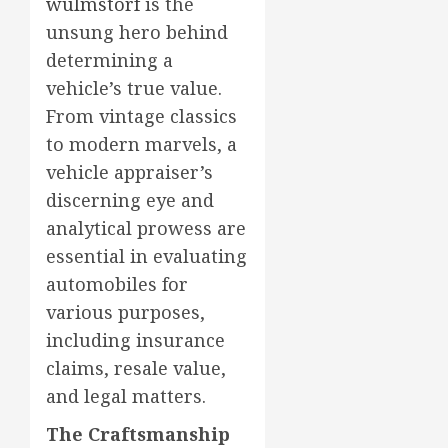
wulmstorf
is the
unsung hero behind
determining a
vehicle’s true value.
From vintage classics
to modern marvels, a
vehicle appraiser’s
discerning eye and
analytical prowess are
essential in evaluating
automobiles for
various purposes,
including insurance
claims, resale value,
and legal matters.
The Craftsmanship