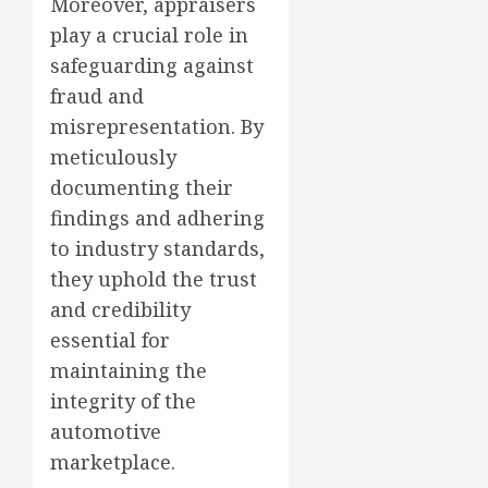
Moreover, appraisers
play a crucial role in
safeguarding against
fraud and
misrepresentation. By
meticulously
documenting their
findings and adhering
to industry standards,
they uphold the trust
and credibility
essential for
maintaining the
integrity of the
automotive
marketplace.