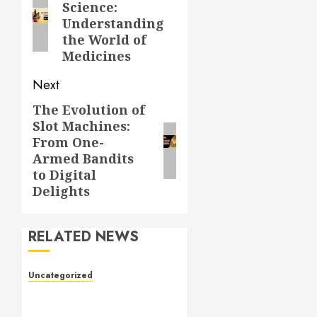
Science:
post:
Understanding
the World of
Medicines
Next
The Evolution of
Next
Slot Machines:
post:
From One-
Armed Bandits
to Digital
Delights
RELATED NEWS
Uncategorized
Toto Sites: A
Comprehensive Guide to