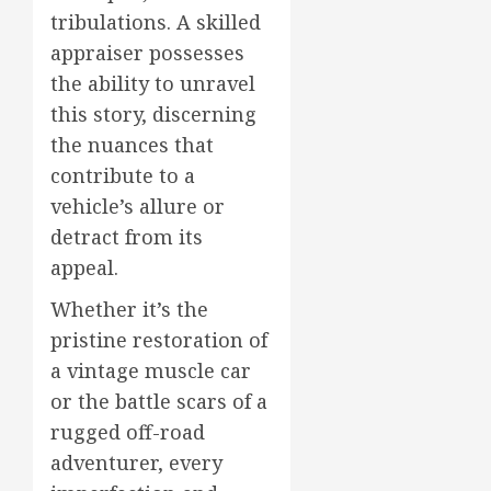
tribulations. A skilled
appraiser possesses
the ability to unravel
this story, discerning
the nuances that
contribute to a
vehicle’s allure or
detract from its
appeal.
Whether it’s the
pristine restoration of
a vintage muscle car
or the battle scars of a
rugged off-road
adventurer, every