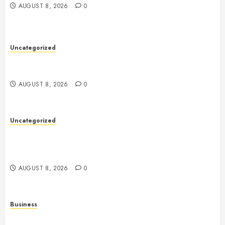
AUGUST 8, 2026
0
Uncategorized
Toto Sites: A Comprehensive Guide to Online Toto
Betting Platforms
AUGUST 8, 2026
0
Uncategorized
Slot Machines: A Comprehensive Guide to Their
History, Technology, Gameplay, and Responsible
Gaming
AUGUST 8, 2026
0
Business
Online Games: A Comprehensive Guide to