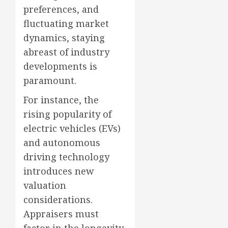
preferences, and
fluctuating market
dynamics, staying
abreast of industry
developments is
paramount.
For instance, the
rising popularity of
electric vehicles (EVs)
and autonomous
driving technology
introduces new
valuation
considerations.
Appraisers must
factor in the longevity