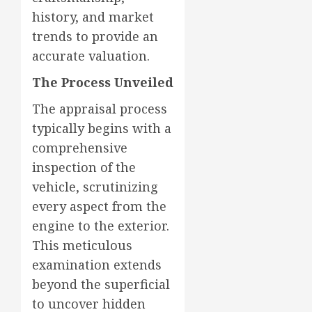
history, and market
trends to provide an
accurate valuation.
The Process Unveiled
The appraisal process
typically begins with a
comprehensive
inspection of the
vehicle, scrutinizing
every aspect from the
engine to the exterior.
This meticulous
examination extends
beyond the superficial
to uncover hidden