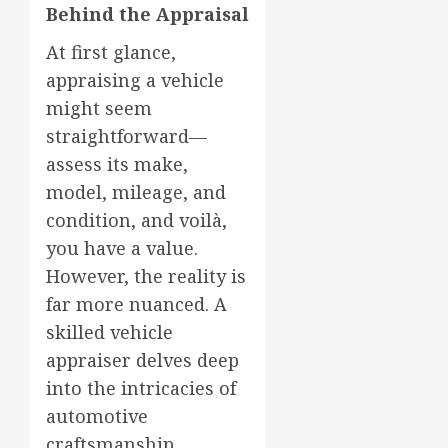
Behind the Appraisal
At first glance,
appraising a vehicle
might seem
straightforward—
assess its make,
model, mileage, and
condition, and voilà,
you have a value.
However, the reality is
far more nuanced. A
skilled vehicle
appraiser delves deep
into the intricacies of
automotive
craftsmanship,