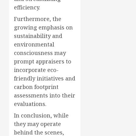
efficiency.
Furthermore, the
growing emphasis on
sustainability and
environmental
consciousness may
prompt appraisers to
incorporate eco-
friendly initiatives and
carbon footprint
assessments into their
evaluations.
In conclusion, while
they may operate
behind the scenes,