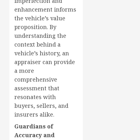
imperfection and
enhancement informs
the vehicle’s value
proposition. By
understanding the
context behind a
vehicle’s history, an
appraiser can provide
a more
comprehensive
assessment that
resonates with
buyers, sellers, and
insurers alike.
Guardians of
Accuracy and