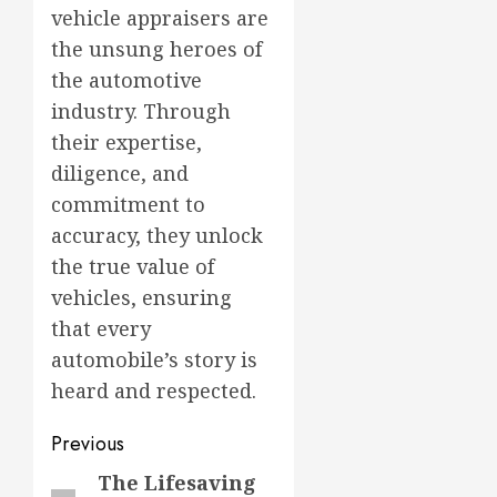
vehicle appraisers are
the unsung heroes of
the automotive
industry. Through
their expertise,
diligence, and
commitment to
accuracy, they unlock
the true value of
vehicles, ensuring
that every
automobile’s story is
heard and respected.
Post
Previous
navigation
The Lifesaving
Previous