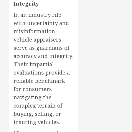
Integrity
In an industry rife
with uncertainty and
misinformation,
vehicle appraisers
serve as guardians of
accuracy and integrity.
Their impartial
evaluations provide a
reliable benchmark
for consumers
navigating the
complex terrain of
buying, selling, or
insuring vehicles.