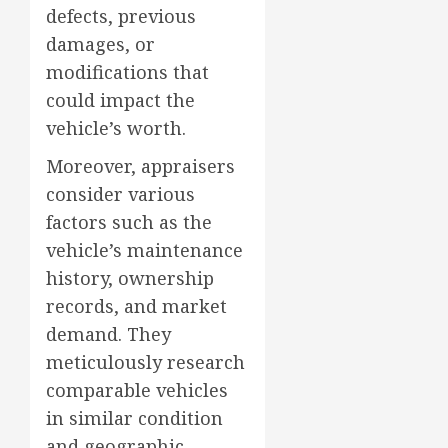
defects, previous
damages, or
modifications that
could impact the
vehicle’s worth.
Moreover, appraisers
consider various
factors such as the
vehicle’s maintenance
history, ownership
records, and market
demand. They
meticulously research
comparable vehicles
in similar condition
and geographic