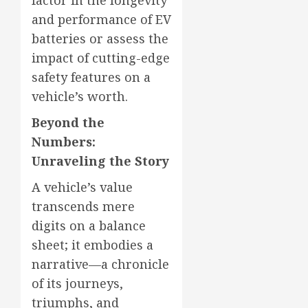
and performance of EV
batteries or assess the
impact of cutting-edge
safety features on a
vehicle’s worth.
Beyond the
Numbers:
Unraveling the Story
A vehicle’s value
transcends mere
digits on a balance
sheet; it embodies a
narrative—a chronicle
of its journeys,
triumphs, and