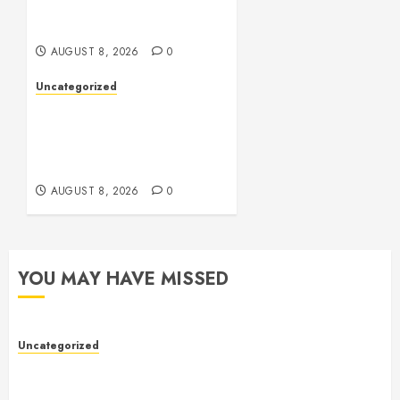
Online Toto Betting
Platforms
AUGUST 8, 2026
0
Uncategorized
Toto Sites: A
Comprehensive Guide to
Online Toto Betting
Platforms
AUGUST 8, 2026
0
YOU MAY HAVE MISSED
Uncategorized
Toto Sites: A Comprehensive Guide to Online Toto
Betting Platforms