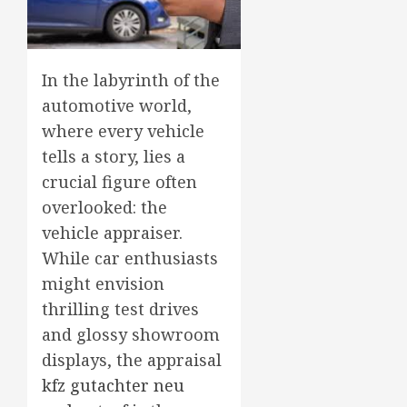
In the labyrinth of the
automotive world,
where every vehicle
tells a story, lies a
crucial figure often
overlooked: the
vehicle appraiser.
While car enthusiasts
might envision
thrilling test drives
and glossy showroom
displays, the appraisal
kfz gutachter neu