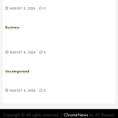
Multiplayer Gaming and Digital Entertainment
AUGUST 5, 2026
0
Business
Mobile Technology: A Complete Guide to
Smartphones, Connectivity, and the Future of Mobile
Innovation
AUGUST 4, 2026
0
Uncategorized
Health: The Foundation of a Happy, Active, and
Successful Life
AUGUST 4, 2026
0
Copyright © All rights reserved.
|
ChromeNews
by AF themes.