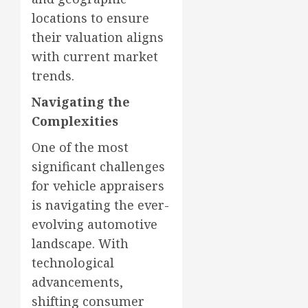
locations to ensure
their valuation aligns
with current market
trends.
Navigating the
Complexities
One of the most
significant challenges
for vehicle appraisers
is navigating the ever-
evolving automotive
landscape. With
technological
advancements,
shifting consumer