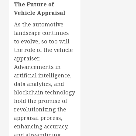
The Future of
Vehicle Appraisal
As the automotive
landscape continues
to evolve, so too will
the role of the vehicle
appraiser.
Advancements in
artificial intelligence,
data analytics, and
blockchain technology
hold the promise of
revolutionizing the
appraisal process,
enhancing accuracy,
and streamlining