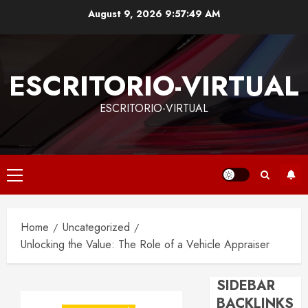
Skip
August 9, 2026
9:57:50 AM
to
content
ESCRITORIO-VIRTUAL
ESCRITORIO-VIRTUAL
Primary
Menu
Home
Uncategorized
Unlocking the Value: The Role of a Vehicle Appraiser
SIDEBAR
BACKLINKS