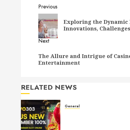
Post
Previous
navigation
Previous
Exploring the Dynamic 
post:
Innovations, Challenge
Next
Next
The Allure and Intrigue of Casi
post:
Entertainment
RELATED NEWS
General
Understanding Toto Sites:
Your Guide to Safe Online
Betting