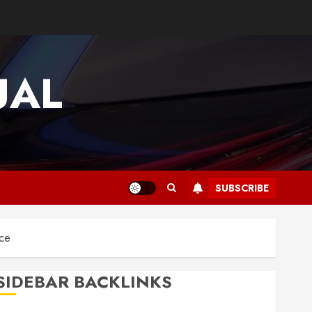
UAL
SUBSCRIBE
nce
SIDEBAR BACKLINKS