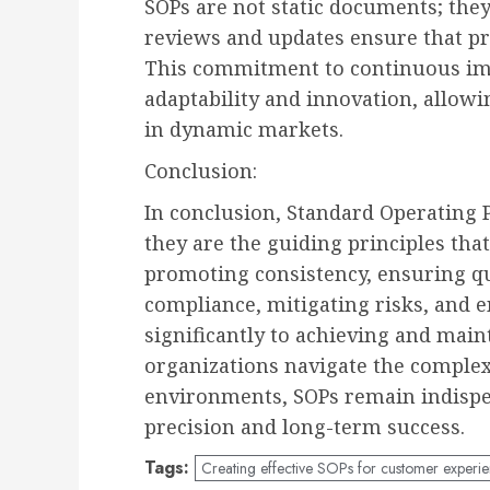
SOPs are not static documents; they
reviews and updates ensure that pro
This commitment to continuous imp
adaptability and innovation, allowi
in dynamic markets.
Conclusion:
In conclusion, Standard Operating 
they are the guiding principles tha
promoting consistency, ensuring qua
compliance, mitigating risks, and e
significantly to achieving and main
organizations navigate the complex
environments, SOPs remain indispen
precision and long-term success.
Tags:
Creating effective SOPs for customer experi