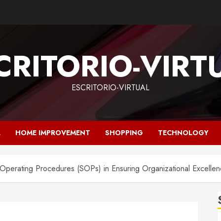
CRITORIO-VIRT
ESCRITORIO-VIRTUAL
L
HOME IMPROVEMENT
SHOPPING
TECHNOLOGY
d Operating Procedures (SOPs) in Ensuring Organizational Excelle