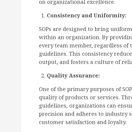
on organizational excellence.
Consistency and Uniformity:
SOPs are designed to bring uniform
within an organization. By providin
every team member, regardless of th
guidelines. This consistency reduce
output, and fosters a culture of relia
Quality Assurance:
One of the primary purposes of SOP
quality of products or services. Th
guidelines, organizations can ensu
precision and adheres to industry s
customer satisfaction and loyalty.