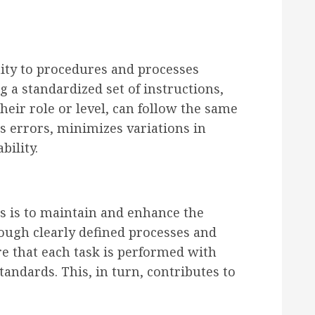
ity to procedures and processes
g a standardized set of instructions,
eir role or level, can follow the same
s errors, minimizes variations in
bility.
s is to maintain and enhance the
rough clearly defined processes and
re that each task is performed with
tandards. This, in turn, contributes to