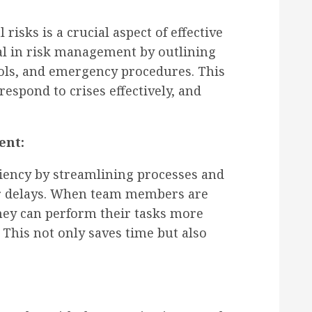
risks is a crucial aspect of effective
l in risk management by outlining
ols, and emergency procedures. This
respond to crises effectively, and
ent:
ciency by streamlining processes and
 or delays. When team members are
they can perform their tasks more
 This not only saves time but also