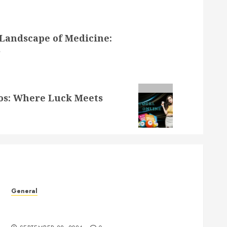
Landscape of Medicine:
s
nos: Where Luck Meets
General
The Phenomenon of Leaked Videos: Implications
and Impact