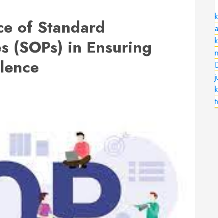
k
nce of Standard
a
s (SOPs) in Ensuring
n
llence
k