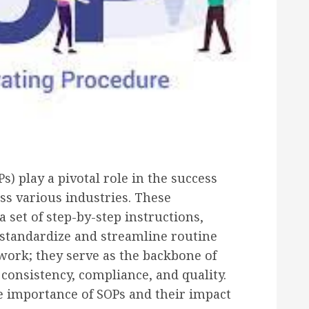
) play a pivotal role in the success
oss various industries. These
set of step-by-step instructions,
 standardize and streamline routine
work; they serve as the backbone of
consistency, compliance, and quality.
the importance of SOPs and their impact