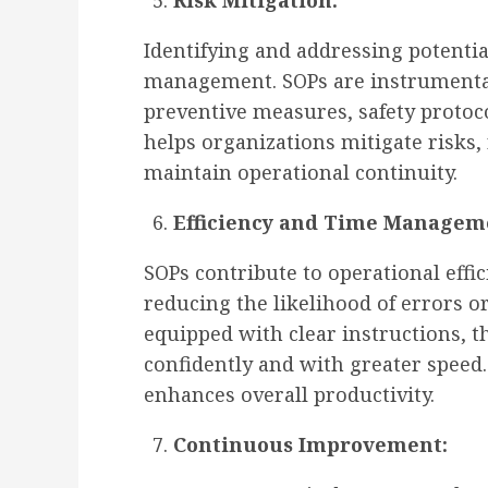
Risk Mitigation:
Identifying and addressing potential 
management. SOPs are instrumenta
preventive measures, safety protoc
helps organizations mitigate risks, 
maintain operational continuity.
Efficiency and Time Managem
SOPs contribute to operational effi
reducing the likelihood of errors
equipped with clear instructions, 
confidently and with greater speed.
enhances overall productivity.
Continuous Improvement: