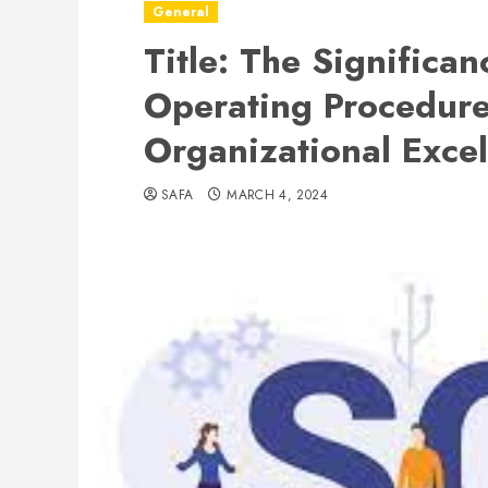
General
Title: The Significa
Operating Procedure
Organizational Exce
SAFA
MARCH 4, 2024