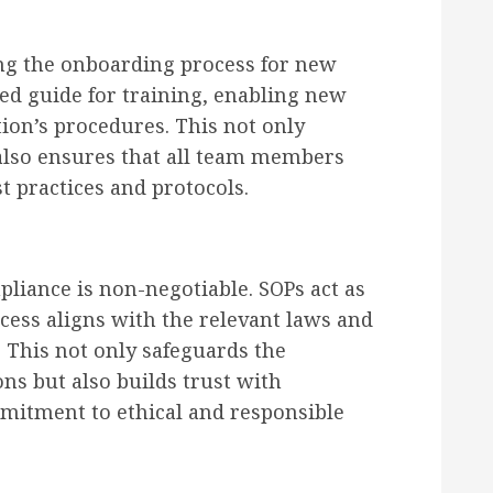
ing the onboarding process for new
ed guide for training, enabling new
tion’s procedures. This not only
 also ensures that all team members
t practices and protocols.
liance is non-negotiable. SOPs act as
cess aligns with the relevant laws and
 This not only safeguards the
ns but also builds trust with
mitment to ethical and responsible