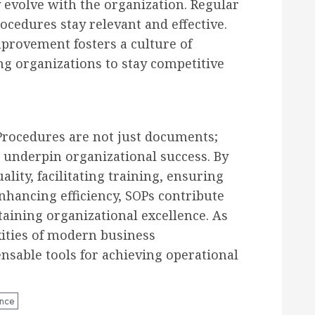
 evolve with the organization. Regular
cedures stay relevant and effective.
rovement fosters a culture of
ng organizations to stay competitive
Procedures are not just documents;
t underpin organizational success. By
lity, facilitating training, ensuring
nhancing efficiency, SOPs contribute
taining organizational excellence. As
ities of modern business
sable tools for achieving operational
ence