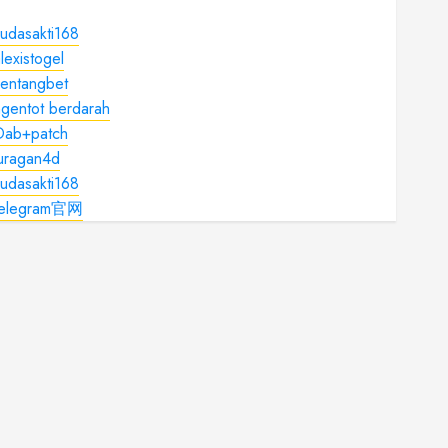
udasakti168
lexistogel
kentangbet
gentot berdarah
Dab+patch
juragan4d
udasakti168
telegram官网