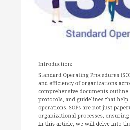
Introduction:
Standard Operating Procedures (SOPs
and efficiency of organizations acr
comprehensive documents outline a 
protocols, and guidelines that help
operations. SOPs are not just paper
organizational processes, ensuring 
In this article, we will delve into 