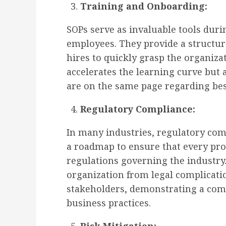
Training and Onboarding:
SOPs serve as invaluable tools dur
employees. They provide a structur
hires to quickly grasp the organiza
accelerates the learning curve but
are on the same page regarding bes
Regulatory Compliance:
In many industries, regulatory comp
a roadmap to ensure that every pro
regulations governing the industry.
organization from legal complicatio
stakeholders, demonstrating a com
business practices.