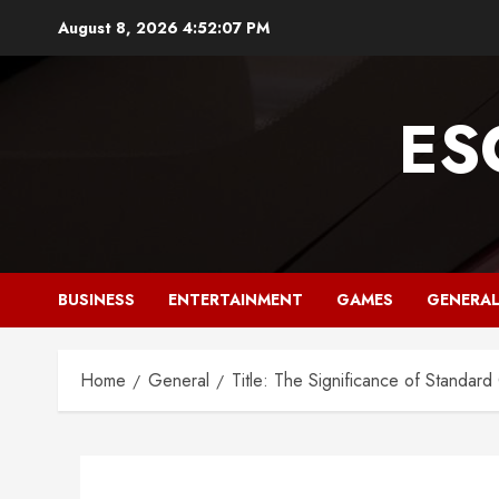
Skip
August 8, 2026
4:52:08 PM
to
content
ES
BUSINESS
ENTERTAINMENT
GAMES
GENERA
Home
General
Title: The Significance of Standar