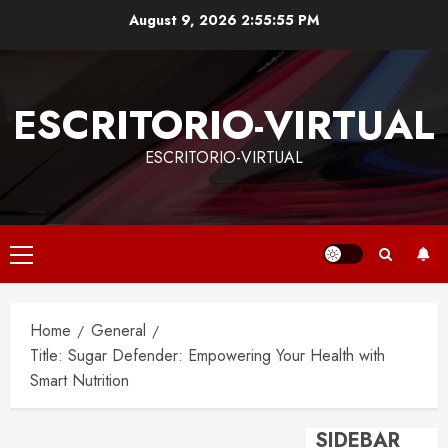
Skip
August 9, 2026
2:55:56 PM
to
content
ESCRITORIO-VIRTUAL
ESCRITORIO-VIRTUAL
Primary
Menu
Home
General
Title: Sugar Defender: Empowering Your Health with
Smart Nutrition
SIDEBAR