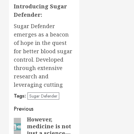
Introducing Sugar
Defender:
Sugar Defender
emerges as a beacon
of hope in the quest
for better blood sugar
control. Developed
through extensive
research and
leveraging cutting
Tags:
Sugar Defender
Post
Previous
navigation
However,
Previous
medicine is not
post:
just a science—