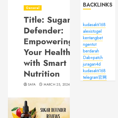
BACKLINKS
General
Title: Sugar
kudasakti168
Defender:
alexistogel
kentangbet
Empowering
ngentot
Your Health
berdarah
Dab+patch
with Smart
juragan4d
Nutrition
kudasakti168
telegram官网
SAFA
MARCH 25, 2024