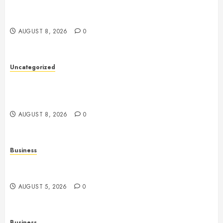
Toto Sites: A Comprehensive Guide to Online Toto
Betting Platforms
AUGUST 8, 2026
0
Uncategorized
Slot Machines: A Comprehensive Guide to Their
History, Technology, Gameplay, and Responsible
Gaming
AUGUST 8, 2026
0
Business
Online Games: A Comprehensive Guide to
Multiplayer Gaming and Digital Entertainment
AUGUST 5, 2026
0
Business