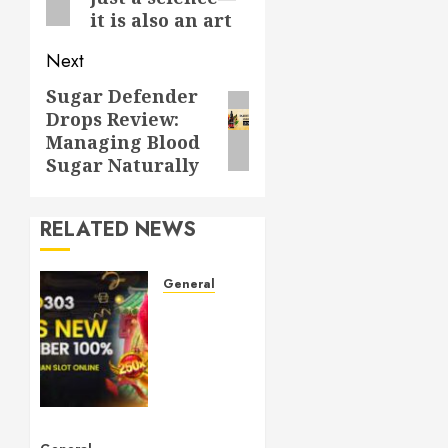
it is also an art
Next
Sugar Defender
Next
Drops Review:
post:
Managing Blood
Sugar Naturally
RELATED NEWS
General
Understanding
Toto
Sites:
Your
Guide
to Safe
Online