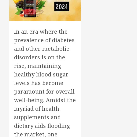
In an era where the
prevalence of diabetes
and other metabolic
disorders is on the
rise, maintaining
healthy blood sugar
levels has become
paramount for overall
well-being. Amidst the
myriad of health
supplements and
dietary aids flooding
the market, one