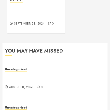
General
Betting
The Phenomenon of
Leaked Videos:
OCTOBER
Implications and Impact
5, 2024
0
SEPTEMBER 28, 2024
0
YOU MAY HAVE MISSED
Uncategorized
Toto Sites: A Comprehensive Guide to Online Toto
Betting Platforms
AUGUST 8, 2026
0
Uncategorized