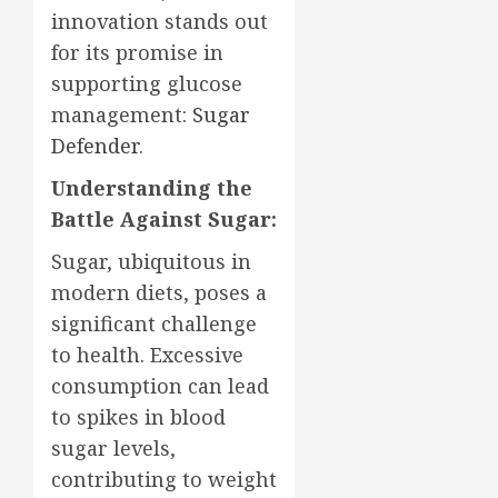
innovation stands out
for its promise in
supporting glucose
management:
Sugar
Defender
.
Understanding the
Battle Against Sugar:
Sugar, ubiquitous in
modern diets, poses a
significant challenge
to health. Excessive
consumption can lead
to spikes in blood
sugar levels,
contributing to weight