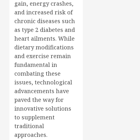
gain, energy crashes,
and increased risk of
chronic diseases such
as type 2 diabetes and
heart ailments. While
dietary modifications
and exercise remain
fundamental in
combating these
issues, technological
advancements have
paved the way for
innovative solutions
to supplement
traditional
approaches.