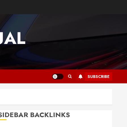
UAL
SUBSCRIBE
SIDEBAR BACKLINKS