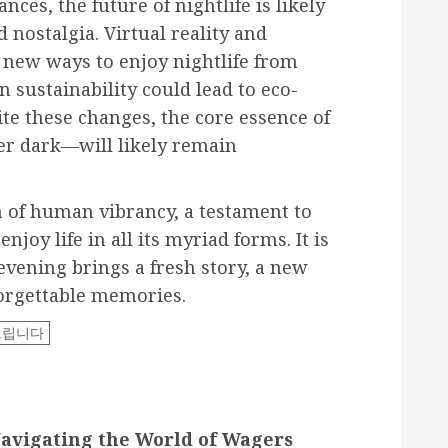
nces, the future of nightlife is likely
 nostalgia. Virtual reality and
 new ways to enjoy nightlife from
sustainability could lead to eco-
ite these changes, the core essence of
ter dark—will likely remain
on of human vibrancy, a testament to
joy life in all its myriad forms. It is
vening brings a fresh story, a new
forgettable memories.
드립니다
Navigating the World of Wagers