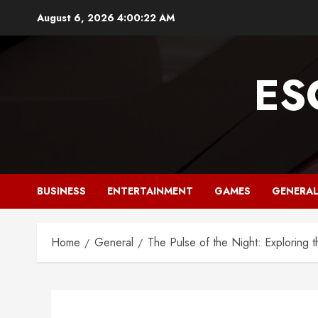
Skip
August 6, 2026
4:00:23 AM
to
content
ES
BUSINESS
ENTERTAINMENT
GAMES
GENERA
Home
General
The Pulse of the Night: Exploring th