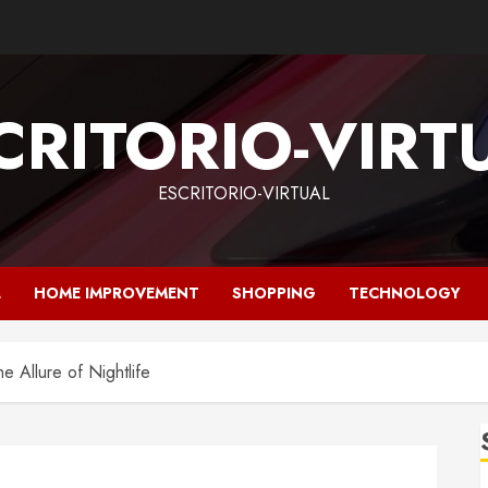
CRITORIO-VIRT
ESCRITORIO-VIRTUAL
L
HOME IMPROVEMENT
SHOPPING
TECHNOLOGY
e Allure of Nightlife