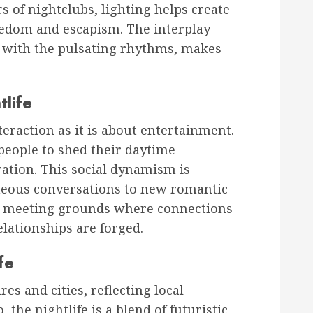
rs of nightclubs, lighting helps create
edom and escapism. The interplay
 with the pulsating rhythms, makes
tlife
teraction as it is about entertainment.
people to shed their daytime
ration. This social dynamism is
neous conversations to new romantic
e meeting grounds where connections
elationships are forged.
fe
res and cities, reflecting local
 the nightlife is a blend of futuristic