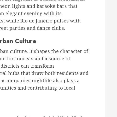
 neon lights and karaoke bars that
 an elegant evening with its
s, while Rio de Janeiro pulses with
reet parties and dance clubs.
Urban Culture
rban culture. It shapes the character of
ion for tourists and a source of
e districts can transform
al hubs that draw both residents and
accompanies nightlife also plays a
nities and contributing to local