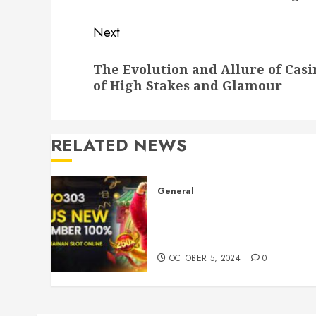
Next
Next
The Evolution and Allure of Casi
post:
of High Stakes and Glamour
RELATED NEWS
General
Understanding Toto Sites:
Your Guide to Safe Online
Betting
OCTOBER 5, 2024
0