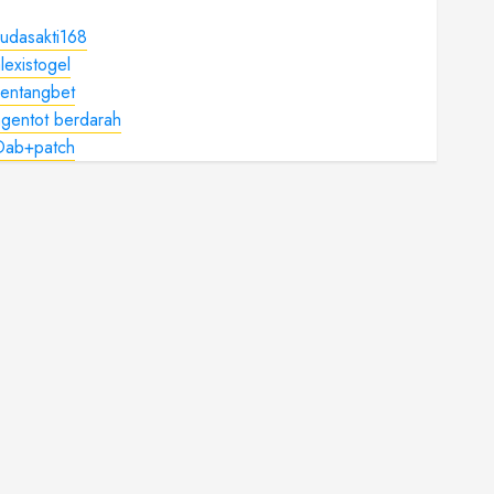
udasakti168
lexistogel
kentangbet
gentot berdarah
Dab+patch