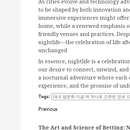
As cities evolve and technology adva
to be shaped by both innovation and
immersive experiences might offer
home, while a renewed emphasis on 
friendly venues and practices. Desp
nightlife—the celebration of life af
unchanged.
In essence, nightlife is a celebrati
our desire to connect, unwind, and en
a nocturnal adventure where each e
experience, and the promise of un
Tags:
태국 밤문화 이글 딱 하나로 간추린 정보 
Post
Previous
navigation
Previous
The Art and Science of Betting: 
post: