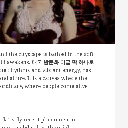
nd the cityscape is bathed in the soft
orld awakens.
태국 밤문화 이글 딱 하나로
ting rhythms and vibrant energy, has
nd allure. It is a canvas where the
ordinary, where people come alive
a relatively recent phenomenon.
re more subdued, with social