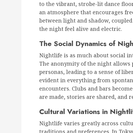
to the vibrant, strobe-lit dance floo
an atmosphere that encourages fre
between light and shadow, coupled
the night feel alive and electric.
The Social Dynamics of Nigh
Nightlife is as much about social in
The anonymity of the night allows 
personas, leading to a sense of libe
evident in everything from sponta
encounters. Clubs and bars becom
are made, stories are shared, and r
Cultural Variations in Nightli
Nightlife varies greatly across cultu
traditions and preferences. In Tokyo,