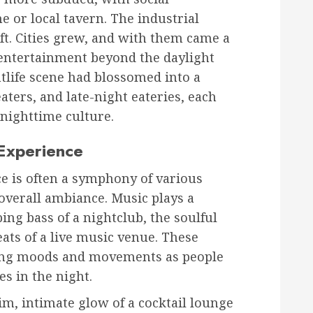
e or local tavern. The industrial
ft. Cities grew, and with them came a
 entertainment beyond the daylight
htlife scene had blossomed into a
aters, and late-night eateries, each
 nighttime culture.
 Experience
ce is often a symphony of various
overall ambiance. Music plays a
ing bass of a nightclub, the soulful
beats of a live music venue. These
cing moods and movements as people
s in the night.
dim, intimate glow of a cocktail lounge