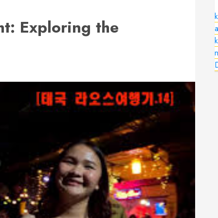
k
ht: Exploring the
a
n