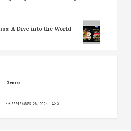
nos: A Dive into the World
General
The Phenomenon of Leaked Videos: Implications
and Impact
SEPTEMBER 28, 2024
0