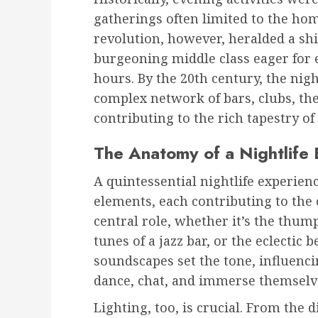
gatherings often limited to the hom
revolution, however, heralded a shi
burgeoning middle class eager for
hours. By the 20th century, the nig
complex network of bars, clubs, the
contributing to the rich tapestry of
The Anatomy of a Nightlife
A quintessential nightlife experien
elements, each contributing to the 
central role, whether it’s the thump
tunes of a jazz bar, or the eclectic 
soundscapes set the tone, influen
dance, chat, and immerse themselve
Lighting, too, is crucial. From the 