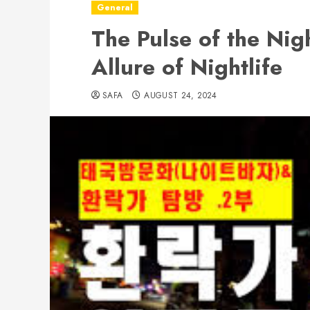
General
The Pulse of the Nig
Allure of Nightlife
SAFA
AUGUST 24, 2024