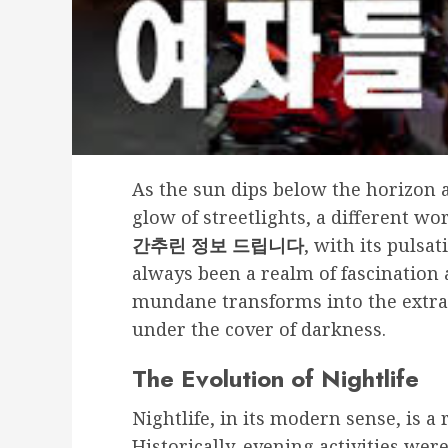
As the sun dips below the horizon a
glow of streetlights, a different w
간추린 정보 드립니다
, with its pulsa
always been a realm of fascination a
mundane transforms into the extra
under the cover of darkness.
The Evolution of Nightlife
Nightlife, in its modern sense, is 
Historically, evening activities we