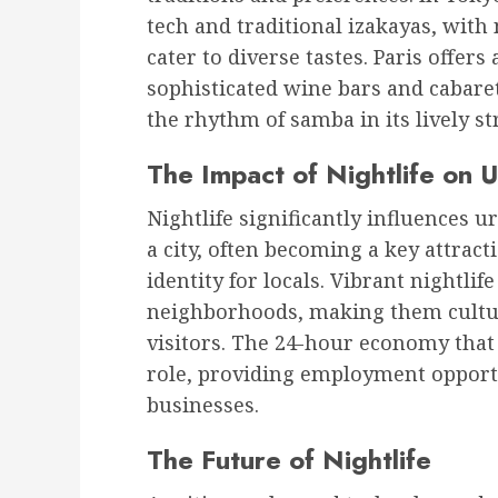
tech and traditional izakayas, with
cater to diverse tastes. Paris offers
sophisticated wine bars and cabaret
the rhythm of samba in its lively st
The Impact of Nightlife on 
Nightlife significantly influences u
a city, often becoming a key attract
identity for locals. Vibrant nightlif
neighborhoods, making them cultur
visitors. The 24-hour economy that 
role, providing employment opportu
businesses.
The Future of Nightlife