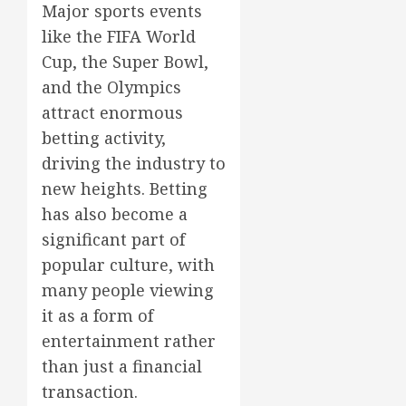
Major sports events
like the FIFA World
Cup, the Super Bowl,
and the Olympics
attract enormous
betting activity,
driving the industry to
new heights. Betting
has also become a
significant part of
popular culture, with
many people viewing
it as a form of
entertainment rather
than just a financial
transaction.