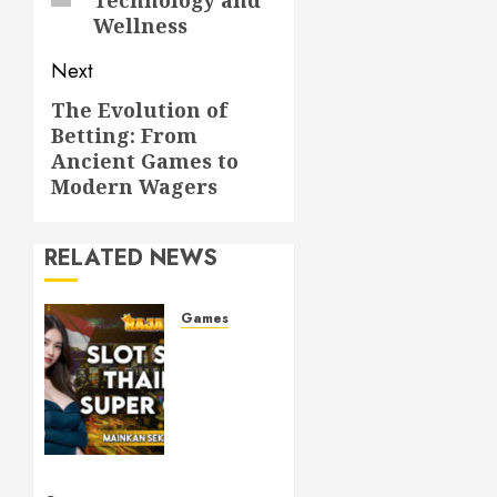
Wellness
Next
The Evolution of
Next
Betting: From
post:
Ancient Games to
Modern Wagers
RELATED NEWS
Games
The
Allure
of
Casinos:
A Deep
Dive
into the