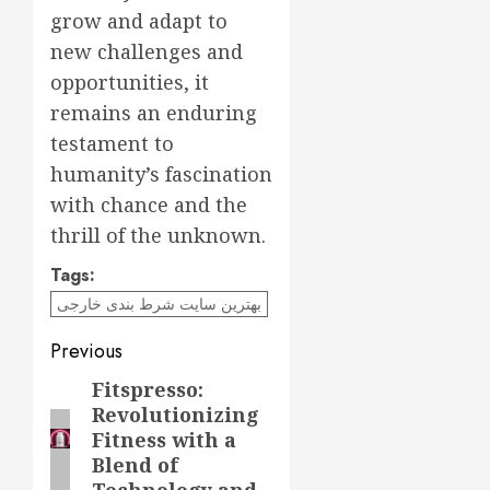
grow and adapt to
new challenges and
opportunities, it
remains an enduring
testament to
humanity’s fascination
with chance and the
thrill of the unknown.
Tags:
بهترین سایت شرط بندی خارجی
Post
Previous
navigation
Fitspresso:
Previous
Revolutionizing
post:
Fitness with a
Blend of
Technology and