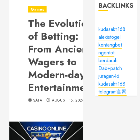
BACKLINKS
Games
The Evolution
kudasakti168
of Betting:
alexistogel
kentangbet
From Ancient
ngentot
Wagers to
berdarah
Dab+patch
Modern-day
juragan4d
Entertainment
kudasakti168
telegram官网
SAFA
AUGUST 15, 2024