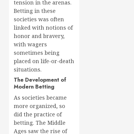
tension in the arenas.
Betting in these
societies was often
linked with notions of
honor and bravery,
with wagers
sometimes being
placed on life-or-death
situations.
The Development of
Modern Betting
As societies became
more organized, so
did the practice of
betting. The Middle
Ages saw the rise of