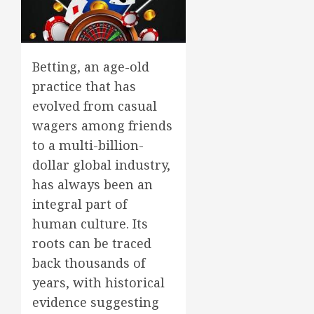
Betting, an age-old
practice that has
evolved from casual
wagers among friends
to a multi-billion-
dollar global industry,
has always been an
integral part of
human culture. Its
roots can be traced
back thousands of
years, with historical
evidence suggesting