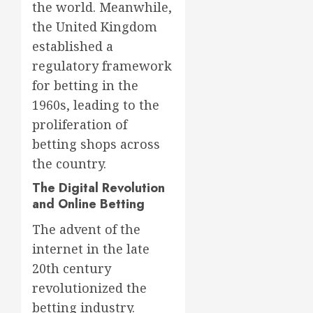
the world. Meanwhile,
the United Kingdom
established a
regulatory framework
for betting in the
1960s, leading to the
proliferation of
betting shops across
the country.
The Digital Revolution
and Online Betting
The advent of the
internet in the late
20th century
revolutionized the
betting industry.