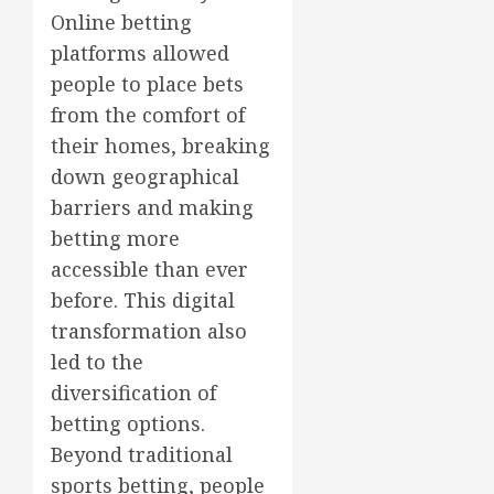
Online betting
platforms allowed
people to place bets
from the comfort of
their homes, breaking
down geographical
barriers and making
betting more
accessible than ever
before. This digital
transformation also
led to the
diversification of
betting options.
Beyond traditional
sports betting, people