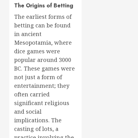
The Origins of Betting
The earliest forms of
betting can be found
in ancient
Mesopotamia, where
dice games were
popular around 3000
BC. These games were
not just a form of
entertainment; they
often carried
significant religious
and social
implications. The
casting of lots, a
practice involving the