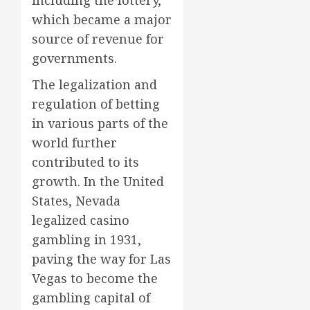
which became a major
source of revenue for
governments.
The legalization and
regulation of betting
in various parts of the
world further
contributed to its
growth. In the United
States, Nevada
legalized casino
gambling in 1931,
paving the way for Las
Vegas to become the
gambling capital of