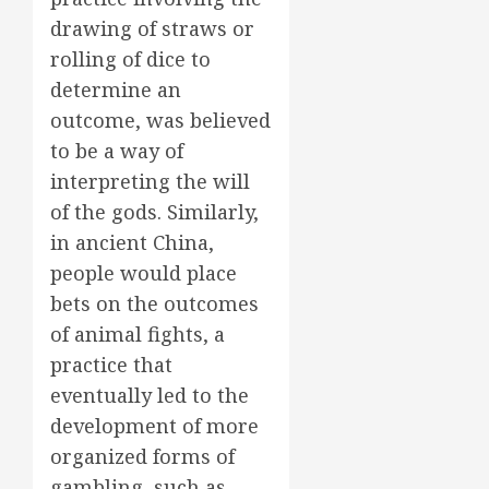
drawing of straws or
rolling of dice to
determine an
outcome, was believed
to be a way of
interpreting the will
of the gods. Similarly,
in ancient China,
people would place
bets on the outcomes
of animal fights, a
practice that
eventually led to the
development of more
organized forms of
gambling, such as