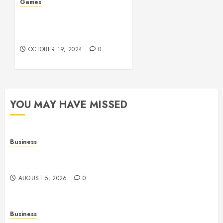
Games
World
The Allure of Casinos: A
of
Deep Dive into Gaming
Gambling
Culture
Entertainment
OCTOBER 19, 2024
0
OCTOBER
19, 2024
0
YOU MAY HAVE MISSED
Business
Online Games: A Comprehensive Guide to
Multiplayer Gaming and Digital Entertainment
AUGUST 5, 2026
0
Business