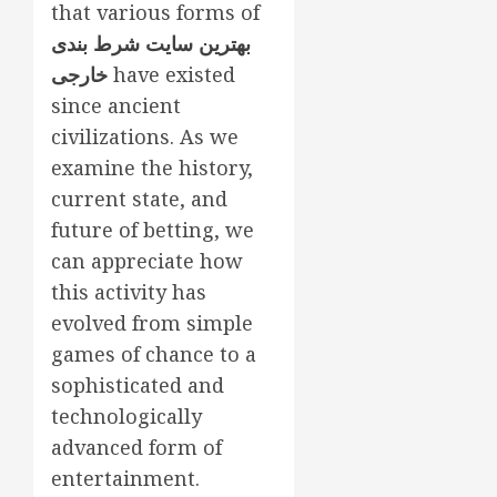
that various forms of
بهترین سایت شرط بندی
خارجی
have existed
since ancient
civilizations. As we
examine the history,
current state, and
future of betting, we
can appreciate how
this activity has
evolved from simple
games of chance to a
sophisticated and
technologically
advanced form of
entertainment.