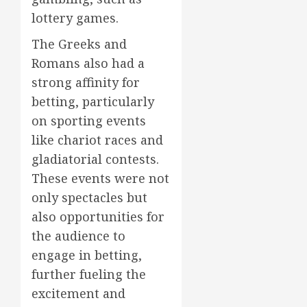
lottery games.
The Greeks and
Romans also had a
strong affinity for
betting, particularly
on sporting events
like chariot races and
gladiatorial contests.
These events were not
only spectacles but
also opportunities for
the audience to
engage in betting,
further fueling the
excitement and