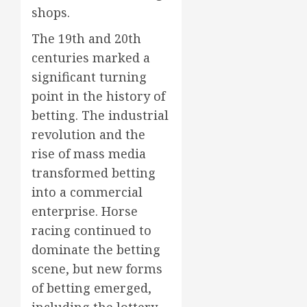
shops.
The 19th and 20th
centuries marked a
significant turning
point in the history of
betting. The industrial
revolution and the
rise of mass media
transformed betting
into a commercial
enterprise. Horse
racing continued to
dominate the betting
scene, but new forms
of betting emerged,
including the lottery,