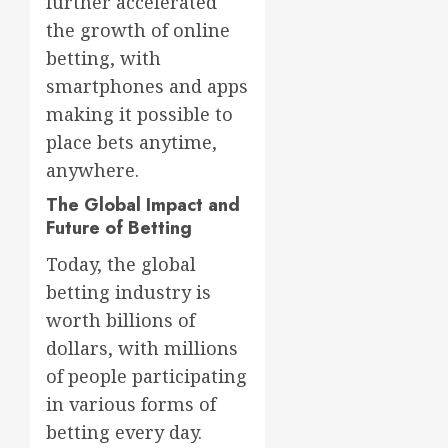
further accelerated
the growth of online
betting, with
smartphones and apps
making it possible to
place bets anytime,
anywhere.
The Global Impact and
Future of Betting
Today, the global
betting industry is
worth billions of
dollars, with millions
of people participating
in various forms of
betting every day.