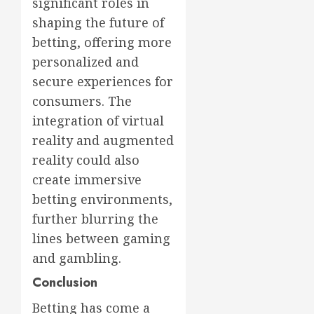
significant roles in
shaping the future of
betting, offering more
personalized and
secure experiences for
consumers. The
integration of virtual
reality and augmented
reality could also
create immersive
betting environments,
further blurring the
lines between gaming
and gambling.
Conclusion
Betting has come a