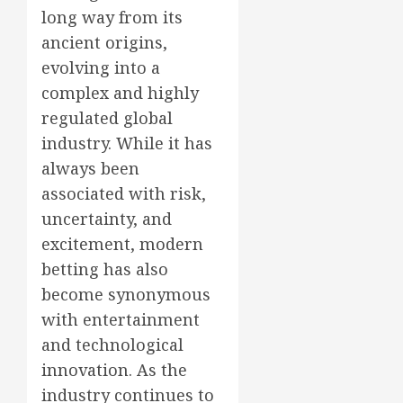
long way from its
ancient origins,
evolving into a
complex and highly
regulated global
industry. While it has
always been
associated with risk,
uncertainty, and
excitement, modern
betting has also
become synonymous
with entertainment
and technological
innovation. As the
industry continues to