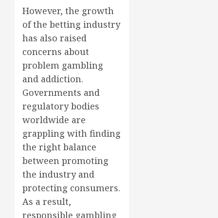
However, the growth
of the betting industry
has also raised
concerns about
problem gambling
and addiction.
Governments and
regulatory bodies
worldwide are
grappling with finding
the right balance
between promoting
the industry and
protecting consumers.
As a result,
responsible gambling