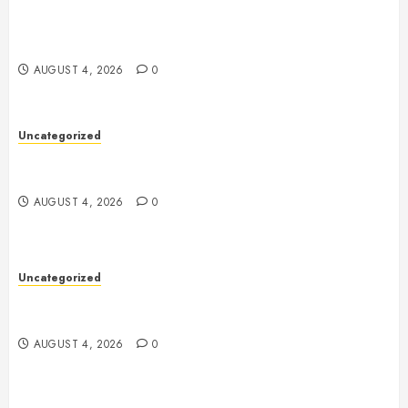
Mobile Technology: A Complete Guide to
Smartphones, Connectivity, and the Future of Mobile
Innovation
AUGUST 4, 2026
0
Uncategorized
Health: The Foundation of a Happy, Active, and
Successful Life
AUGUST 4, 2026
0
Uncategorized
A Complete Guide to Health: How to Build a Strong
Body and a Healthy Mind
AUGUST 4, 2026
0