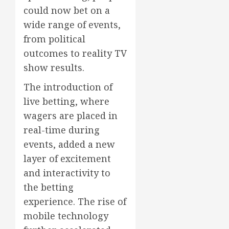
could now bet on a
wide range of events,
from political
outcomes to reality TV
show results.
The introduction of
live betting, where
wagers are placed in
real-time during
events, added a new
layer of excitement
and interactivity to
the betting
experience. The rise of
mobile technology