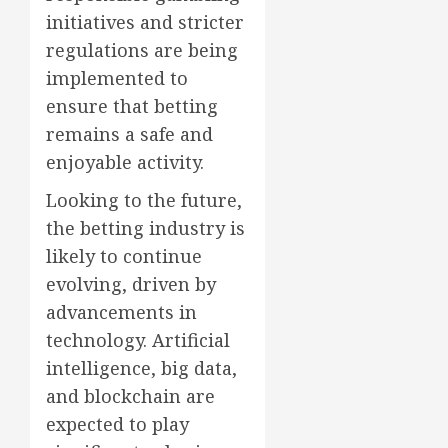
initiatives and stricter
regulations are being
implemented to
ensure that betting
remains a safe and
enjoyable activity.
Looking to the future,
the betting industry is
likely to continue
evolving, driven by
advancements in
technology. Artificial
intelligence, big data,
and blockchain are
expected to play