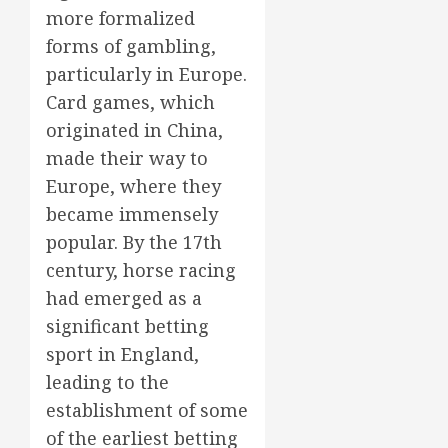
more formalized
forms of gambling,
particularly in Europe.
Card games, which
originated in China,
made their way to
Europe, where they
became immensely
popular. By the 17th
century, horse racing
had emerged as a
significant betting
sport in England,
leading to the
establishment of some
of the earliest betting