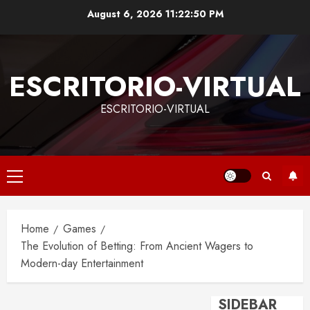
Skip
August 6, 2026
11:22:51 PM
to
content
ESCRITORIO-VIRTUAL
ESCRITORIO-VIRTUAL
Primary
Menu
Home
Games
The Evolution of Betting: From Ancient Wagers to
Modern-day Entertainment
SIDEBAR