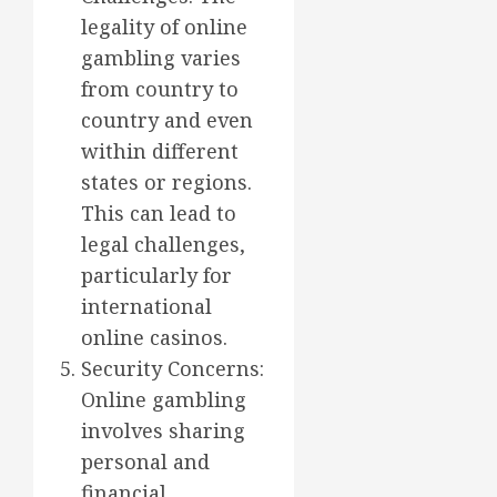
legality of online
gambling varies
from country to
country and even
within different
states or regions.
This can lead to
legal challenges,
particularly for
international
online casinos.
Security Concerns:
Online gambling
involves sharing
personal and
financial