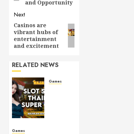
and Opportunity
Next
Casinos are
Next
vibrant hubs of
post:
entertainment
and excitement
RELATED NEWS
Games
The
Allure
of
Casinos:
A Deep
Dive
into the
Games