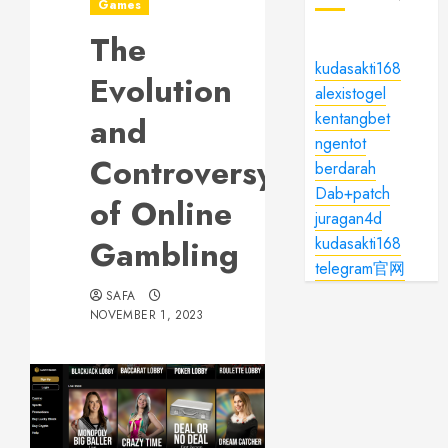
Games
The
kudasakti168
Evolution
alexistogel
kentangbet
and
ngentot
Controversy
berdarah
Dab+patch
of Online
juragan4d
Gambling
kudasakti168
telegram官网
SAFA
NOVEMBER 1, 2023