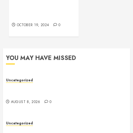
World
The Allure of Casinos: A
of
Deep Dive into Gaming
Gambling
Culture
Entertainment
OCTOBER 19, 2024
0
OCTOBER
19, 2024
0
YOU MAY HAVE MISSED
Uncategorized
Toto Sites: A Comprehensive Guide to Online Toto
Betting Platforms
AUGUST 8, 2026
0
Uncategorized
Slot Machines: A Comprehensive Guide to Their