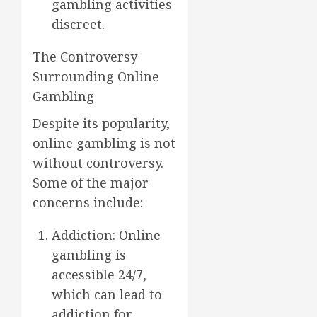
gambling activities
discreet.
The Controversy
Surrounding Online
Gambling
Despite its popularity,
online gambling is not
without controversy.
Some of the major
concerns include:
Addiction: Online
gambling is
accessible 24/7,
which can lead to
addiction for