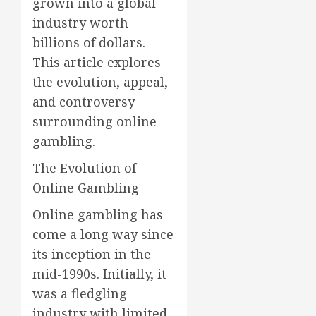
grown into a global
industry worth
billions of dollars.
This article explores
the evolution, appeal,
and controversy
surrounding online
gambling.
The Evolution of
Online Gambling
Online gambling has
come a long way since
its inception in the
mid-1990s. Initially, it
was a fledgling
industry with limited