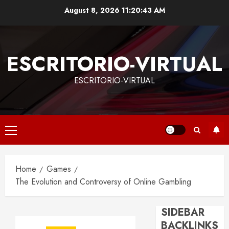
Skip
August 8, 2026
11:20:44 AM
to
content
ESCRITORIO-VIRTUAL
ESCRITORIO-VIRTUAL
Primary
Menu
Home
Games
The Evolution and Controversy of Online Gambling
SIDEBAR
BACKLINKS