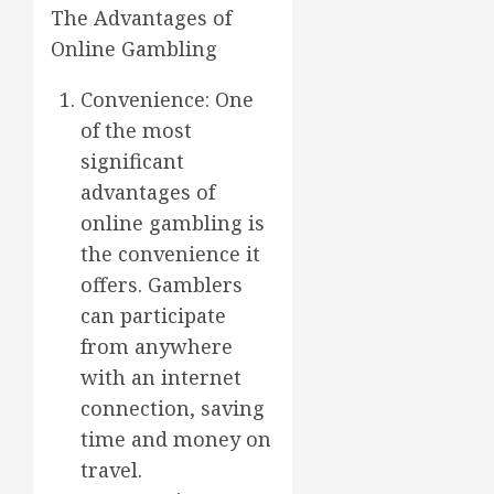
The Advantages of
Online Gambling
Convenience: One
of the most
significant
advantages of
online gambling is
the convenience it
offers. Gamblers
can participate
from anywhere
with an internet
connection, saving
time and money on
travel.