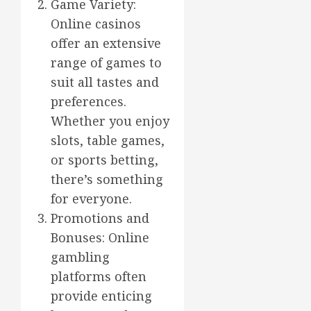
Game Variety:
Online casinos
offer an extensive
range of games to
suit all tastes and
preferences.
Whether you enjoy
slots, table games,
or sports betting,
there’s something
for everyone.
Promotions and
Bonuses: Online
gambling
platforms often
provide enticing