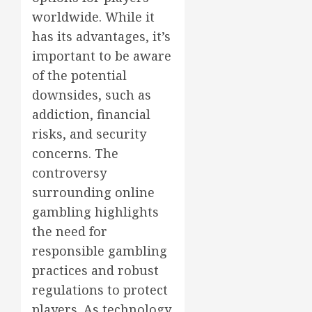
worldwide. While it
has its advantages, it’s
important to be aware
of the potential
downsides, such as
addiction, financial
risks, and security
concerns. The
controversy
surrounding online
gambling highlights
the need for
responsible gambling
practices and robust
regulations to protect
players. As technology