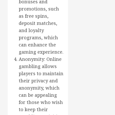
bonuses and
promotions, such
as free spins,
deposit matches,
and loyalty
programs, which
can enhance the
gaming experience.
Anonymity: Online
gambling allows
players to maintain
their privacy and
anonymity, which
can be appealing
for those who wish
to keep their