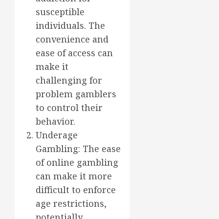
susceptible
individuals. The
convenience and
ease of access can
make it
challenging for
problem gamblers
to control their
behavior.
Underage
Gambling: The ease
of online gambling
can make it more
difficult to enforce
age restrictions,
potentially