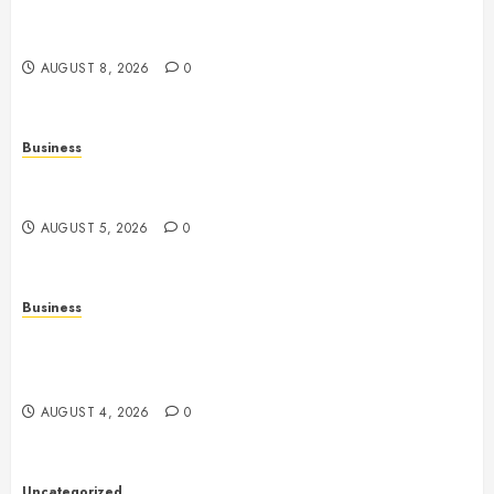
History, Technology, Gameplay, and Responsible
Gaming
AUGUST 8, 2026
0
Business
Online Games: A Comprehensive Guide to
Multiplayer Gaming and Digital Entertainment
AUGUST 5, 2026
0
Business
Mobile Technology: A Complete Guide to
Smartphones, Connectivity, and the Future of Mobile
Innovation
AUGUST 4, 2026
0
Uncategorized