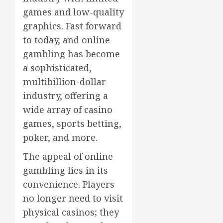
games and low-quality
graphics. Fast forward
to today, and online
gambling has become
a sophisticated,
multibillion-dollar
industry, offering a
wide array of casino
games, sports betting,
poker, and more.
The appeal of online
gambling lies in its
convenience. Players
no longer need to visit
physical casinos; they