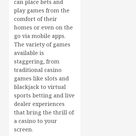
can place bets and
play games from the
comfort of their
homes or even on the
go via mobile apps.
The variety of games
available is
staggering, from
traditional casino
games like slots and
blackjack to virtual
sports betting and live
dealer experiences
that bring the thrill of
a casino to your
screen.