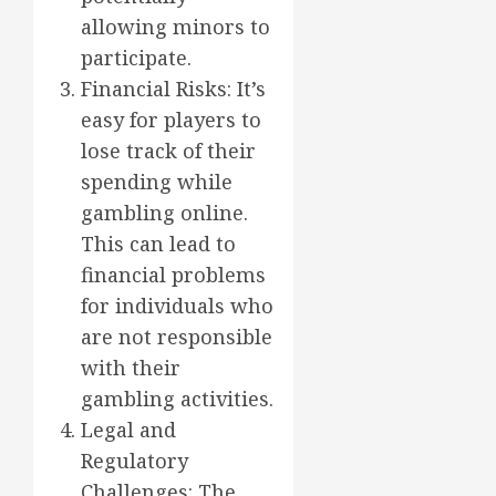
allowing minors to
participate.
Financial Risks: It’s
easy for players to
lose track of their
spending while
gambling online.
This can lead to
financial problems
for individuals who
are not responsible
with their
gambling activities.
Legal and
Regulatory
Challenges: The