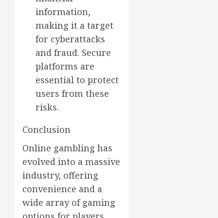
information,
making it a target
for cyberattacks
and fraud. Secure
platforms are
essential to protect
users from these
risks.
Conclusion
Online gambling has
evolved into a massive
industry, offering
convenience and a
wide array of gaming
options for players