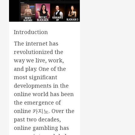
Introduction
The internet has
revolutionized the
way we live, work,
and play. One of the
most significant
developments in the
online world has been
the emergence of
online
카지노
. Over the
past two decades,
online gambling has