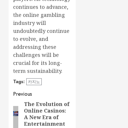
continues to advance,
the online gambling
industry will
undoubtedly continue
to evolve, and
addressing these
challenges will be
crucial for its long-
term sustainability.
Tags:
카지노
Post
Previous
navigation
The Evolution of
Previous
Online Casinos:
post:
A New Era of
Entertainment