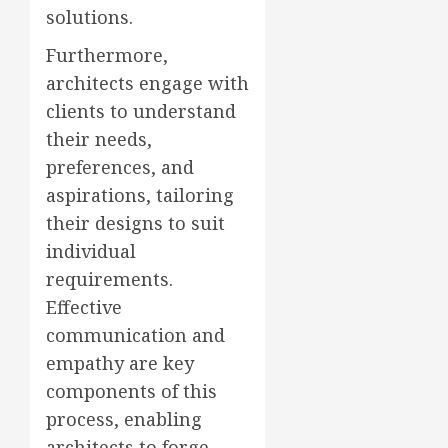
solutions.
Furthermore,
architects engage with
clients to understand
their needs,
preferences, and
aspirations, tailoring
their designs to suit
individual
requirements.
Effective
communication and
empathy are key
components of this
process, enabling
architects to forge