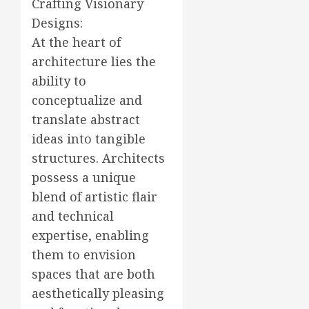
Crafting Visionary
Designs:
At the heart of
architecture lies the
ability to
conceptualize and
translate abstract
ideas into tangible
structures. Architects
possess a unique
blend of artistic flair
and technical
expertise, enabling
them to envision
spaces that are both
aesthetically pleasing