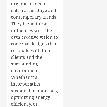
organic forms to
cultural heritage and
contemporary trends.
They blend these
influences with their
own creative vision to
conceive designs that
resonate with their
clients and the
surrounding
environment.
Whether it’s
incorporating
sustainable materials,
optimizing energy
efficiency, or