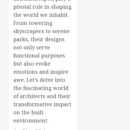
pivotal role in shaping
the world we inhabit.
From towering
skyscrapers to serene
parks, their designs
not only serve
functional purposes
but also evoke
emotions and inspire
awe. Let’s delve into
the fascinating world
of architects and their
transformative impact
on the built
environment.