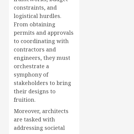
constraints, and
logistical hurdles.
From obtaining
permits and approvals
to coordinating with
contractors and
engineers, they must
orchestrate a
symphony of
stakeholders to bring
their designs to
fruition.
Moreover, architects
are tasked with
addressing societal