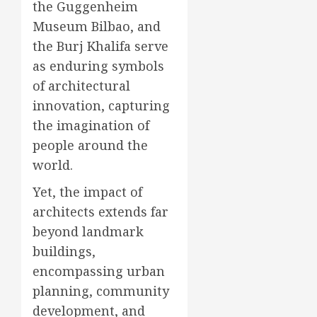
the Guggenheim
Museum Bilbao, and
the Burj Khalifa serve
as enduring symbols
of architectural
innovation, capturing
the imagination of
people around the
world.
Yet, the impact of
architects extends far
beyond landmark
buildings,
encompassing urban
planning, community
development, and