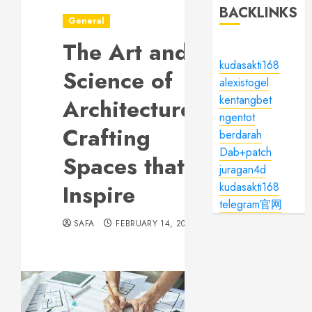
BACKLINKS
General
The Art and
kudasakti168
Science of
alexistogel
kentangbet
Architecture:
ngentot
Crafting
berdarah
Dab+patch
Spaces that
juragan4d
Inspire
kudasakti168
telegram官网
SAFA
FEBRUARY 14, 2024