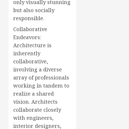
only visually stunning
but also socially
responsible.
Collaborative
Endeavors:
Architecture is
inherently
collaborative,
involving a diverse
array of professionals
working in tandem to
realize a shared
vision. Architects
collaborate closely
with engineers,
interior designers,