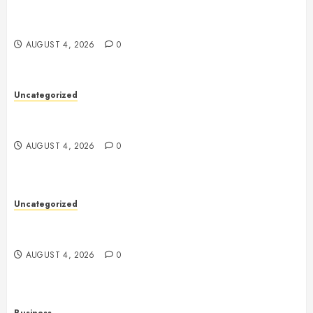
Smartphones, Connectivity, and the Future of Mobile
Innovation
AUGUST 4, 2026
0
Uncategorized
Health: The Foundation of a Happy, Active, and
Successful Life
AUGUST 4, 2026
0
Uncategorized
A Complete Guide to Health: How to Build a Strong
Body and a Healthy Mind
AUGUST 4, 2026
0