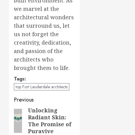
built environment. As
we marvel at the
architectural wonders
that surround us, let
us not forget the
creativity, dedication,
and passion of the
architects who
brought them to life.
Tags:
top Fort Lauderdale architects
Post
Previous
navigation
Unlocking
Previous
Radiant Skin:
post:
The Promise of
Puravive