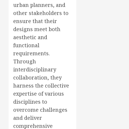
urban planners, and
other stakeholders to
ensure that their
designs meet both
aesthetic and
functional
requirements.
Through
interdisciplinary
collaboration, they
harness the collective
expertise of various
disciplines to
overcome challenges
and deliver
comprehensive