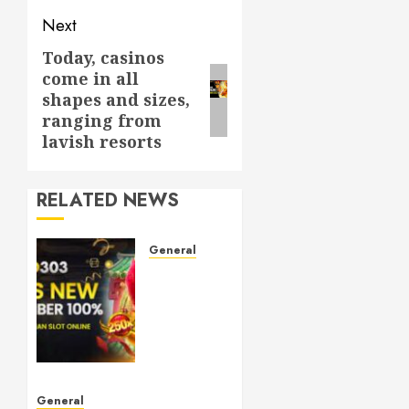
Next
Today, casinos
Next
come in all
post:
shapes and sizes,
ranging from
lavish resorts
RELATED NEWS
General
Understanding
Toto
Sites:
Your
Guide
to Safe
Online
General