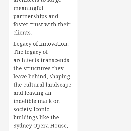
meaningful
partnerships and
foster trust with their
clients.
Legacy of Innovation:
The legacy of
architects transcends
the structures they
leave behind, shaping
the cultural landscape
and leaving an
indelible mark on
society. Iconic
buildings like the
Sydney Opera House,