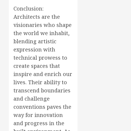
Conclusion:
Architects are the
visionaries who shape
the world we inhabit,
blending artistic
expression with
technical prowess to
create spaces that
inspire and enrich our
lives. Their ability to
transcend boundaries
and challenge
conventions paves the
way for innovation
and progress in the