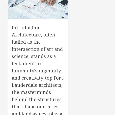
Introduction:
Architecture, often
hailed as the
intersection of art and
science, stands as a
testament to
humanity’s ingenuity
and creativity.
top Fort
Lauderdale architects
,
the masterminds
behind the structures
that shape our cities
and landscapes, play a