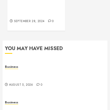
Betting
The Phenomenon of
Leaked Videos:
OCTOBER
Implications and Impact
5, 2024
0
SEPTEMBER 28, 2024
0
YOU MAY HAVE MISSED
Business
Online Games: A Comprehensive Guide to
Multiplayer Gaming and Digital Entertainment
AUGUST 5, 2026
0
Business
Mobile Technology: A Complete Guide to