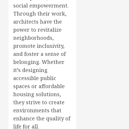
social empowerment.
Through their work,
architects have the
power to revitalize
neighborhoods,
promote inclusivity,
and foster a sense of
belonging. Whether
it’s designing
accessible public
spaces or affordable
housing solutions,
they strive to create
environments that
enhance the quality of
life for all.