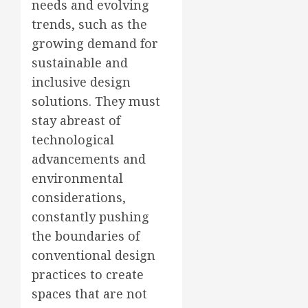
needs and evolving
trends, such as the
growing demand for
sustainable and
inclusive design
solutions. They must
stay abreast of
technological
advancements and
environmental
considerations,
constantly pushing
the boundaries of
conventional design
practices to create
spaces that are not