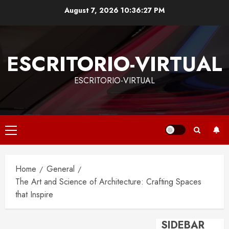
Skip
August 7, 2026
10:36:28 PM
to
content
ESCRITORIO-VIRTUAL
ESCRITORIO-VIRTUAL
Primary
Menu
Home
General
The Art and Science of Architecture: Crafting Spaces
that Inspire
SIDEBAR