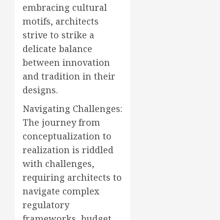
embracing cultural
motifs, architects
strive to strike a
delicate balance
between innovation
and tradition in their
designs.
Navigating Challenges:
The journey from
conceptualization to
realization is riddled
with challenges,
requiring architects to
navigate complex
regulatory
frameworks, budget