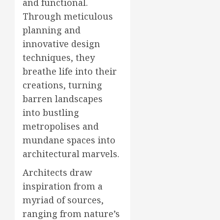
and functional.
Through meticulous
planning and
innovative design
techniques, they
breathe life into their
creations, turning
barren landscapes
into bustling
metropolises and
mundane spaces into
architectural marvels.
Architects draw
inspiration from a
myriad of sources,
ranging from nature’s