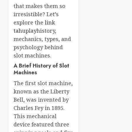
that makes them so
irresistible? Let’s
explore the
link
tahuplay
history,
mechanics, types, and
psychology behind
slot machines.
A Brief History of Slot
Machines
The first slot machine,
known as the Liberty
Bell, was invented by
Charles Fey in 1895.
This mechanical
device featured three