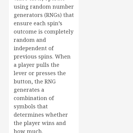
using random number
generators (RNGs) that
ensure each spin’s
outcome is completely
random and
independent of
previous spins. When
a player pulls the
lever or presses the
button, the RNG
generates a
combination of
symbols that
determines whether
the player wins and
how much.