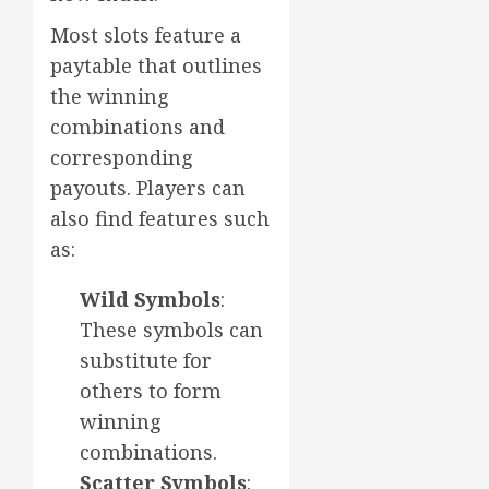
Most slots feature a
paytable that outlines
the winning
combinations and
corresponding
payouts. Players can
also find features such
as:
Wild Symbols
:
These symbols can
substitute for
others to form
winning
combinations.
Scatter Symbols
: