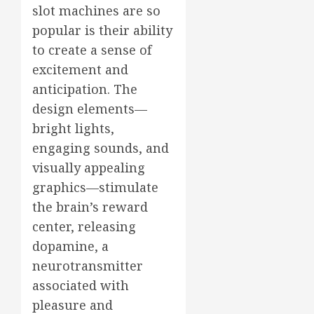
slot machines are so
popular is their ability
to create a sense of
excitement and
anticipation. The
design elements—
bright lights,
engaging sounds, and
visually appealing
graphics—stimulate
the brain’s reward
center, releasing
dopamine, a
neurotransmitter
associated with
pleasure and