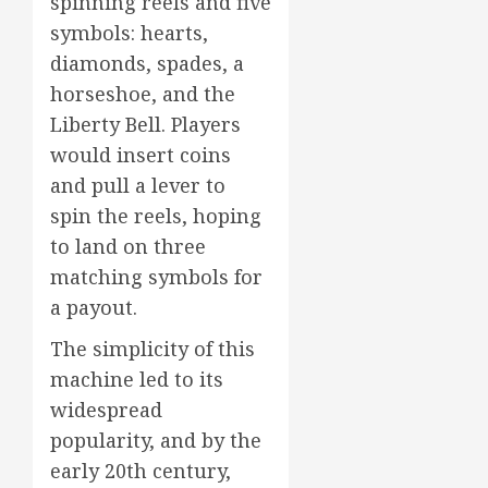
spinning reels and five
symbols: hearts,
diamonds, spades, a
horseshoe, and the
Liberty Bell. Players
would insert coins
and pull a lever to
spin the reels, hoping
to land on three
matching symbols for
a payout.
The simplicity of this
machine led to its
widespread
popularity, and by the
early 20th century,