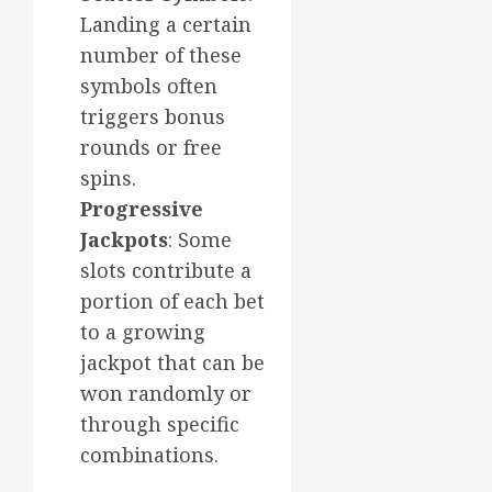
Landing a certain
number of these
symbols often
triggers bonus
rounds or free
spins.
Progressive
Jackpots
: Some
slots contribute a
portion of each bet
to a growing
jackpot that can be
won randomly or
through specific
combinations.