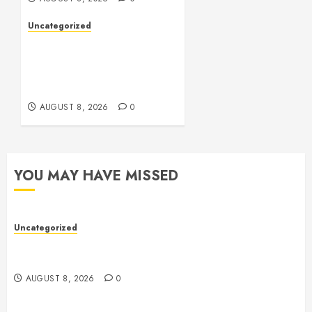
Uncategorized
Toto Sites: A
Comprehensive Guide to
Online Toto Betting
Platforms
AUGUST 8, 2026
0
YOU MAY HAVE MISSED
Uncategorized
Toto Sites: A Comprehensive Guide to Online Toto
Betting Platforms
AUGUST 8, 2026
0