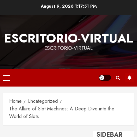
Skip
August 9, 2026
1:17:51 PM
to
content
ESCRITORIO-VIRTUAL
ESCRITORIO-VIRTUAL
Primary
Menu
Home
Uncategorized
The Allure of Slot Machines: A Deep Dive into the
World of Slots
SIDEBAR