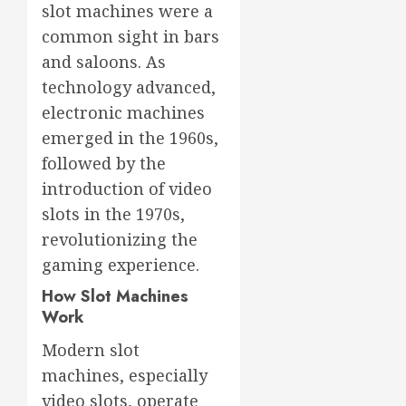
slot machines were a
common sight in bars
and saloons. As
technology advanced,
electronic machines
emerged in the 1960s,
followed by the
introduction of video
slots in the 1970s,
revolutionizing the
gaming experience.
How Slot Machines
Work
Modern slot
machines, especially
video slots, operate