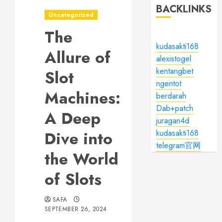
BACKLINKS
Uncategorized
The
kudasakti168
Allure of
alexistogel
kentangbet
Slot
ngentot
Machines:
berdarah
Dab+patch
A Deep
juragan4d
Dive into
kudasakti168
telegram官网
the World
of Slots
SAFA
SEPTEMBER 26, 2024