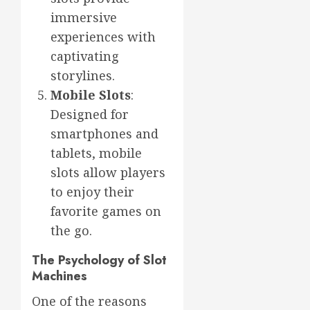
immersive
experiences with
captivating
storylines.
Mobile Slots
:
Designed for
smartphones and
tablets, mobile
slots allow players
to enjoy their
favorite games on
the go.
The Psychology of Slot
Machines
One of the reasons