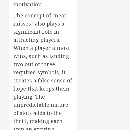
motivation.
The concept of “near
misses” also plays a
significant role in
attracting players.
When a player almost
wins, such as landing
two out of three
required symbols, it
creates a false sense of
hope that keeps them
playing. The
unpredictable nature
of slots adds to the
thrill, making each
spin an exciting