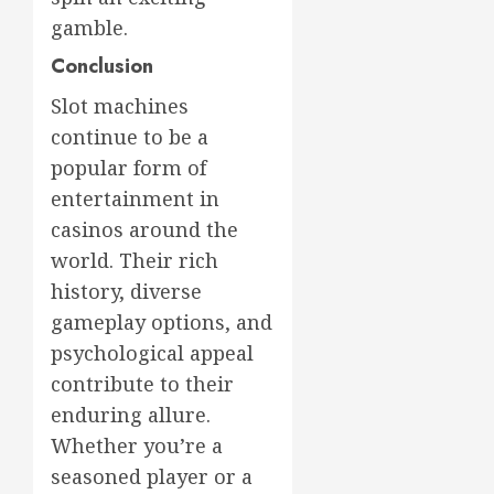
gamble.
Conclusion
Slot machines
continue to be a
popular form of
entertainment in
casinos around the
world. Their rich
history, diverse
gameplay options, and
psychological appeal
contribute to their
enduring allure.
Whether you’re a
seasoned player or a