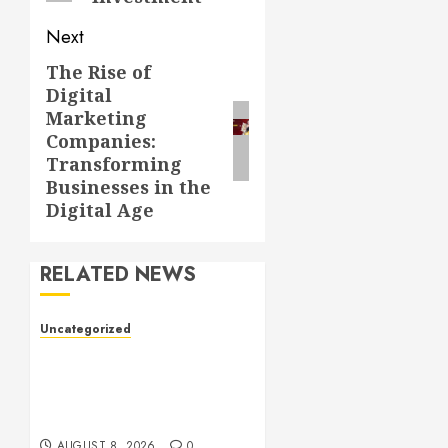
Next
The Rise of
Next
Digital
post:
Marketing
Companies:
Transforming
Businesses in the
Digital Age
RELATED NEWS
Uncategorized
Toto Sites: A
Comprehensive Guide to
Online Toto Betting
Platforms
AUGUST 8, 2026
0