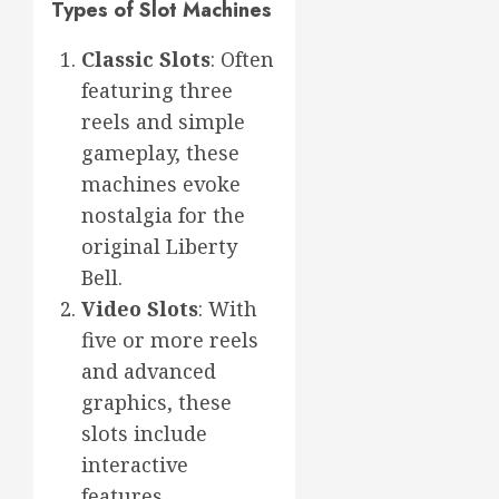
Types of Slot Machines
Classic Slots
: Often
featuring three
reels and simple
gameplay, these
machines evoke
nostalgia for the
original Liberty
Bell.
Video Slots
: With
five or more reels
and advanced
graphics, these
slots include
interactive
features,