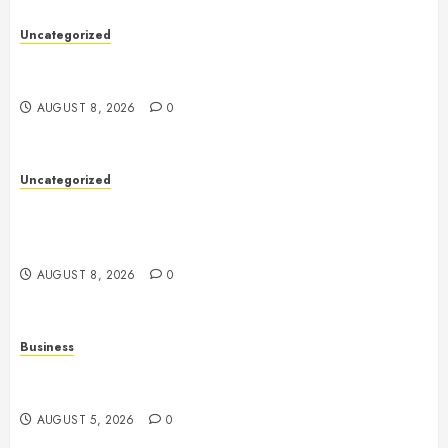
Uncategorized
Toto Sites: A Comprehensive Guide to Online Toto
Betting Platforms
AUGUST 8, 2026
0
Uncategorized
Slot Machines: A Comprehensive Guide to Their
History, Technology, Gameplay, and Responsible
Gaming
AUGUST 8, 2026
0
Business
Online Games: A Comprehensive Guide to
Multiplayer Gaming and Digital Entertainment
AUGUST 5, 2026
0