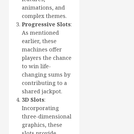
animations, and
complex themes.
Progressive Slots
:
As mentioned
earlier, these
machines offer
players the chance
to win life-
changing sums by
contributing to a
shared jackpot.
3D Slots
:
Incorporating
three-dimensional
graphics, these
slots provide