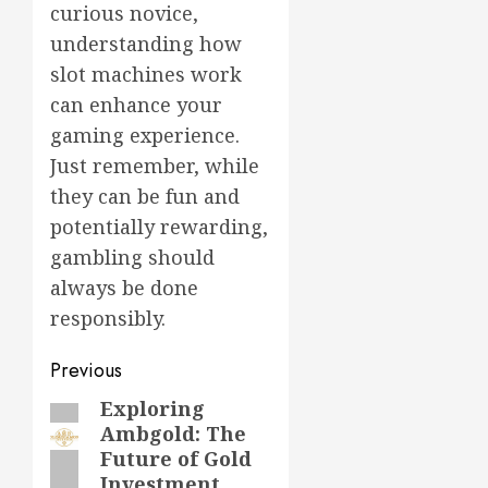
curious novice,
understanding how
slot machines work
can enhance your
gaming experience.
Just remember, while
they can be fun and
potentially rewarding,
gambling should
always be done
responsibly.
Post
Previous
navigation
Exploring
Previous
Ambgold: The
post:
Future of Gold
Investment