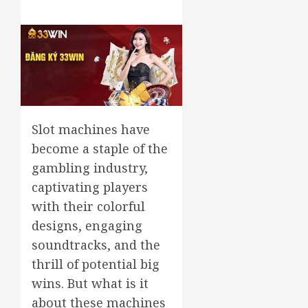
Slot machines have
become a staple of the
gambling industry,
captivating players
with their colorful
designs, engaging
soundtracks, and the
thrill of potential big
wins. But what is it
about these machines