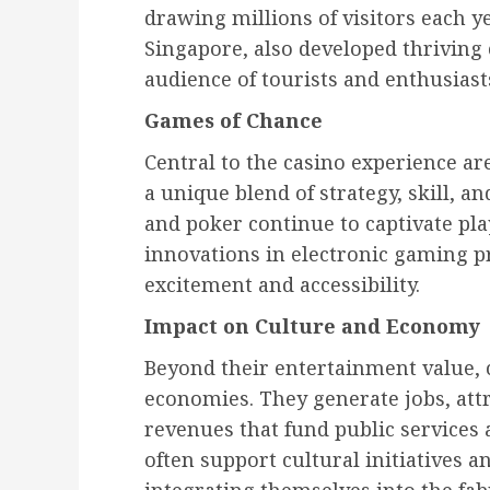
drawing millions of visitors each y
Singapore, also developed thriving c
audience of tourists and enthusiast
Games of Chance
Central to the casino experience a
a unique blend of strategy, skill, and
and poker continue to captivate pl
innovations in electronic gaming pr
excitement and accessibility.
Impact on Culture and Economy
Beyond their entertainment value, ca
economies. They generate jobs, attr
revenues that fund public services 
often support cultural initiatives a