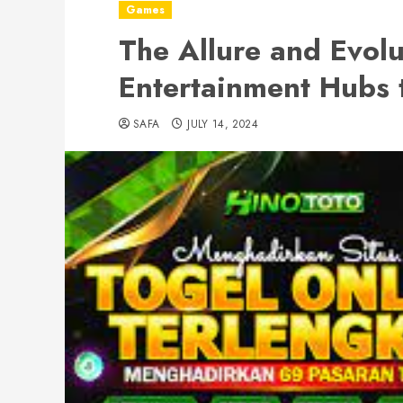
Games
The Allure and Evolu
Entertainment Hubs t
SAFA
JULY 14, 2024