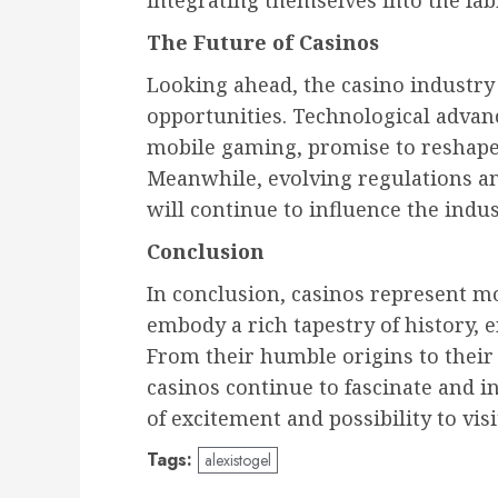
integrating themselves into the fab
The Future of Casinos
Looking ahead, the casino industry
opportunities. Technological advanc
mobile gaming, promise to reshape
Meanwhile, evolving regulations an
will continue to influence the indu
Conclusion
In conclusion, casinos represent m
embody a rich tapestry of history,
From their humble origins to their 
casinos continue to fascinate and i
of excitement and possibility to vis
Tags:
alexistogel