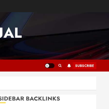
UAL
SUBSCRIBE
SIDEBAR BACKLINKS