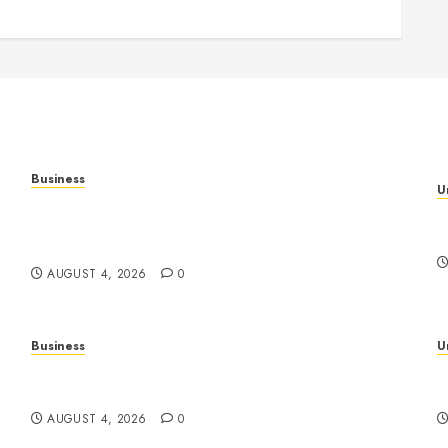
Business
U
Mobile Technology: A Complete Guide to
H
Smartphones, Connectivity, and the Future of
S
Mobile Innovation
AUGUST 4, 2026
0
Business
U
Slot Games Explained: A Fresh Guide to
S
Mechanics, Features, and Smart Play
O
AUGUST 4, 2026
0