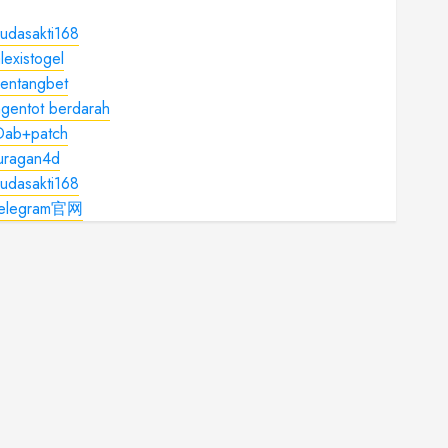
udasakti168
lexistogel
kentangbet
gentot berdarah
Dab+patch
juragan4d
udasakti168
telegram官网