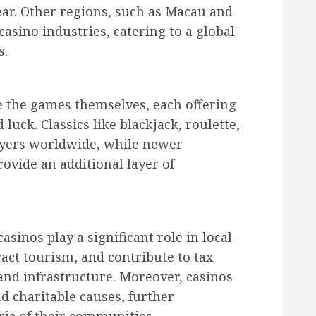
ear. Other regions, such as Macau and
asino industries, catering to a global
s.
re the games themselves, each offering
 luck. Classics like blackjack, roulette,
ayers worldwide, while newer
ovide an additional layer of
sinos play a significant role in local
act tourism, and contribute to tax
and infrastructure. Moreover, casinos
nd charitable causes, further