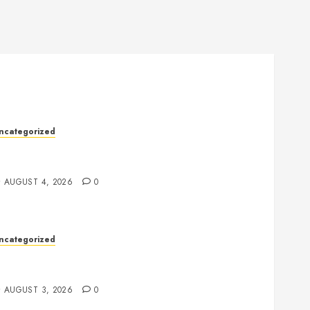
ncategorized
ealth: The Foundation of a Happy, Active, and
uccessful Life
AUGUST 4, 2026
0
ncategorized
lot Games: The Exciting World of Modern
nline Entertainment
AUGUST 3, 2026
0