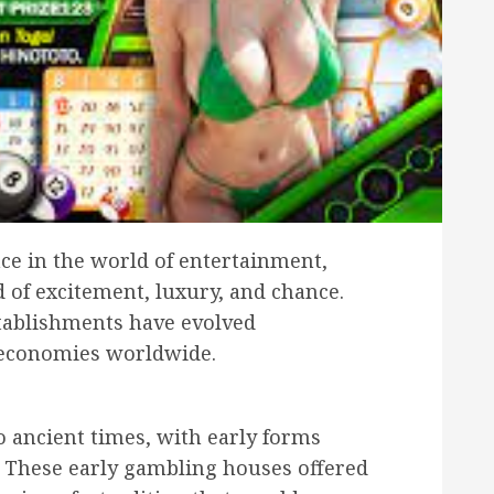
ace in the world of entertainment,
 of excitement, luxury, and chance.
stablishments have evolved
d economies worldwide.
o ancient times, with early forms
 These early gambling houses offered