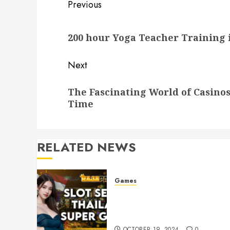
Post
Previous
navigation
Previous
200 hour Yoga Teacher Training 
post:
Next
Next
The Fascinating World of Casino
post:
Time
RELATED NEWS
Games
The Allure of Casinos: A
Deep Dive into the World of
Gambling Entertainment
OCTOBER 19, 2024
0