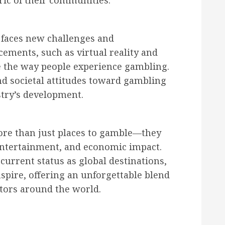
ric of their communities.
 faces new challenges and
ements, such as virtual reality and
 the way people experience gambling.
d societal attitudes toward gambling
stry’s development.
ore than just places to gamble—they
 entertainment, and economic impact.
current status as global destinations,
nspire, offering an unforgettable blend
itors around the world.