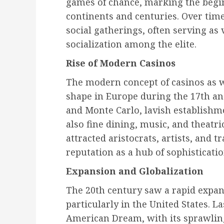
games of chance, marking the begin
continents and centuries. Over tim
social gatherings, often serving as
socialization among the elite.
Rise of Modern Casinos
The modern concept of casinos as 
shape in Europe during the 17th and 
and Monte Carlo, lavish establishm
also fine dining, music, and theatr
attracted aristocrats, artists, and tr
reputation as a hub of sophisticati
Expansion and Globalization
The 20th century saw a rapid expans
particularly in the United States. 
American Dream, with its sprawling