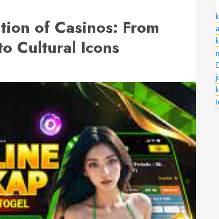
k
tion of Casinos: From
a
o Cultural Icons
n
k