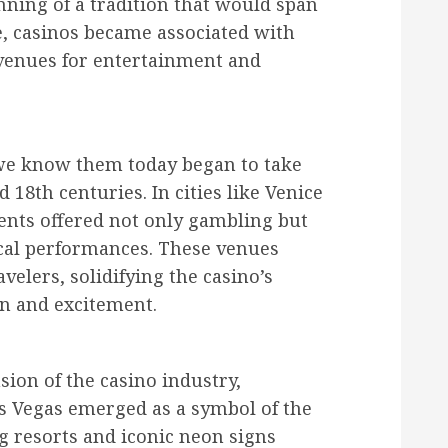
ning of a tradition that would span
e, casinos became associated with
 venues for entertainment and
we know them today began to take
18th centuries. In cities like Venice
ents offered not only gambling but
ical performances. These venues
avelers, solidifying the casino’s
on and excitement.
ion of the casino industry,
Las Vegas emerged as a symbol of the
 resorts and iconic neon signs