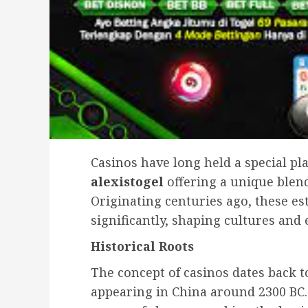
Casinos have long held a special pl
alexistogel
offering a unique blend
Originating centuries ago, these e
significantly, shaping cultures an
Historical Roots
The concept of casinos dates back t
appearing in China around 2300 BC.