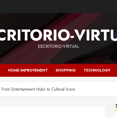
CRITORIO-VIRT
ESCRITORIO-VIRTUAL
L
HOME IMPROVEMENT
SHOPPING
TECHNOLOGY
 From Entertainment Hubs to Cultural Icons