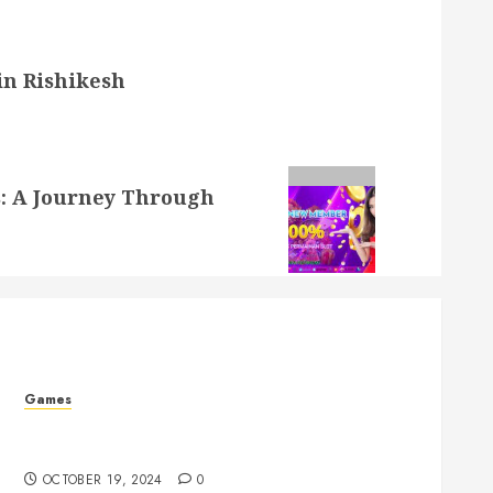
in Rishikesh
s: A Journey Through
Games
The Allure of Casinos: A Deep Dive into Gaming
Culture
OCTOBER 19, 2024
0