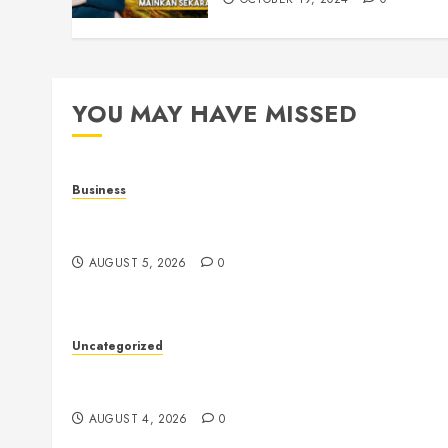
YOU MAY HAVE MISSED
Business
Online Games: A Comprehensive Guide to
Multiplayer Gaming and Digital Entertainment
AUGUST 5, 2026
0
Uncategorized
A Complete Guide to Health: How to Build a
Strong Body and a Healthy Mind
AUGUST 4, 2026
0