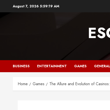
Skip
August 7, 2026
5:59:20 AM
to
content
ES
BUSINESS
ENTERTAINMENT
GAMES
GENERA
Home
Games
The Allure and Evolution of Casinos: