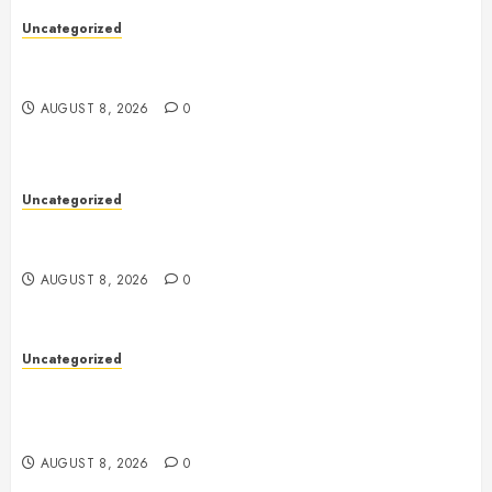
Uncategorized
Toto Sites: A Comprehensive Guide to Online Toto
Betting Platforms
AUGUST 8, 2026
0
Uncategorized
Toto Sites: A Comprehensive Guide to Online Toto
Betting Platforms
AUGUST 8, 2026
0
Uncategorized
Slot Machines: A Comprehensive Guide to Their
History, Technology, Gameplay, and Responsible
Gaming
AUGUST 8, 2026
0