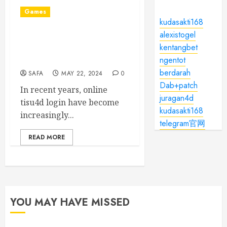
Games
kudasakti168
alexistogel
Over the years, casinos
kentangbet
have evolved from simple
gambling
ngentot
berdarah
SAFA
MAY 22, 2024
0
Dab+patch
In recent years, online
juragan4d
tisu4d login have become
kudasakti168
increasingly...
telegram官网
READ MORE
YOU MAY HAVE MISSED