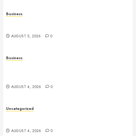
Business
Online Games: A Comprehensive Guide to
Multiplayer Gaming and Digital Entertainment
AUGUST 5, 2026
0
Business
Mobile Technology: A Complete Guide to
Smartphones, Connectivity, and the Future of Mobile
Innovation
AUGUST 4, 2026
0
Uncategorized
Health: The Foundation of a Happy, Active, and
Successful Life
AUGUST 4, 2026
0