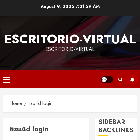
Skip
August 9, 2026
7:31:59 AM
to
content
ESCRITORIO-VIRTUAL
ESCRITORIO-VIRTUAL
Primary
Menu
Home
tisu4d login
SIDEBAR
tisu4d login
BACKLINKS