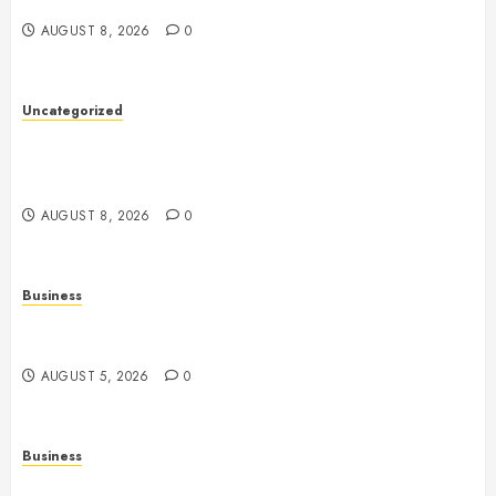
Betting Platforms
AUGUST 8, 2026
0
Uncategorized
Slot Machines: A Comprehensive Guide to Their
History, Technology, Gameplay, and Responsible
Gaming
AUGUST 8, 2026
0
Business
Online Games: A Comprehensive Guide to
Multiplayer Gaming and Digital Entertainment
AUGUST 5, 2026
0
Business
Mobile Technology: A Complete Guide to