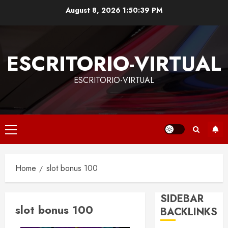
Skip
August 8, 2026
1:50:40 PM
to
content
ESCRITORIO-VIRTUAL
ESCRITORIO-VIRTUAL
Primary
Menu
Home
slot bonus 100
SIDEBAR
slot bonus 100
BACKLINKS