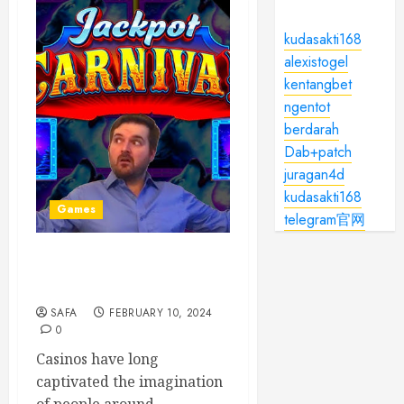
kudasakti168
alexistogel
kentangbet
ngentot
berdarah
Dab+patch
juragan4d
kudasakti168
Games
telegram官网
The Allure and Intrigue of
the Casino World
SAFA
FEBRUARY 10, 2024
0
Casinos have long
captivated the imagination