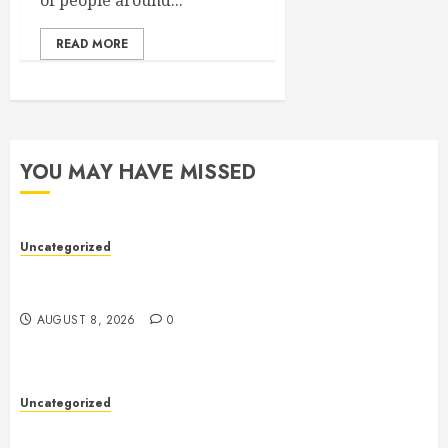
of people around...
READ MORE
YOU MAY HAVE MISSED
Uncategorized
Toto Sites: A Comprehensive Guide to Online Toto
Betting Platforms
AUGUST 8, 2026
0
Uncategorized
Toto Sites: A Comprehensive Guide to Online Toto