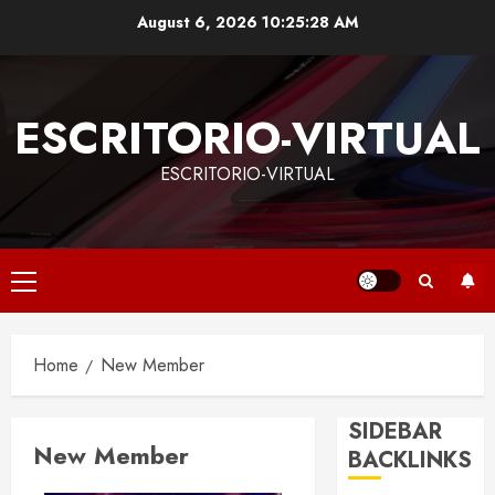
Skip
August 6, 2026
10:25:28 AM
to
content
ESCRITORIO-VIRTUAL
ESCRITORIO-VIRTUAL
Primary
Menu
Home
New Member
SIDEBAR
New Member
BACKLINKS