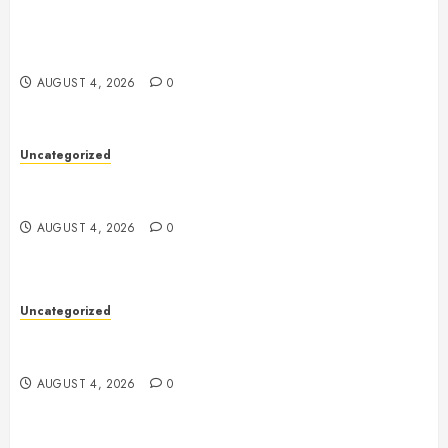
Mobile Technology: A Complete Guide to
Smartphones, Connectivity, and the Future of Mobile
Innovation
AUGUST 4, 2026
0
Uncategorized
Health: The Foundation of a Happy, Active, and
Successful Life
AUGUST 4, 2026
0
Uncategorized
A Complete Guide to Health: How to Build a Strong
Body and a Healthy Mind
AUGUST 4, 2026
0