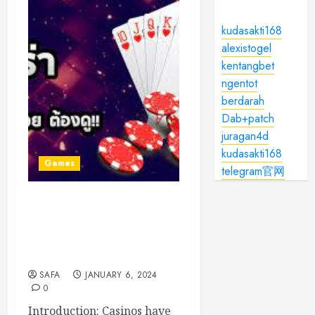
kudasakti168
alexistogel
kentangbet
ngentot
berdarah
Dab+patch
juragan4d
kudasakti168
Games
telegram官网
The Allure of Casinos: A
Closer Look at the World
of Gaming and
Entertainment
SAFA
JANUARY 6, 2024
0
Introduction: Casinos have