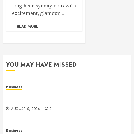
long been synonymous with
excitement, glamour,...
READ MORE
YOU MAY HAVE MISSED
Business
Online Games: A Comprehensive Guide to
Multiplayer Gaming and Digital Entertainment
AUGUST 5, 2026
0
Business