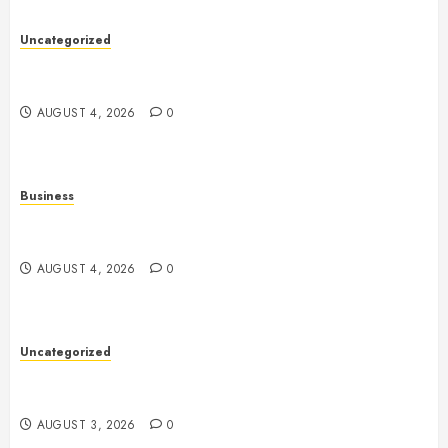
Uncategorized
A Complete Guide to Health: How to Build a Strong
Body and a Healthy Mind
AUGUST 4, 2026
0
Business
Slot Games Explained: A Fresh Guide to Mechanics,
Features, and Smart Play
AUGUST 4, 2026
0
Uncategorized
Slot Games: The Exciting World of Modern Online
Entertainment
AUGUST 3, 2026
0