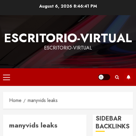
Skip
August 6, 2026
8:46:41 PM
to
content
ESCRITORIO-VIRTUAL
ESCRITORIO-VIRTUAL
Primary
Menu
Home
manyvids leaks
SIDEBAR
manyvids leaks
BACKLINKS