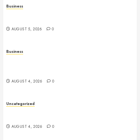
Business
Online Games: A Comprehensive Guide to
Multiplayer Gaming and Digital Entertainment
AUGUST 5, 2026
0
Business
Mobile Technology: A Complete Guide to
Smartphones, Connectivity, and the Future of Mobile
Innovation
AUGUST 4, 2026
0
Uncategorized
Health: The Foundation of a Happy, Active, and
Successful Life
AUGUST 4, 2026
0