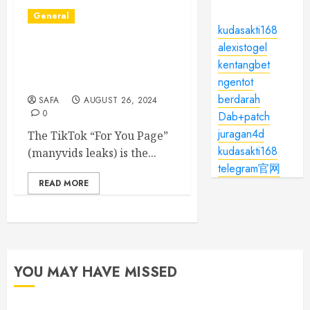
General
kudasakti168
alexistogel
FYP Leaks: Unraveling the
kentangbet
Secrets Behind TikTok’s For
You Page
ngentot
berdarah
SAFA
AUGUST 26, 2024
0
Dab+patch
juragan4d
The TikTok “For You Page”
kudasakti168
(manyvids leaks) is the...
telegram官网
READ MORE
YOU MAY HAVE MISSED