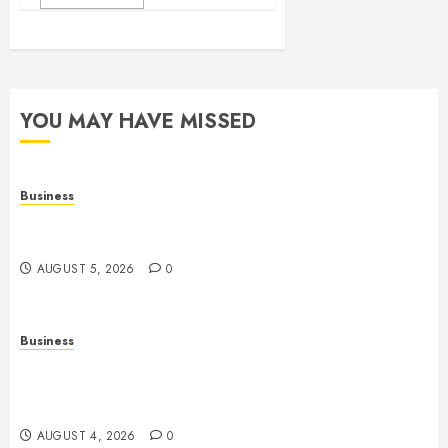
YOU MAY HAVE MISSED
Business
Online Games: A Comprehensive Guide to
Multiplayer Gaming and Digital Entertainment
AUGUST 5, 2026
0
Business
Mobile Technology: A Complete Guide to
Smartphones, Connectivity, and the Future of Mobile
Innovation
AUGUST 4, 2026
0