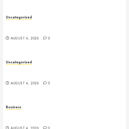
Uncategorized
Health: The Foundation of a Happy, Active, and
Successful Life
AUGUST 4, 2026
0
Uncategorized
A Complete Guide to Health: How to Build a Strong
Body and a Healthy Mind
AUGUST 4, 2026
0
Business
Slot Games Explained: A Fresh Guide to Mechanics,
Features, and Smart Play
AUGUST 4, 2026
0