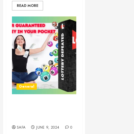
READ MORE
General
The Allure and Reality of
the Lottery: Luck, Hope,
and the Odds
SAFA
JUNE 9, 2024
0