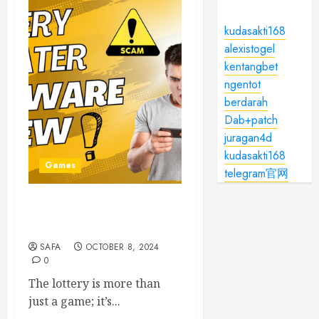
kudasakti168
alexistogel
kentangbet
ngentot
berdarah
Dab+patch
juragan4d
kudasakti168
Games
telegram官网
The Lottery: A Game of
Chance and Dreams
SAFA
OCTOBER 8, 2024
0
The lottery is more than
just a game; it’s...