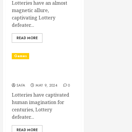
Lotteries have an almost
magnetic allure,
captivating Lottery
defeater...
READ MORE
Games
The Allure and Reality of
the Lottery: A Deep Dive
SAFA
MAY 9, 2024
0
Lotteries have captivated
human imagination for
centuries, Lottery
defeater...
READ MORE