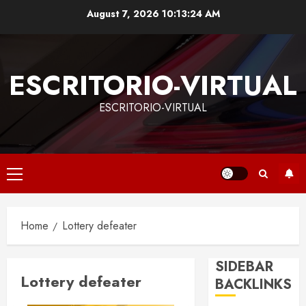
Skip
August 7, 2026
10:13:24 AM
to
content
ESCRITORIO-VIRTUAL
ESCRITORIO-VIRTUAL
Primary
Menu
Home
Lottery defeater
SIDEBAR
Lottery defeater
BACKLINKS