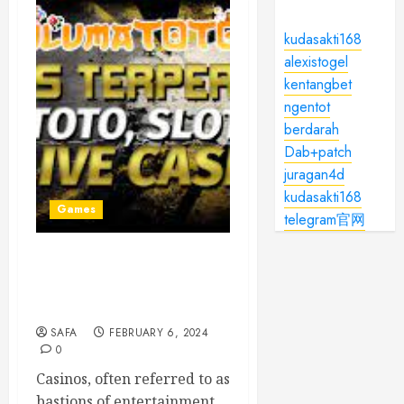
kudasakti168
alexistogel
kentangbet
ngentot
berdarah
Dab+patch
juragan4d
kudasakti168
Games
telegram官网
The Intriguing World of
Casinos: A Closer Look at
Entertainment and Chance
SAFA
FEBRUARY 6, 2024
0
Casinos, often referred to as
bastions of entertainment