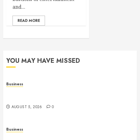
and...
READ MORE
YOU MAY HAVE MISSED
Business
Online Games: A Comprehensive Guide to
Multiplayer Gaming and Digital Entertainment
AUGUST 5, 2026
0
Business
Mobile Technology: A Complete Guide to