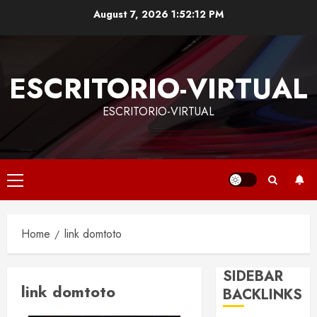
Skip
August 7, 2026
1:52:12 PM
to
content
ESCRITORIO-VIRTUAL
ESCRITORIO-VIRTUAL
Primary
Menu
Home
link domtoto
SIDEBAR
link domtoto
BACKLINKS