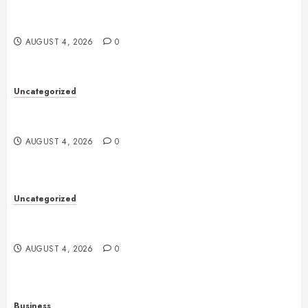
Smartphones, Connectivity, and the Future of Mobile
Innovation
AUGUST 4, 2026
0
Uncategorized
Health: The Foundation of a Happy, Active, and
Successful Life
AUGUST 4, 2026
0
Uncategorized
A Complete Guide to Health: How to Build a Strong
Body and a Healthy Mind
AUGUST 4, 2026
0
Business