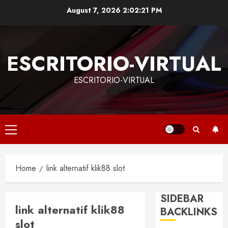
Skip
August 7, 2026
2:02:21 PM
to
content
ESCRITORIO-VIRTUAL
ESCRITORIO-VIRTUAL
Primary
Menu
Home
link alternatif klik88 slot
SIDEBAR
link alternatif klik88
BACKLINKS
slot