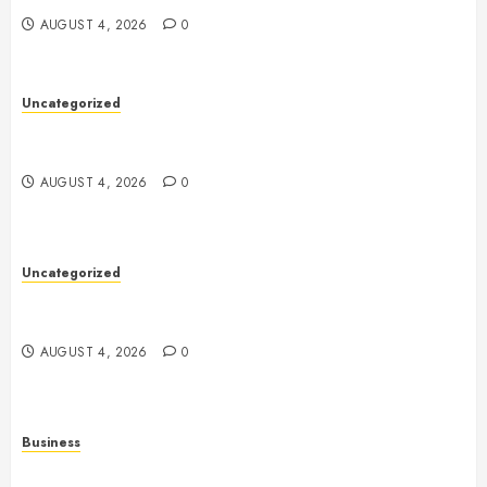
AUGUST 4, 2026
0
Uncategorized
Health: The Foundation of a Happy, Active, and
Successful Life
AUGUST 4, 2026
0
Uncategorized
A Complete Guide to Health: How to Build a Strong
Body and a Healthy Mind
AUGUST 4, 2026
0
Business
Slot Games Explained: A Fresh Guide to Mechanics,