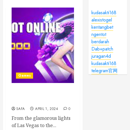
kudasakti168
alexistogel
kentangbet
ngentot
berdarah
Dab+patch
juragan4d
kudasakti168
telegram官网
Games
The Allure and Evolution of
the Casino Experience
SAFA
APRIL 1, 2024
0
From the glamorous lights
of Las Vegas to the...