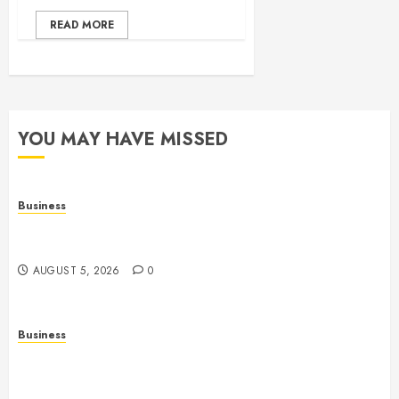
READ MORE
YOU MAY HAVE MISSED
Business
Online Games: A Comprehensive Guide to
Multiplayer Gaming and Digital Entertainment
AUGUST 5, 2026
0
Business
Mobile Technology: A Complete Guide to
Smartphones, Connectivity, and the Future of Mobile
Innovation