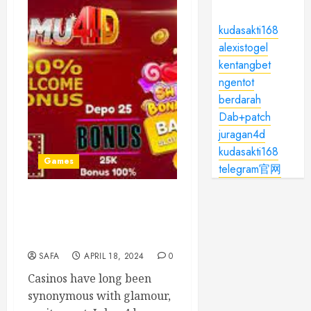
kudasakti168
alexistogel
kentangbet
ngentot
berdarah
Dab+patch
juragan4d
kudasakti168
Games
telegram官网
The Thrilling World of
Casinos: Where Luck
Meets Entertainment
SAFA
APRIL 18, 2024
0
Casinos have long been
synonymous with glamour,