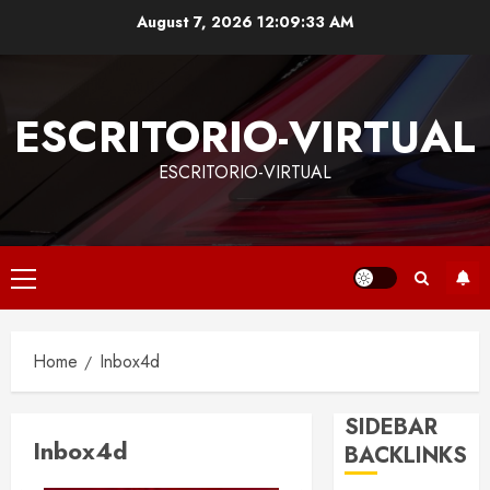
Skip
August 7, 2026
12:09:33 AM
to
content
ESCRITORIO-VIRTUAL
ESCRITORIO-VIRTUAL
Primary
Menu
Home
Inbox4d
SIDEBAR
Inbox4d
BACKLINKS