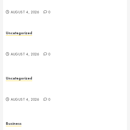
Innovation
AUGUST 4, 2026
0
Uncategorized
Health: The Foundation of a Happy, Active, and
Successful Life
AUGUST 4, 2026
0
Uncategorized
A Complete Guide to Health: How to Build a Strong
Body and a Healthy Mind
AUGUST 4, 2026
0
Business