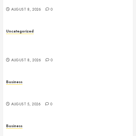
Betting Platforms
AUGUST 8, 2026
0
Uncategorized
Slot Machines: A Comprehensive Guide to Their
History, Technology, Gameplay, and Responsible
Gaming
AUGUST 8, 2026
0
Business
Online Games: A Comprehensive Guide to
Multiplayer Gaming and Digital Entertainment
AUGUST 5, 2026
0
Business
Mobile Technology: A Complete Guide to