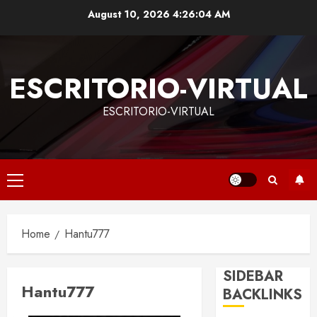
Skip
August 10, 2026
4:26:05 AM
to
content
ESCRITORIO-VIRTUAL
ESCRITORIO-VIRTUAL
Primary
Menu
Home
Hantu777
SIDEBAR
Hantu777
BACKLINKS