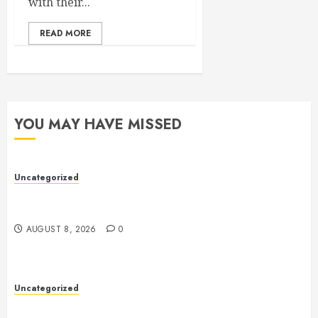
with their...
READ MORE
YOU MAY HAVE MISSED
Uncategorized
Toto Sites: A Comprehensive Guide to Online Toto
Betting Platforms
AUGUST 8, 2026
0
Uncategorized
Toto Sites: A Comprehensive Guide to Online Toto