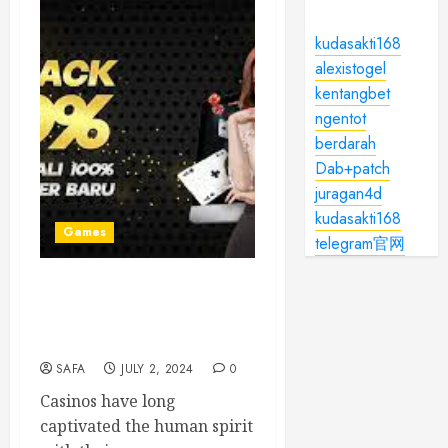
kudasakti168
alexistogel
kentangbet
ngentot
berdarah
Dab+patch
juragan4d
kudasakti168
Games
telegram官网
Exploring the World of
Casinos: A Journey Through
History and Entertainment
SAFA
JULY 2, 2024
0
Casinos have long
captivated the human spirit