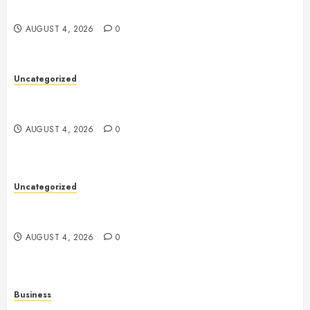
Innovation
AUGUST 4, 2026
0
Uncategorized
Health: The Foundation of a Happy, Active, and
Successful Life
AUGUST 4, 2026
0
Uncategorized
A Complete Guide to Health: How to Build a Strong
Body and a Healthy Mind
AUGUST 4, 2026
0
Business