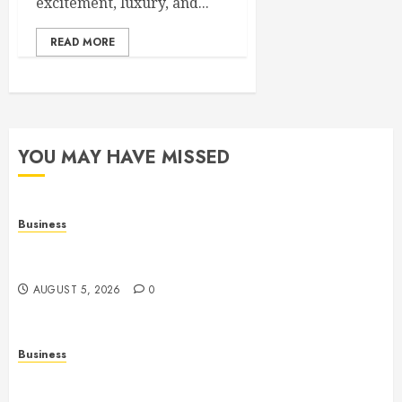
excitement, luxury, and...
READ MORE
YOU MAY HAVE MISSED
Business
Online Games: A Comprehensive Guide to
Multiplayer Gaming and Digital Entertainment
AUGUST 5, 2026
0
Business
Mobile Technology: A Complete Guide to
Smartphones, Connectivity, and the Future of Mobile