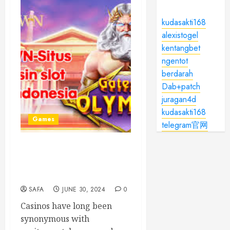
kudasakti168
alexistogel
kentangbet
ngentot
berdarah
Dab+patch
juragan4d
kudasakti168
Games
telegram官网
The Thrill and Complexity
of Casinos: An In-Depth
Look
SAFA
JUNE 30, 2024
0
Casinos have long been
synonymous with