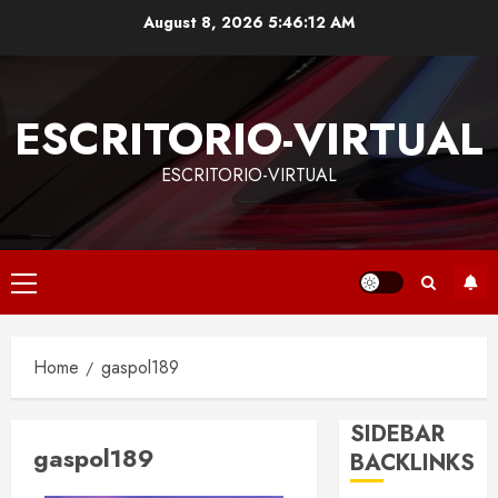
Skip
August 8, 2026
5:46:12 AM
to
content
ESCRITORIO-VIRTUAL
ESCRITORIO-VIRTUAL
Primary
Menu
Home
gaspol189
SIDEBAR
gaspol189
BACKLINKS