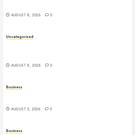
Toto Sites: A Comprehensive Guide to Online Toto
Betting Platforms
AUGUST 8, 2026
0
Uncategorized
Slot Machines: A Comprehensive Guide to Their
History, Technology, Gameplay, and Responsible
Gaming
AUGUST 8, 2026
0
Business
Online Games: A Comprehensive Guide to
Multiplayer Gaming and Digital Entertainment
AUGUST 5, 2026
0
Business