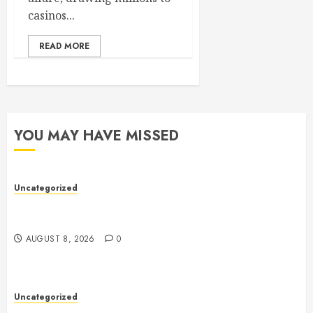
casinos...
READ MORE
YOU MAY HAVE MISSED
Uncategorized
Toto Sites: A Comprehensive Guide to Online Toto
Betting Platforms
AUGUST 8, 2026
0
Uncategorized