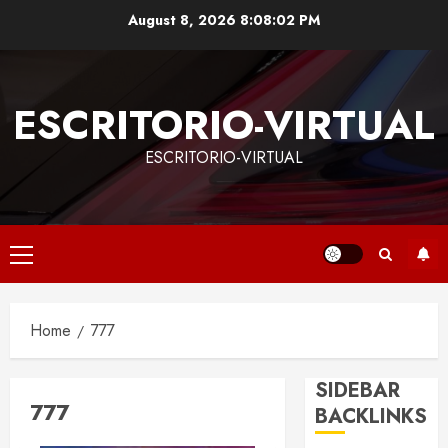
Skip
August 8, 2026
8:08:02 PM
to
content
ESCRITORIO-VIRTUAL
ESCRITORIO-VIRTUAL
Primary
Menu
Home
777
SIDEBAR
777
BACKLINKS