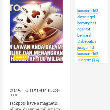
kudasakti168
alexistogel
kentangbet
ngentot
berdarah
Dab+patch
juragan4d
kudasakti168
Games
telegram官网
Understanding the Jackpot:
How It Works and Why It’s
So Appealing
SAFA
SEPTEMBER 18, 2024
0
Jackpots have a magnetic
allure, drawing millions to