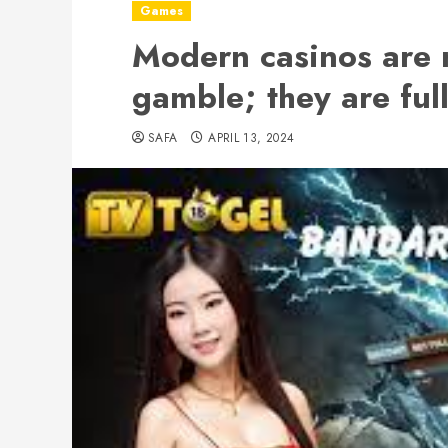
Games
Modern casinos are n
gamble; they are ful
SAFA
APRIL 13, 2024