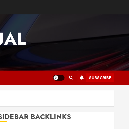
UAL
SUBSCRIBE
SIDEBAR BACKLINKS