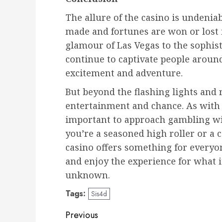
The allure of the casino is undeniab
made and fortunes are won or lost i
glamour of Las Vegas to the sophist
continue to captivate people aroun
excitement and adventure.
But beyond the flashing lights and 
entertainment and chance. As with 
important to approach gambling w
you’re a seasoned high roller or a 
casino offers something for everyo
and enjoy the experience for what it
unknown.
Tags:
Sis4d
Post
Previous