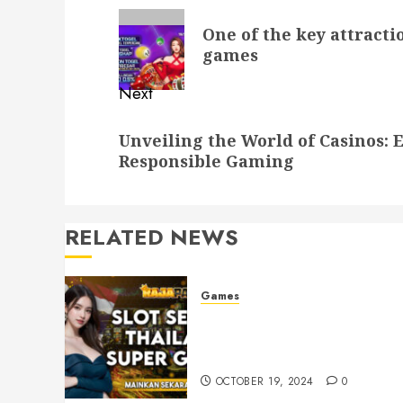
navigation
Previous
One of the key attractio
post:
games
Next
Next
Unveiling the World of Casinos: 
post:
Responsible Gaming
RELATED NEWS
Games
The Allure of Casinos: A
Deep Dive into the World of
Gambling Entertainment
OCTOBER 19, 2024
0