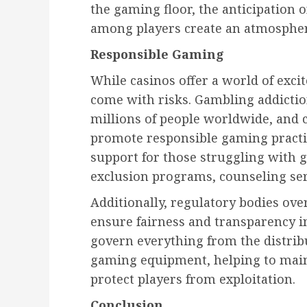
the gaming floor, the anticipation 
among players create an atmospher
Responsible Gaming
While casinos offer a world of exc
come with risks. Gambling addiction 
millions of people worldwide, and c
promote responsible gaming practi
support for those struggling with g
exclusion programs, counseling ser
Additionally, regulatory bodies ove
ensure fairness and transparency in
govern everything from the distribu
gaming equipment, helping to maint
protect players from exploitation.
Conclusion