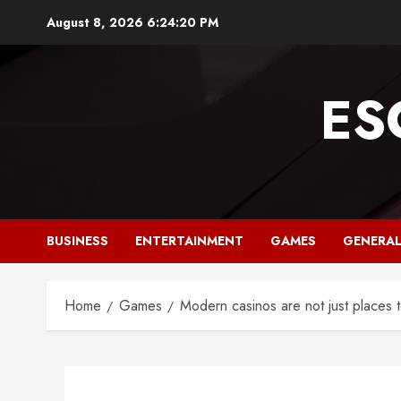
Skip
August 8, 2026
6:24:21 PM
to
content
ES
BUSINESS
ENTERTAINMENT
GAMES
GENERA
Home
Games
Modern casinos are not just places t