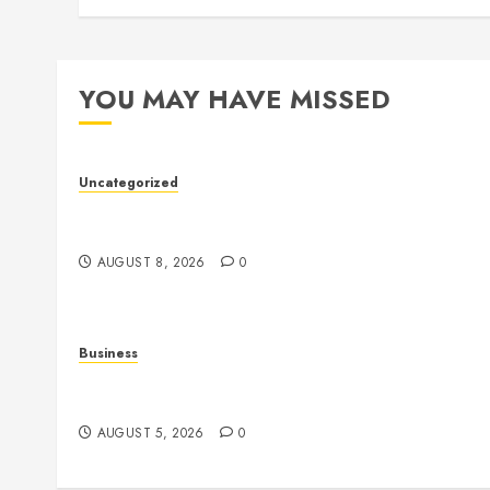
YOU MAY HAVE MISSED
Uncategorized
Toto Sites: A Comprehensive Guide to Online
Toto Betting Platforms
AUGUST 8, 2026
0
Business
Online Games: A Comprehensive Guide to
Multiplayer Gaming and Digital Entertainment
AUGUST 5, 2026
0