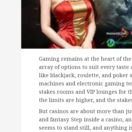
Gaming remains at the heart of th
array of options to suit every taste
like blackjack, roulette, and poker 
machines and electronic gaming ter
stakes rooms and VIP lounges for t
the limits are higher, and the stake
But casinos are about more than ju
and fantasy. Step inside a casino, 
seems to stand still, and anything i