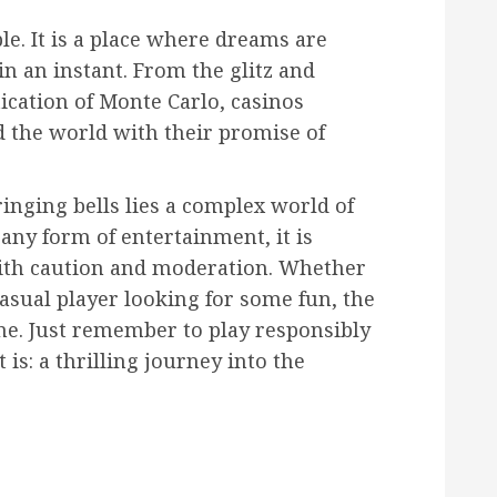
le. It is a place where dreams are
n an instant. From the glitz and
ication of Monte Carlo, casinos
d the world with their promise of
ringing bells lies a complex world of
any form of entertainment, it is
ith caution and moderation. Whether
casual player looking for some fun, the
ne. Just remember to play responsibly
 is: a thrilling journey into the