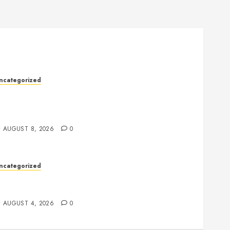
ncategorized
lot Machines: A Comprehensive Guide to Their
istory, Technology, Gameplay, and Responsible
aming
AUGUST 8, 2026
0
ncategorized
ealth: The Foundation of a Happy, Active, and
uccessful Life
AUGUST 4, 2026
0