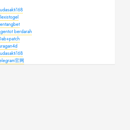
udasakti168
lexistogel
kentangbet
gentot berdarah
Dab+patch
juragan4d
udasakti168
telegram官网