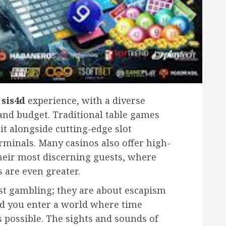
e
sis4d
experience, with a diverse
 and budget. Traditional table games
sit alongside cutting-edge slot
minals. Many casinos also offer high-
heir most discerning guests, where
s are even greater.
st gambling; they are about escapism
and you enter a world where time
s possible. The sights and sounds of