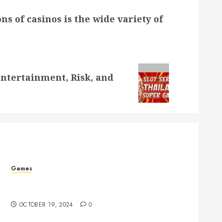
ns of casinos is the wide variety of
Entertainment, Risk, and
Games
The Allure of Casinos: A Deep Dive into Gaming
Culture
OCTOBER 19, 2024
0