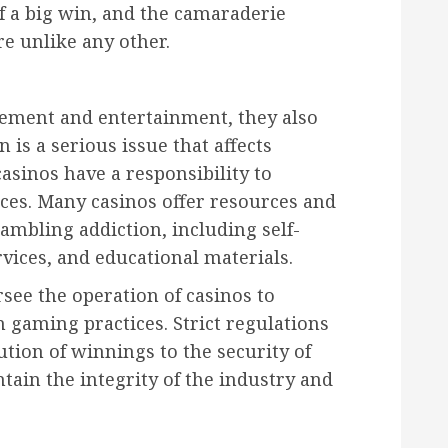
of a big win, and the camaraderie
e unlike any other.
itement and entertainment, they also
is a serious issue that affects
asinos have a responsibility to
ces. Many casinos offer resources and
ambling addiction, including self-
vices, and educational materials.
rsee the operation of casinos to
 gaming practices. Strict regulations
tion of winnings to the security of
ain the integrity of the industry and