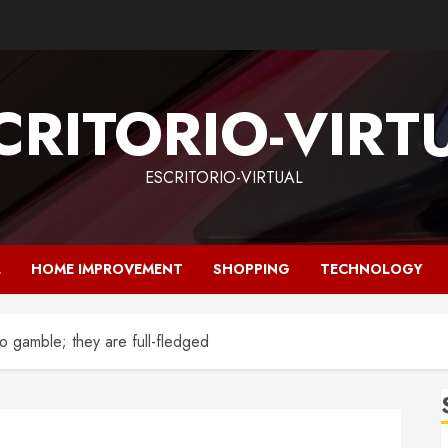
CRITORIO-VIRT
ESCRITORIO-VIRTUAL
L
HOME IMPROVEMENT
SHOPPING
TECHNOLOGY
o gamble; they are full-fledged