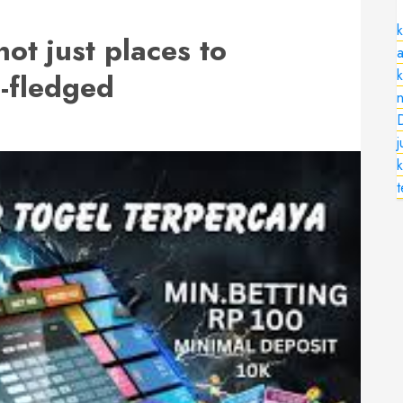
k
ot just places to
a
l-fledged
n
k