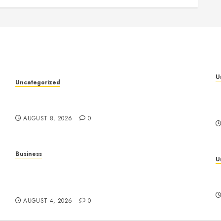
U
Uncategorized
S
Toto Sites: A Comprehensive Guide to Online
H
Toto Betting Platforms
G
AUGUST 8, 2026
0
Business
U
Mobile Technology: A Complete Guide to
H
Smartphones, Connectivity, and the Future of
S
Mobile Innovation
AUGUST 4, 2026
0