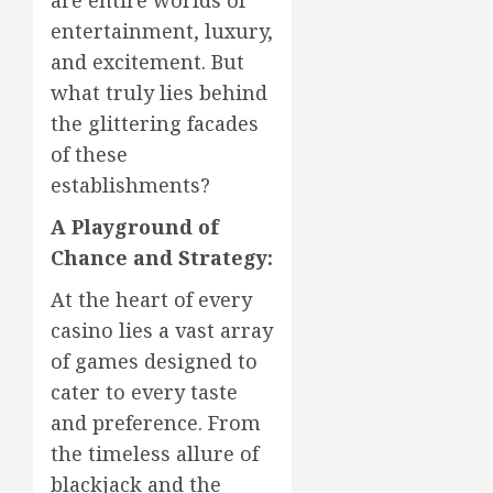
entertainment, luxury,
and excitement. But
what truly lies behind
the glittering facades
of these
establishments?
A Playground of
Chance and Strategy:
At the heart of every
casino lies a vast array
of games designed to
cater to every taste
and preference. From
the timeless allure of
blackjack and the