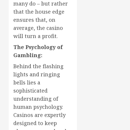
many do – but rather
that the house edge
ensures that, on
average, the casino
will turn a profit.
The Psychology of
Gambling:
Behind the flashing
lights and ringing
bells lies a
sophisticated
understanding of
human psychology.
Casinos are expertly
designed to keep