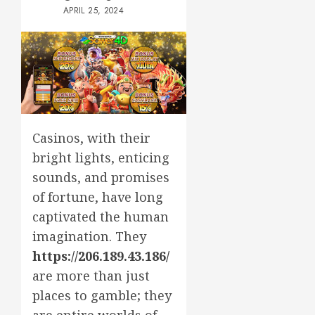
APRIL 25, 2024
Casinos, with their
bright lights, enticing
sounds, and promises
of fortune, have long
captivated the human
imagination. They
https://206.189.43.186/
are more than just
places to gamble; they
are entire worlds of