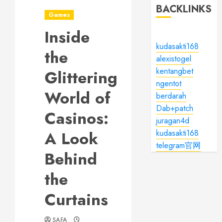
BACKLINKS
Games
Inside
kudasakti168
the
alexistogel
kentangbet
Glittering
ngentot
World of
berdarah
Dab+patch
Casinos:
juragan4d
A Look
kudasakti168
telegram官网
Behind
the
Curtains
SAFA