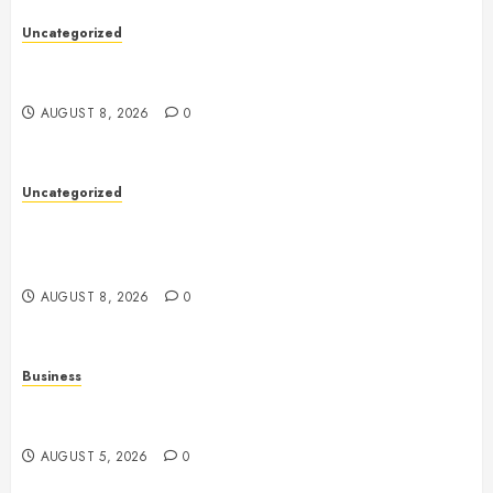
Uncategorized
Toto Sites: A Comprehensive Guide to Online Toto
Betting Platforms
AUGUST 8, 2026
0
Uncategorized
Slot Machines: A Comprehensive Guide to Their
History, Technology, Gameplay, and Responsible
Gaming
AUGUST 8, 2026
0
Business
Online Games: A Comprehensive Guide to
Multiplayer Gaming and Digital Entertainment
AUGUST 5, 2026
0