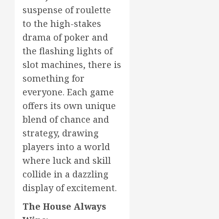
suspense of roulette
to the high-stakes
drama of poker and
the flashing lights of
slot machines, there is
something for
everyone. Each game
offers its own unique
blend of chance and
strategy, drawing
players into a world
where luck and skill
collide in a dazzling
display of excitement.
The House Always