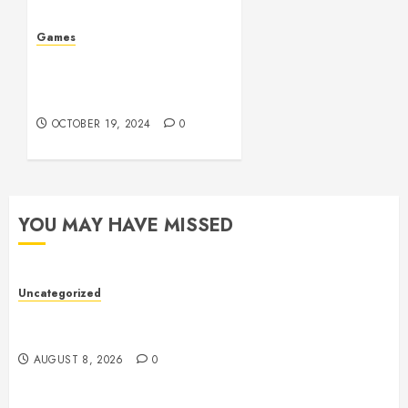
Dive
into the
Games
World
The Allure of Casinos: A
of
Deep Dive into Gaming
Gambling
Culture
Entertainment
OCTOBER 19, 2024
0
OCTOBER
19, 2024
0
YOU MAY HAVE MISSED
Uncategorized
Toto Sites: A Comprehensive Guide to Online Toto
Betting Platforms
AUGUST 8, 2026
0