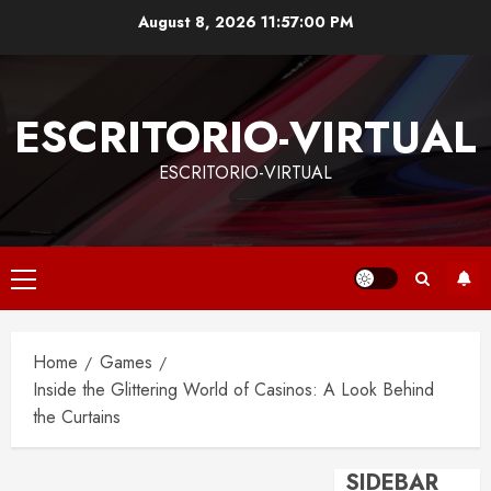
Skip
August 8, 2026
11:57:01 PM
to
content
ESCRITORIO-VIRTUAL
ESCRITORIO-VIRTUAL
Primary
Menu
Home
Games
Inside the Glittering World of Casinos: A Look Behind
the Curtains
SIDEBAR