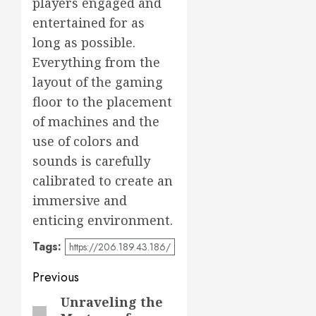
players engaged and
entertained for as
long as possible.
Everything from the
layout of the gaming
floor to the placement
of machines and the
use of colors and
sounds is carefully
calibrated to create an
immersive and
enticing environment.
Tags:
https://206.189.43.186/
Post
Previous
navigation
Unraveling the
Previous