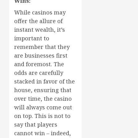
Wins:
While casinos may
offer the allure of
instant wealth, it’s
important to
remember that they
are businesses first
and foremost. The
odds are carefully
stacked in favor of the
house, ensuring that
over time, the casino
will always come out
on top. This is not to
say that players
cannot win – indeed,