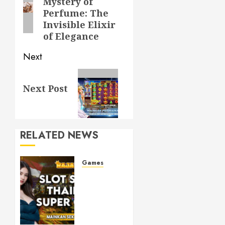
Mystery of
post:
Perfume: The
Invisible Elixir
of Elegance
Next
Next
Next Post
post:
RELATED NEWS
Games
The
Allure
of
Casinos:
A Deep