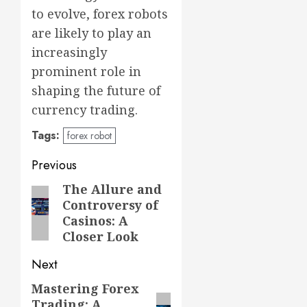
to evolve, forex robots
are likely to play an
increasingly
prominent role in
shaping the future of
currency trading.
Tags:
forex robot
Post
Previous
navigation
The Allure and
Previous
Controversy of
post:
Casinos: A
Closer Look
Next
Mastering Forex
Next
Trading: A