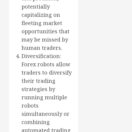
potentially
capitalizing on
fleeting market
opportunities that
may be missed by
human traders.
Diversification:
Forex robots allow
traders to diversify
their trading
strategies by
running multiple
robots
simultaneously or
combining
automated trading