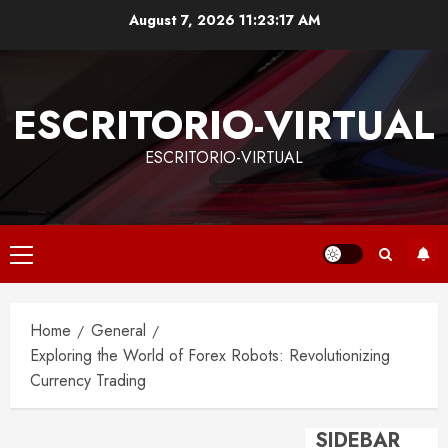
Skip
August 7, 2026
11:23:18 AM
to
content
ESCRITORIO-VIRTUAL
ESCRITORIO-VIRTUAL
Primary
Menu
Home
General
Exploring the World of Forex Robots: Revolutionizing
Currency Trading
SIDEBAR