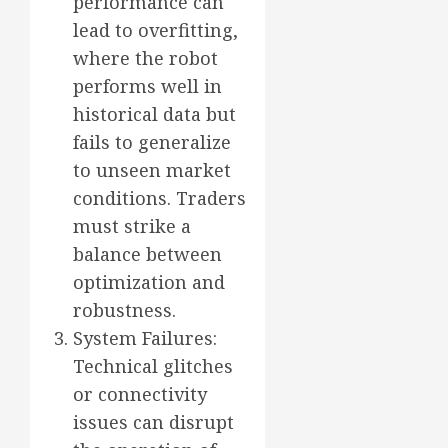
performance can
lead to overfitting,
where the robot
performs well in
historical data but
fails to generalize
to unseen market
conditions. Traders
must strike a
balance between
optimization and
robustness.
System Failures:
Technical glitches
or connectivity
issues can disrupt