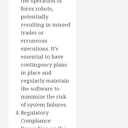
the operation of
forex robots,
potentially
resulting in missed
trades or
erroneous
executions. It’s
essential to have
contingency plans
in place and
regularly maintain
the software to
minimize the risk
of system failures.
Regulatory
Compliance: