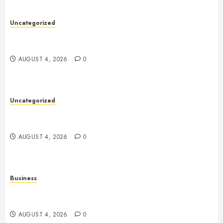
Uncategorized
Health: The Foundation of a Happy, Active, and
Successful Life
AUGUST 4, 2026
0
Uncategorized
A Complete Guide to Health: How to Build a Strong
Body and a Healthy Mind
AUGUST 4, 2026
0
Business
Slot Games Explained: A Fresh Guide to Mechanics,
Features, and Smart Play
AUGUST 4, 2026
0