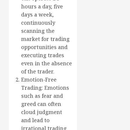
hours a day, five
days a week,
continuously
scanning the
market for trading
opportunities and
executing trades
even in the absence
of the trader.
Emotion-Free
Trading: Emotions
such as fear and
greed can often
cloud judgment
and lead to
irrational trading