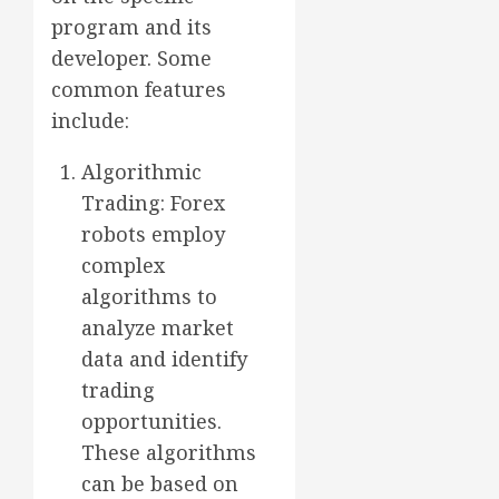
program and its
developer. Some
common features
include:
Algorithmic
Trading: Forex
robots employ
complex
algorithms to
analyze market
data and identify
trading
opportunities.
These algorithms
can be based on