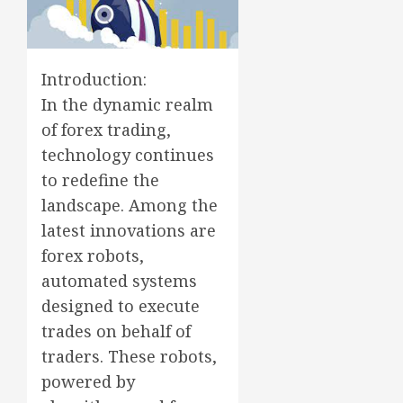
Introduction:
In the dynamic realm
of forex trading,
technology continues
to redefine the
landscape. Among the
latest innovations are
forex robots,
automated systems
designed to execute
trades on behalf of
traders. These robots,
powered by