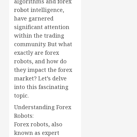
algorithms and
forex
robot
intelligence,
have garnered
significant attention
within the trading
community. But what
exactly are forex
robots, and how do
they impact the forex
market? Let’s delve
into this fascinating
topic.
Understanding Forex
Robots:
Forex robots, also
known as expert