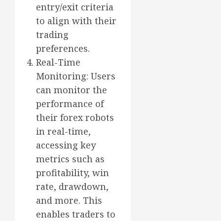
entry/exit criteria
to align with their
trading
preferences.
Real-Time
Monitoring: Users
can monitor the
performance of
their forex robots
in real-time,
accessing key
metrics such as
profitability, win
rate, drawdown,
and more. This
enables traders to