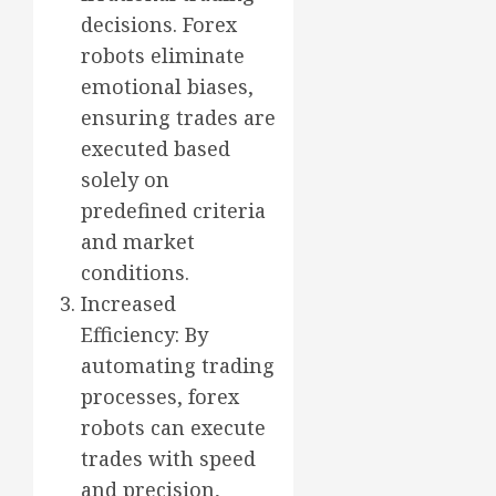
decisions. Forex
robots eliminate
emotional biases,
ensuring trades are
executed based
solely on
predefined criteria
and market
conditions.
Increased
Efficiency: By
automating trading
processes, forex
robots can execute
trades with speed
and precision,