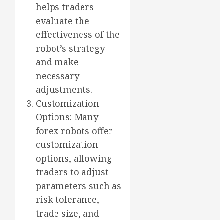
helps traders
evaluate the
effectiveness of the
robot’s strategy
and make
necessary
adjustments.
Customization
Options: Many
forex robots offer
customization
options, allowing
traders to adjust
parameters such as
risk tolerance,
trade size, and