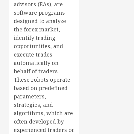
advisors (EAs), are
software programs
designed to analyze
the forex market,
identify trading
opportunities, and
execute trades
automatically on
behalf of traders.
These robots operate
based on predefined
parameters,
strategies, and
algorithms, which are
often developed by
experienced traders or