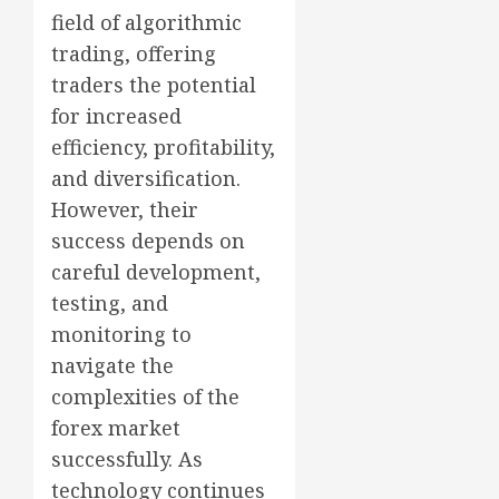
field of algorithmic
trading, offering
traders the potential
for increased
efficiency, profitability,
and diversification.
However, their
success depends on
careful development,
testing, and
monitoring to
navigate the
complexities of the
forex market
successfully. As
technology continues