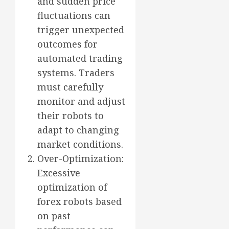
and sudden price
fluctuations can
trigger unexpected
outcomes for
automated trading
systems. Traders
must carefully
monitor and adjust
their robots to
adapt to changing
market conditions.
Over-Optimization:
Excessive
optimization of
forex robots based
on past