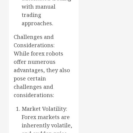
with manual
trading
approaches.
Challenges and
Considerations:
While forex robots
offer numerous
advantages, they also
pose certain
challenges and
considerations:
Market Volatility:
Forex markets are
inherently volatile,