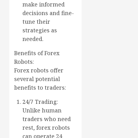
make informed
decisions and fine-
tune their
strategies as
needed.
Benefits of Forex
Robots:
Forex robots offer
several potential
benefits to traders:
24/7 Trading:
Unlike human
traders who need
rest, forex robots
can operate 24