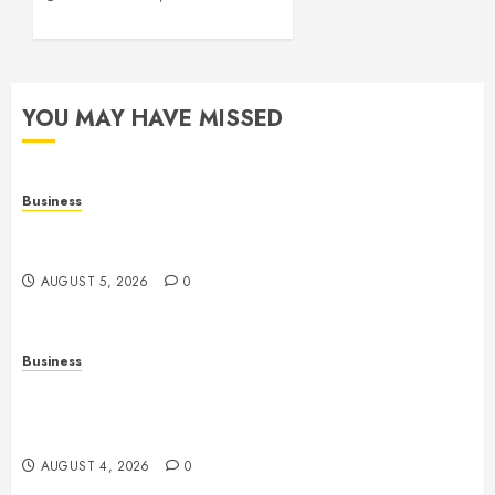
YOU MAY HAVE MISSED
Business
Online Games: A Comprehensive Guide to
Multiplayer Gaming and Digital Entertainment
AUGUST 5, 2026
0
Business
Mobile Technology: A Complete Guide to
Smartphones, Connectivity, and the Future of Mobile
Innovation
AUGUST 4, 2026
0