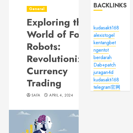
BACKLINKS
General
Exploring the
kudasakti168
World of Forex
alexistogel
kentangbet
Robots:
ngentot
Revolutionizing
berdarah
Dab+patch
Currency
juragan4d
Trading
kudasakti168
telegram官网
SAFA
APRIL 4, 2024