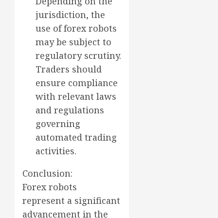
Depending on the
jurisdiction, the
use of forex robots
may be subject to
regulatory scrutiny.
Traders should
ensure compliance
with relevant laws
and regulations
governing
automated trading
activities.
Conclusion:
Forex robots
represent a significant
advancement in the