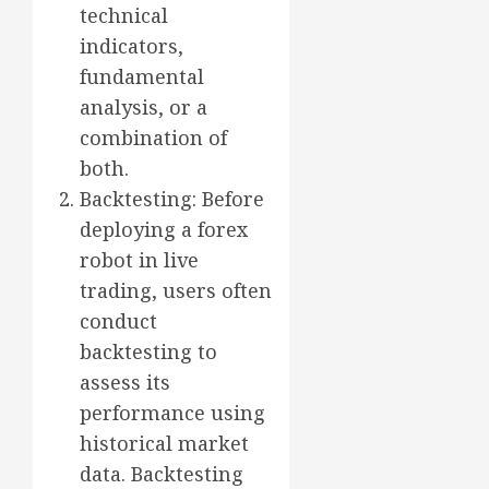
technical
indicators,
fundamental
analysis, or a
combination of
both.
Backtesting: Before
deploying a forex
robot in live
trading, users often
conduct
backtesting to
assess its
performance using
historical market
data. Backtesting