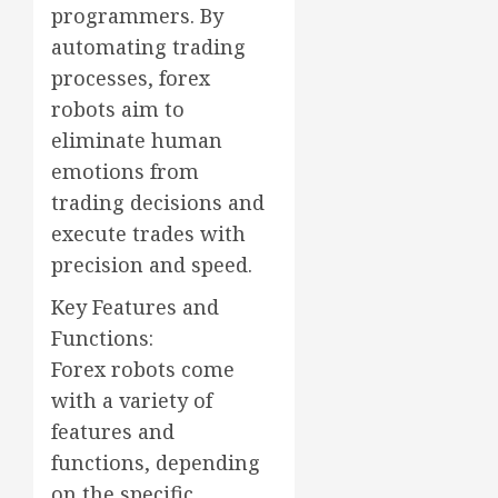
programmers. By
automating trading
processes, forex
robots aim to
eliminate human
emotions from
trading decisions and
execute trades with
precision and speed.
Key Features and
Functions:
Forex robots come
with a variety of
features and
functions, depending
on the specific