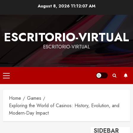
Skip
August 8, 2026
11:12:07 AM
to
content
ESCRITORIO-VIRTUAL
ESCRITORIO-VIRTUAL
Primary
Menu
Home
Games
Exploring the World of Casinos: History, Evolution, and
Modern-Day Impact
SIDEBAR