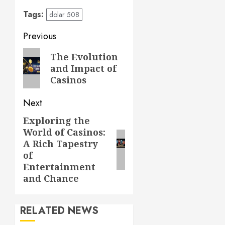
Tags:
dolar 508
Post
Previous
navigation
Previous
The Evolution
and Impact of
post:
Casinos
Next
Exploring the
Next
World of Casinos:
post:
A Rich Tapestry
of
Entertainment
and Chance
RELATED NEWS