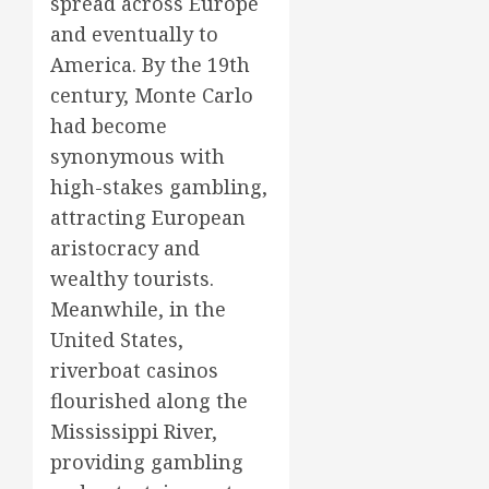
spread across Europe
and eventually to
America. By the 19th
century, Monte Carlo
had become
synonymous with
high-stakes gambling,
attracting European
aristocracy and
wealthy tourists.
Meanwhile, in the
United States,
riverboat casinos
flourished along the
Mississippi River,
providing gambling