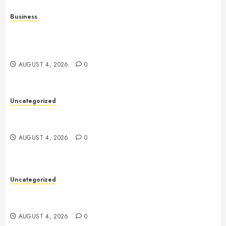
Business
Mobile Technology: A Complete Guide to
Smartphones, Connectivity, and the Future of Mobile
Innovation
AUGUST 4, 2026
0
Uncategorized
Health: The Foundation of a Happy, Active, and
Successful Life
AUGUST 4, 2026
0
Uncategorized
A Complete Guide to Health: How to Build a Strong
Body and a Healthy Mind
AUGUST 4, 2026
0