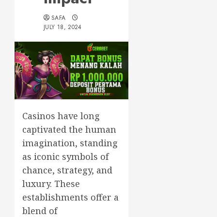
SAFA
JULY 18, 2024
Casinos have long
captivated the human
imagination, standing
as iconic symbols of
chance, strategy, and
luxury. These
establishments offer a
blend of