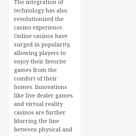
The integration of
technology has also
revolutionized the
casino experience.
Online casinos have
surged in popularity,
allowing players to
enjoy their favorite
games from the
comfort of their
homes. Innovations
like live dealer games
and virtual reality
casinos are further
blurring the line
between physical and