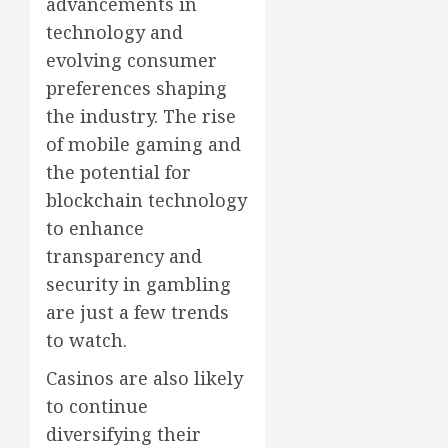
advancements in
technology and
evolving consumer
preferences shaping
the industry. The rise
of mobile gaming and
the potential for
blockchain technology
to enhance
transparency and
security in gambling
are just a few trends
to watch.
Casinos are also likely
to continue
diversifying their