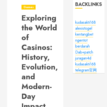
BACKLINKS
Games
Exploring
kudasakti168
the World
alexistogel
kentangbet
of
ngentot
Casinos:
berdarah
Dab+patch
History,
juragan4d
Evolution,
kudasakti168
telegram官网
and
Modern-
Day
Impact