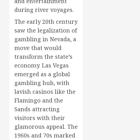
and entertainment
during river voyages.
The early 20th century
saw the legalization of
gambling in Nevada, a
move that would
transform the state’s
economy. Las Vegas
emerged as a global
gambling hub, with
lavish casinos like the
Flamingo and the
Sands attracting
visitors with their
glamorous appeal. The
1960s and 70s marked