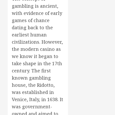
gambling is ancient,
with evidence of early
games of chance
dating back to the
earliest human
civilizations. However,
the modern casino as
we know it began to
take shape in the 17th
century. The first
known gambling
house, the Ridotto,
was established in
Venice, Italy, in 1638. It
was government-
owned and aimed to