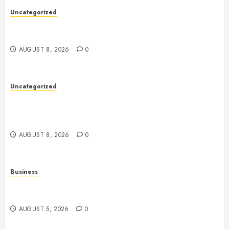
Uncategorized
Toto Sites: A Comprehensive Guide to Online Toto
Betting Platforms
AUGUST 8, 2026
0
Uncategorized
Slot Machines: A Comprehensive Guide to Their
History, Technology, Gameplay, and Responsible
Gaming
AUGUST 8, 2026
0
Business
Online Games: A Comprehensive Guide to
Multiplayer Gaming and Digital Entertainment
AUGUST 5, 2026
0