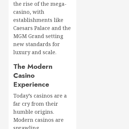
the rise of the mega-
casino, with
establishments like
Caesars Palace and the
MGM Grand setting
new standards for
luxury and scale.
The Modern
Casino
Experience
Today’s casinos are a
far cry from their
humble origins.
Modern casinos are
sprawling