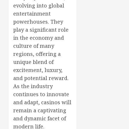
evolving into global
entertainment
powerhouses. They
play a significant role
in the economy and
culture of many
regions, offering a
unique blend of
excitement, luxury,
and potential reward.
As the industry
continues to innovate
and adapt, casinos will
remain a captivating
and dynamic facet of
modern life.