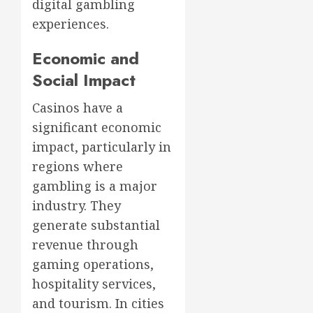
digital gambling
experiences.
Economic and
Social Impact
Casinos have a
significant economic
impact, particularly in
regions where
gambling is a major
industry. They
generate substantial
revenue through
gaming operations,
hospitality services,
and tourism. In cities