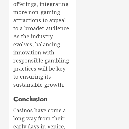
offerings, integrating
more non-gaming
attractions to appeal
to a broader audience.
As the industry
evolves, balancing
innovation with
responsible gambling
practices will be key
to ensuring its
sustainable growth.
Conclusion
Casinos have come a
long way from their
early days in Venice,