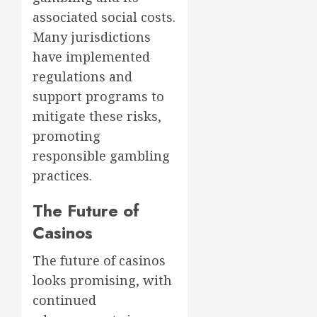
associated social costs.
Many jurisdictions
have implemented
regulations and
support programs to
mitigate these risks,
promoting
responsible gambling
practices.
The Future of
Casinos
The future of casinos
looks promising, with
continued