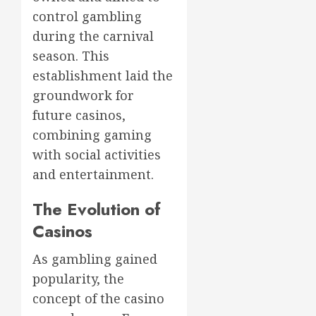
control gambling
during the carnival
season. This
establishment laid the
groundwork for
future casinos,
combining gaming
with social activities
and entertainment.
The Evolution of
Casinos
As gambling gained
popularity, the
concept of the casino