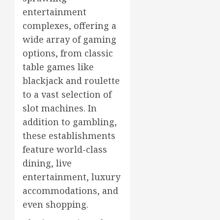
entertainment
complexes, offering a
wide array of gaming
options, from classic
table games like
blackjack and roulette
to a vast selection of
slot machines. In
addition to gambling,
these establishments
feature world-class
dining, live
entertainment, luxury
accommodations, and
even shopping.