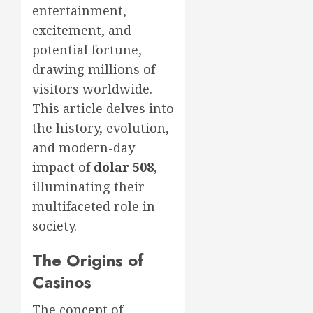
entertainment,
excitement, and
potential fortune,
drawing millions of
visitors worldwide.
This article delves into
the history, evolution,
and modern-day
impact of
dolar 508
,
illuminating their
multifaceted role in
society.
The Origins of
Casinos
The concept of