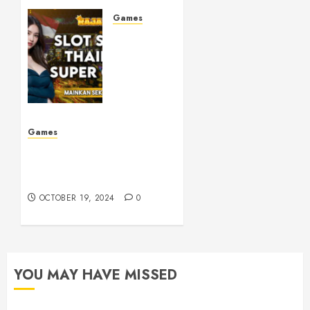
Games
The
Allure
of
Casinos:
A Deep
Dive
into the
Games
World
The Allure of Casinos: A
of
Deep Dive into Gaming
Gambling
Culture
Entertainment
OCTOBER 19, 2024
0
OCTOBER
19, 2024
0
YOU MAY HAVE MISSED