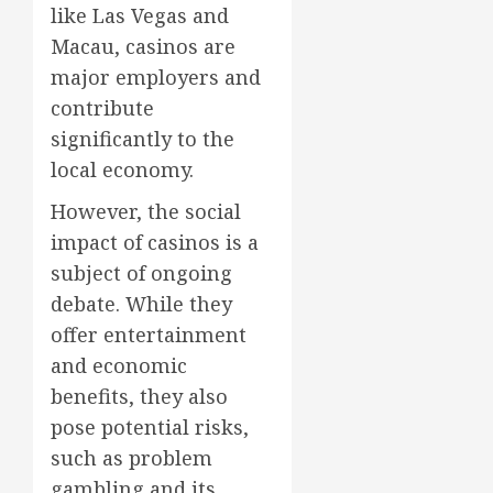
like Las Vegas and
Macau, casinos are
major employers and
contribute
significantly to the
local economy.
However, the social
impact of casinos is a
subject of ongoing
debate. While they
offer entertainment
and economic
benefits, they also
pose potential risks,
such as problem
gambling and its