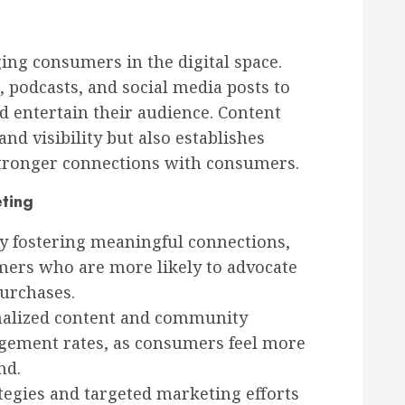
ging consumers in the digital space.
, podcasts, and social media posts to
d entertain their audience. Content
d visibility but also establishes
 stronger connections with consumers.
eting
y fostering meaningful connections,
omers who are more likely to advocate
urchases.
alized content and community
agement rates, as consumers feel more
nd.
tegies and targeted marketing efforts