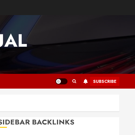
UAL
SUBSCRIBE
SIDEBAR BACKLINKS