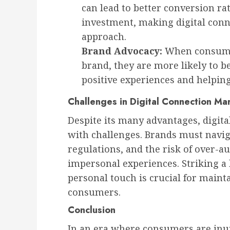
can lead to better conversion ra
investment, making digital conn
approach.
Brand Advocacy:
When consumer
brand, they are more likely to 
positive experiences and helpin
Challenges in Digital Connection Ma
Despite its many advantages, digit
with challenges. Brands must navig
regulations, and the risk of over-a
impersonal experiences. Striking 
personal touch is crucial for main
consumers.
Conclusion
In an era where consumers are in