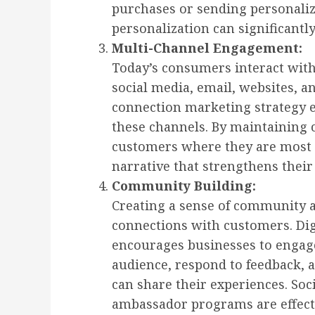
purchases or sending personalize
personalization can significan
Multi-Channel Engagement:
Today’s consumers interact wit
social media, email, websites, a
connection marketing strategy 
these channels. By maintaining
customers where they are most a
narrative that strengthens their
Community Building:
Creating a sense of community 
connections with customers. Di
encourages businesses to engage
audience, respond to feedback,
can share their experiences. So
ambassador programs are effectiv