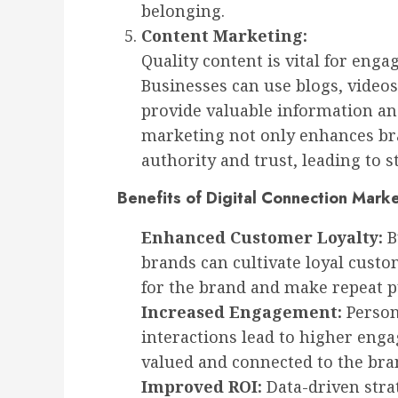
belonging.
Content Marketing:
Quality content is vital for enga
Businesses can use blogs, videos
provide valuable information an
marketing not only enhances bran
authority and trust, leading to
Benefits of Digital Connection Mark
Enhanced Customer Loyalty:
B
brands can cultivate loyal cust
for the brand and make repeat p
Increased Engagement:
Person
interactions lead to higher eng
valued and connected to the bra
Improved ROI:
Data-driven stra