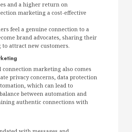
tes and a higher return on
ection marketing a cost-effective
s feel a genuine connection to a
become brand advocates, sharing their
g to attract new customers.
rketing
al connection marketing also comes
ate privacy concerns, data protection
utomation, which can lead to
a balance between automation and
taining authentic connections with
undated with messages and