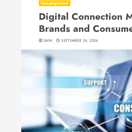
Uncategorized
Digital Connection 
Brands and Consumer
SAFA
SEPTEMBER 24, 2024