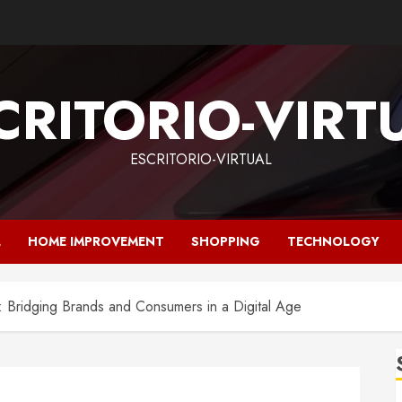
CRITORIO-VIRT
ESCRITORIO-VIRTUAL
L
HOME IMPROVEMENT
SHOPPING
TECHNOLOGY
: Bridging Brands and Consumers in a Digital Age