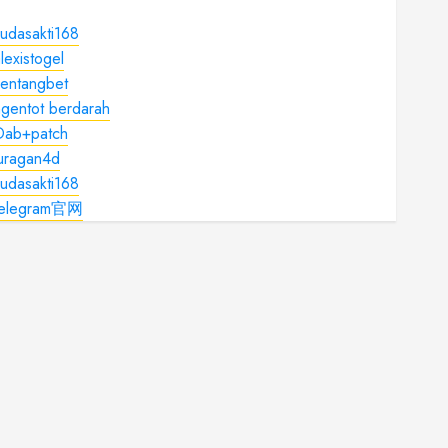
udasakti168
lexistogel
kentangbet
gentot berdarah
Dab+patch
juragan4d
udasakti168
telegram官网