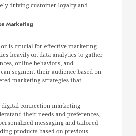
ly driving customer loyalty and
on Marketing
 is crucial for effective marketing.
ies heavily on data analytics to gather
nces, online behaviors, and
 can segment their audience based on
geted marketing strategies that
f digital connection marketing.
erstand their needs and preferences,
personalized messaging and tailored
ding products based on previous