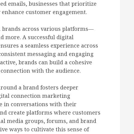
d emails, businesses that prioritize
tly enhance customer engagement.
h brands across various platforms—
nd more. A successful digital
ensures a seamless experience across
 consistent messaging and engaging
ctive, brands can build a cohesive
 connection with the audience.
around a brand fosters deeper
gital connection marketing
 in conversations with their
 and create platforms where customers
cial media groups, forums, and brand
e ways to cultivate this sense of