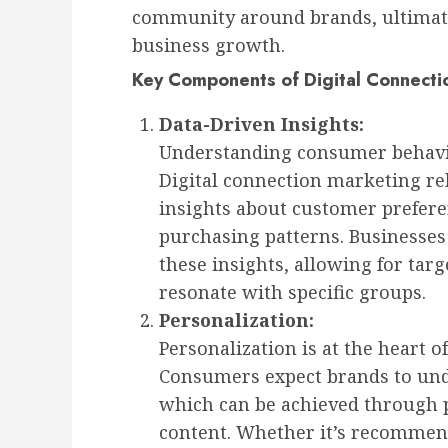
community around brands, ultimate
business growth.
Key Components of Digital Connecti
Data-Driven Insights:
Understanding consumer behavior
Digital connection marketing rel
insights about customer prefere
purchasing patterns. Businesses
these insights, allowing for tar
resonate with specific groups.
Personalization:
Personalization is at the heart o
Consumers expect brands to und
which can be achieved through 
content. Whether it’s recommen