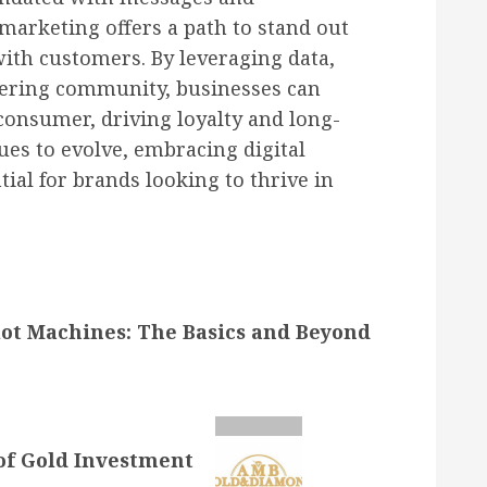
marketing offers a path to stand out
with customers. By leveraging data,
tering community, businesses can
onsumer, driving loyalty and long-
ues to evolve, embracing digital
ial for brands looking to thrive in
ot Machines: The Basics and Beyond
of Gold Investment