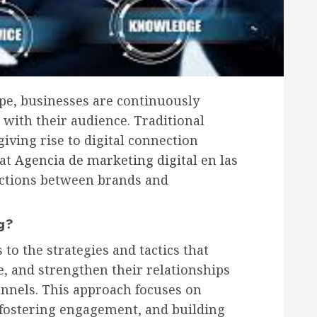
cape, businesses are continuously
 with their audience. Traditional
iving rise to digital connection
hat
Agencia de marketing digital en las
actions between brands and
ng?
to the strategies and tactics that
e, and strengthen their relationships
nnels. This approach focuses on
 fostering engagement, and building