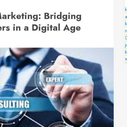
k
Marketing: Bridging
a
s in a Digital Age
n
k