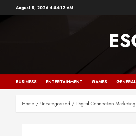
Skip
August 8, 2026
4:54:13 AM
to
content
ES
BUSINESS
ENTERTAINMENT
GAMES
GENERA
Home
Uncategorized
Digital Connection Marketing