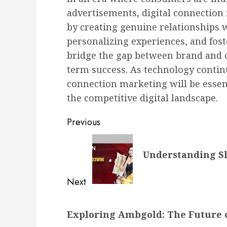
advertisements, digital connection 
by creating genuine relationships 
personalizing experiences, and fos
bridge the gap between brand and c
term success. As technology contin
connection marketing will be essent
the competitive digital landscape.
Post
Previous
navigation
Previous
Understanding Sl
post:
Next
Next
Exploring Ambgold: The Future 
post: