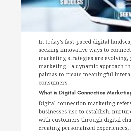
In today’s fast-paced digital lands
seeking innovative ways to connect
marketing strategies are evolving, g
marketing—a dynamic approach t
palmas
to create meaningful inter
consumers.
What is Digital Connection Marketi
Digital connection marketing refers 
businesses use to establish, nurtur
with customers through digital cha
creating personalized experiences,