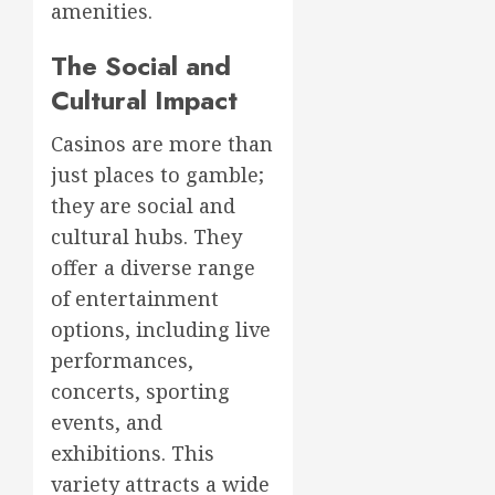
amenities.
The Social and
Cultural Impact
Casinos are more than
just places to gamble;
they are social and
cultural hubs. They
offer a diverse range
of entertainment
options, including live
performances,
concerts, sporting
events, and
exhibitions. This
variety attracts a wide