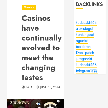
BACKLINKS
Games
Casinos
kudasakti168
have
alexistogel
kentangbet
continually
ngentot
evolved to
berdarah
Dab+patch
meet the
juragan4d
changing
kudasakti168
telegram官网
tastes
SAFA
JUNE 11, 2024