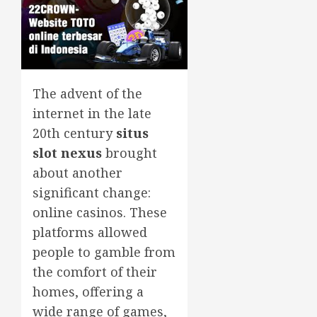
The advent of the
internet in the late
20th century
situs
slot nexus
brought
about another
significant change:
online casinos. These
platforms allowed
people to gamble from
the comfort of their
homes, offering a
wide range of games,