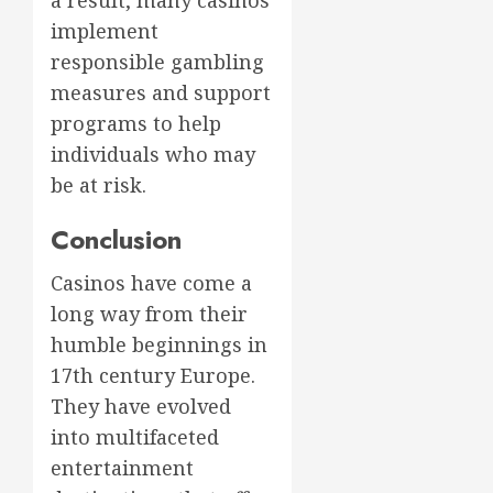
implement
responsible gambling
measures and support
programs to help
individuals who may
be at risk.
Conclusion
Casinos have come a
long way from their
humble beginnings in
17th century Europe.
They have evolved
into multifaceted
entertainment