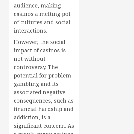
audience, making
casinos a melting pot
of cultures and social
interactions.
However, the social
impact of casinos is
not without
controversy. The
potential for problem
gambling and its
associated negative
consequences, such as
financial hardship and
addiction, is a
significant concern. As
a result, many casinos