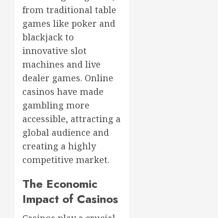
from traditional table
games like poker and
blackjack to
innovative slot
machines and live
dealer games. Online
casinos have made
gambling more
accessible, attracting a
global audience and
creating a highly
competitive market.
The Economic
Impact of Casinos
Casinos play a crucial