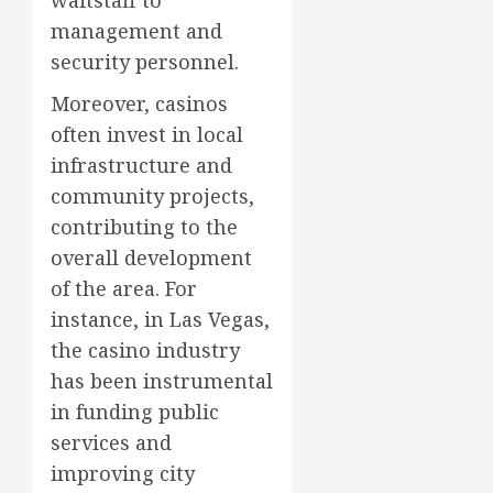
management and
security personnel.
Moreover, casinos
often invest in local
infrastructure and
community projects,
contributing to the
overall development
of the area. For
instance, in Las Vegas,
the casino industry
has been instrumental
in funding public
services and
improving city