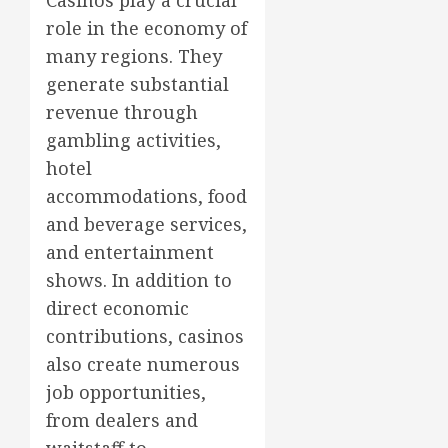
role in the economy of
many regions. They
generate substantial
revenue through
gambling activities,
hotel
accommodations, food
and beverage services,
and entertainment
shows. In addition to
direct economic
contributions, casinos
also create numerous
job opportunities,
from dealers and
waitstaff to