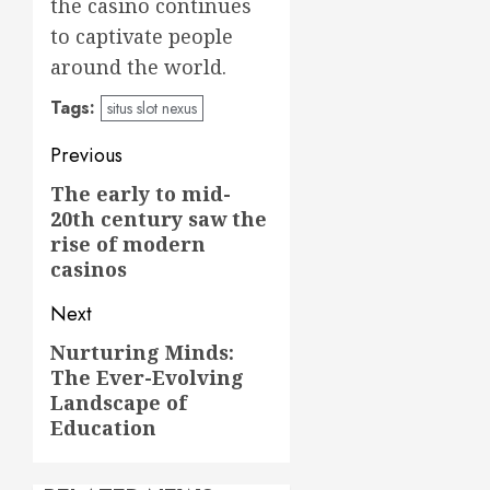
the casino continues
to captivate people
around the world.
Tags:
situs slot nexus
Post
Previous
navigation
The early to mid-
Previous
20th century saw the
post:
rise of modern
casinos
Next
Nurturing Minds:
Next
The Ever-Evolving
post:
Landscape of
Education