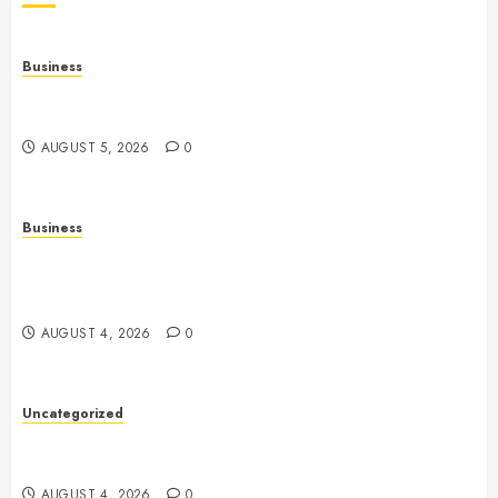
Business
Online Games: A Comprehensive Guide to
Multiplayer Gaming and Digital Entertainment
AUGUST 5, 2026
0
Business
Mobile Technology: A Complete Guide to
Smartphones, Connectivity, and the Future of Mobile
Innovation
AUGUST 4, 2026
0
Uncategorized
Health: The Foundation of a Happy, Active, and
Successful Life
AUGUST 4, 2026
0