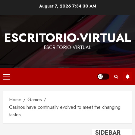
Skip
August 7, 2026
7:34:30 AM
to
content
ESCRITORIO-VIRTUAL
ESCRITORIO-VIRTUAL
Primary
Menu
Home
Games
Casinos have continually evolved to meet the changing
tastes
SIDEBAR