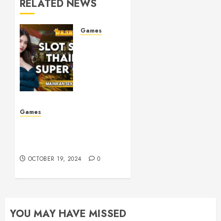
RELATED NEWS
Games
The
Allure
of
Casinos:
A Deep
Dive
into the
Games
World
The Allure of Casinos: A
of
Deep Dive into Gaming
Gambling
Culture
Entertainment
OCTOBER 19, 2024
0
OCTOBER
19, 2024
0
YOU MAY HAVE MISSED