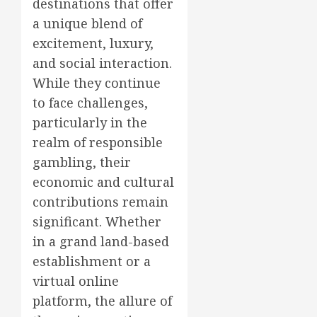
destinations that offer
a unique blend of
excitement, luxury,
and social interaction.
While they continue
to face challenges,
particularly in the
realm of responsible
gambling, their
economic and cultural
contributions remain
significant. Whether
in a grand land-based
establishment or a
virtual online
platform, the allure of