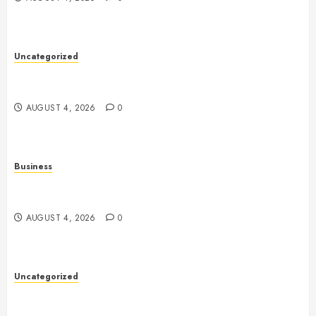
Uncategorized
A Complete Guide to Health: How to Build a Strong
Body and a Healthy Mind
AUGUST 4, 2026
0
Business
Slot Games Explained: A Fresh Guide to Mechanics,
Features, and Smart Play
AUGUST 4, 2026
0
Uncategorized
Slot Games: The Exciting World of Modern Online
Entertainment