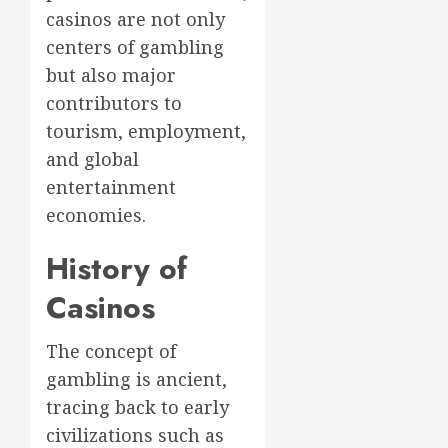
casinos are not only
centers of gambling
but also major
contributors to
tourism, employment,
and global
entertainment
economies.
History of
Casinos
The concept of
gambling is ancient,
tracing back to early
civilizations such as