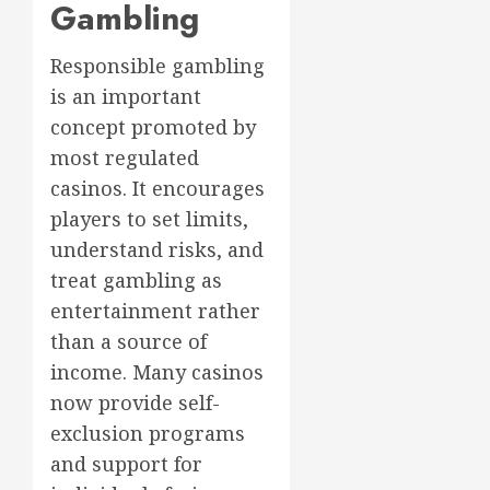
Gambling
Responsible gambling
is an important
concept promoted by
most regulated
casinos. It encourages
players to set limits,
understand risks, and
treat gambling as
entertainment rather
than a source of
income. Many casinos
now provide self-
exclusion programs
and support for