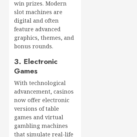
win prizes. Modern
slot machines are
digital and often
feature advanced
graphics, themes, and
bonus rounds.
3. Electronic
Games
With technological
advancement, casinos
now offer electronic
versions of table
games and virtual
gambling machines
that simulate real-life