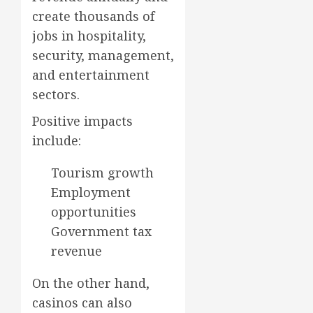
create thousands of
jobs in hospitality,
security, management,
and entertainment
sectors.
Positive impacts
include:
Tourism growth
Employment
opportunities
Government tax
revenue
On the other hand,
casinos can also