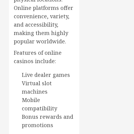
Online platforms offer
convenience, variety,
and accessibility,
making them highly
popular worldwide.
Features of online
casinos include:
Live dealer games
Virtual slot
machines
Mobile
compatibility
Bonus rewards and
promotions