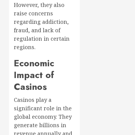
However, they also
raise concerns
regarding addiction,
fraud, and lack of
regulation in certain
regions.
Economic
Impact of
Casinos
Casinos play a
significant role in the
global economy. They
generate billions in
revenue annually and