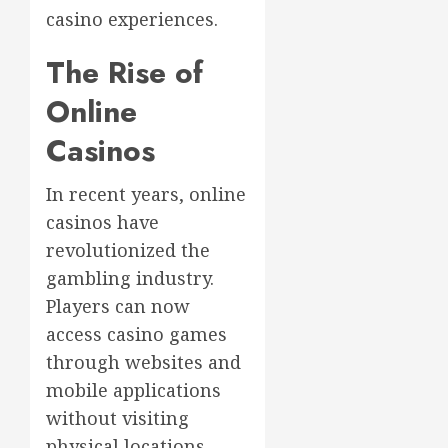
casino experiences.
The Rise of
Online
Casinos
In recent years, online
casinos have
revolutionized the
gambling industry.
Players can now
access casino games
through websites and
mobile applications
without visiting
physical locations.