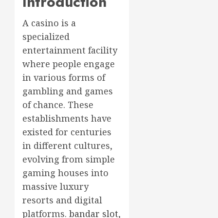
Introduction
A casino is a
specialized
entertainment facility
where people engage
in various forms of
gambling and games
of chance. These
establishments have
existed for centuries
in different cultures,
evolving from simple
gaming houses into
massive luxury
resorts and digital
platforms.
bandar slot
,