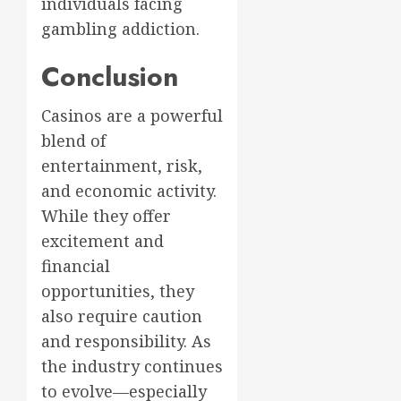
individuals facing
gambling addiction.
Conclusion
Casinos are a powerful
blend of
entertainment, risk,
and economic activity.
While they offer
excitement and
financial
opportunities, they
also require caution
and responsibility. As
the industry continues
to evolve—especially