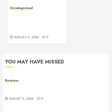
Uncategorized
A Complete Guide to
Health: How to Build a
Strong Body and a Healthy
Mind
AUGUST 4, 2026
0
YOU MAY HAVE MISSED
Business
Online Games: A Comprehensive Guide to
Multiplayer Gaming and Digital Entertainment
AUGUST 5, 2026
0