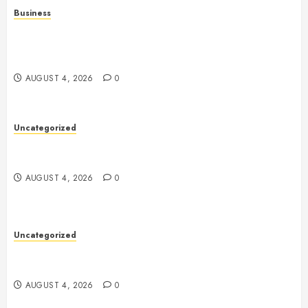
Business
Mobile Technology: A Complete Guide to
Smartphones, Connectivity, and the Future of Mobile
Innovation
AUGUST 4, 2026
0
Uncategorized
Health: The Foundation of a Happy, Active, and
Successful Life
AUGUST 4, 2026
0
Uncategorized
A Complete Guide to Health: How to Build a Strong
Body and a Healthy Mind
AUGUST 4, 2026
0