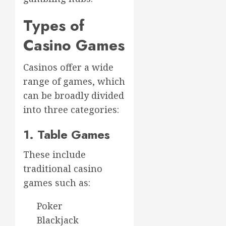
Types of
Casino Games
Casinos offer a wide
range of games, which
can be broadly divided
into three categories:
1. Table Games
These include
traditional casino
games such as:
Poker
Blackjack