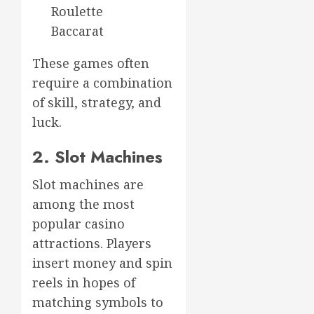
Roulette
Baccarat
These games often
require a combination
of skill, strategy, and
luck.
2. Slot Machines
Slot machines are
among the most
popular casino
attractions. Players
insert money and spin
reels in hopes of
matching symbols to