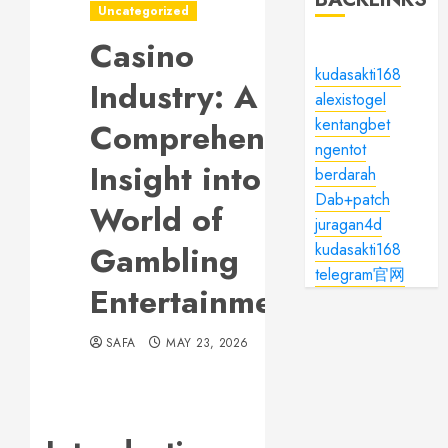
Uncategorized
Casino
kudasakti168
Industry: A
alexistogel
kentangbet
Comprehensive
ngentot
Insight into the
berdarah
Dab+patch
World of
juragan4d
Gambling
kudasakti168
telegram官网
Entertainment
SAFA
MAY 23, 2026