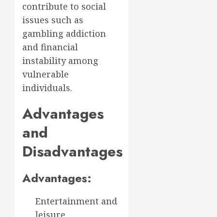
contribute to social
issues such as
gambling addiction
and financial
instability among
vulnerable
individuals.
Advantages
and
Disadvantages
Advantages:
Entertainment and
leisure