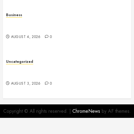
Business
Slot Games Explained: A Fresh Guide to Mechanics,
Features, and Smart Play
AUGUST 4, 2026
0
Uncategorized
Slot Games: The Exciting World of Modern Online
Entertainment
AUGUST 3, 2026
0
Copyright © All rights reserved.
|
ChromeNews
by AF themes.