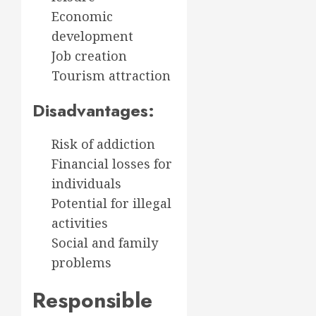
Economic
development
Job creation
Tourism attraction
Disadvantages:
Risk of addiction
Financial losses for
individuals
Potential for illegal
activities
Social and family
problems
Responsible