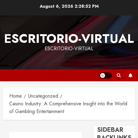
Skip
August 6, 2026
2:28:53 PM
to
content
ESCRITORIO-VIRTUAL
ESCRITORIO-VIRTUAL
Home
Uncategorized
Casino Industry: A Comprehensive Insight into the World
of Gambling Entertainment
SIDEBAR
BACKLINKS