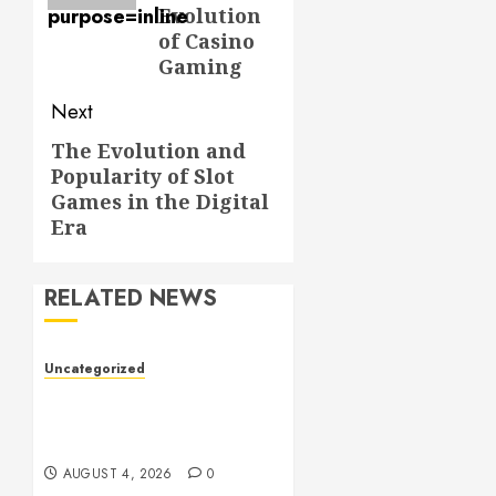
Evolution
of Casino
Gaming
Next
The Evolution and
Next
Popularity of Slot
post:
Games in the Digital
Era
RELATED NEWS
Uncategorized
Health: The Foundation of a
Happy, Active, and
Successful Life
AUGUST 4, 2026
0