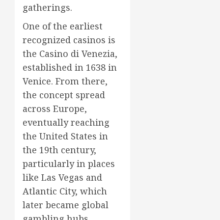
gatherings.
One of the earliest
recognized casinos is
the Casino di Venezia,
established in 1638 in
Venice. From there,
the concept spread
across Europe,
eventually reaching
the United States in
the 19th century,
particularly in places
like Las Vegas and
Atlantic City, which
later became global
gambling hubs.