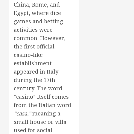
China, Rome, and
Egypt, where dice
games and betting
activities were
common. However,
the first official
casino-like
establishment
appeared in Italy
during the 17th
century. The word
“casino” itself comes
from the Italian word
“casa,”
meaning a
small house or villa
used for social