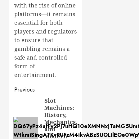
with the rise of online
platforms—it remains
essential for both
players and regulators
to ensure that
gambling remains a
safe and controlled
form of
entertainment.
Post
Previous
navigation
Slot
Previous
Machines:
post:
History,
Mechanics,
and
Modern