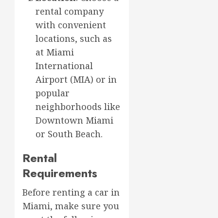
rental company
with convenient
locations, such as
at Miami
International
Airport (MIA) or in
popular
neighborhoods like
Downtown Miami
or South Beach.
Rental
Requirements
Before renting a car in
Miami, make sure you