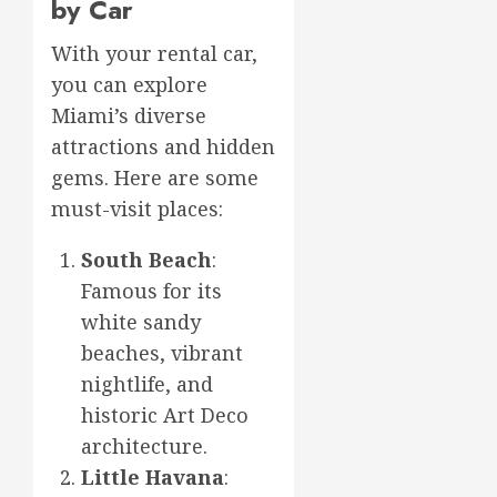
by Car
With your rental car,
you can explore
Miami’s diverse
attractions and hidden
gems. Here are some
must-visit places:
South Beach
:
Famous for its
white sandy
beaches, vibrant
nightlife, and
historic Art Deco
architecture.
Little Havana
: