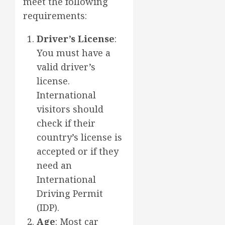
meet the following
requirements:
Driver’s License
:
You must have a
valid driver’s
license.
International
visitors should
check if their
country’s license is
accepted or if they
need an
International
Driving Permit
(IDP).
Age
: Most car