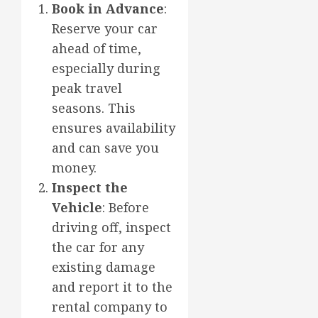
Book in Advance
:
Reserve your car
ahead of time,
especially during
peak travel
seasons. This
ensures availability
and can save you
money.
Inspect the
Vehicle
: Before
driving off, inspect
the car for any
existing damage
and report it to the
rental company to