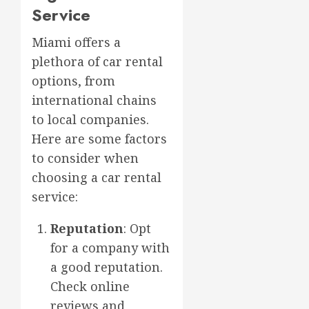
Service
Miami offers a
plethora of car rental
options, from
international chains
to local companies.
Here are some factors
to consider when
choosing a car rental
service:
Reputation
: Opt
for a company with
a good reputation.
Check online
reviews and