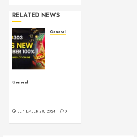
RELATED NEWS
General
Understanding
Toto
Sites:
Your
Guide
to Safe
Online
General
Betting
The Phenomenon of
Leaked Videos:
OCTOBER
Implications and Impact
5, 2024
0
SEPTEMBER 28, 2024
0