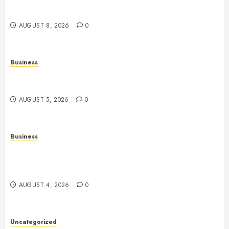
History, Technology, Gameplay, and Responsible
Gaming
AUGUST 8, 2026
0
Business
Online Games: A Comprehensive Guide to
Multiplayer Gaming and Digital Entertainment
AUGUST 5, 2026
0
Business
Mobile Technology: A Complete Guide to
Smartphones, Connectivity, and the Future of Mobile
Innovation
AUGUST 4, 2026
0
Uncategorized