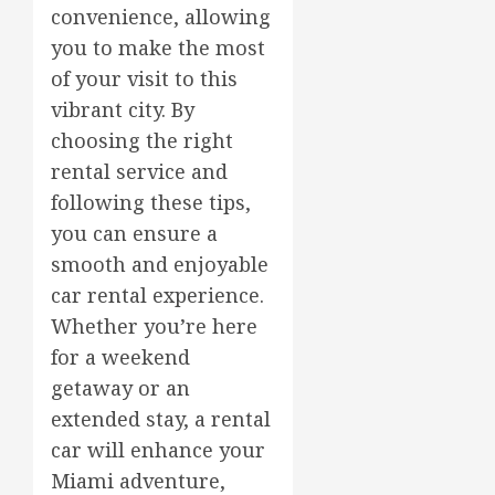
convenience, allowing
you to make the most
of your visit to this
vibrant city. By
choosing the right
rental service and
following these tips,
you can ensure a
smooth and enjoyable
car rental experience.
Whether you’re here
for a weekend
getaway or an
extended stay, a rental
car will enhance your
Miami adventure,