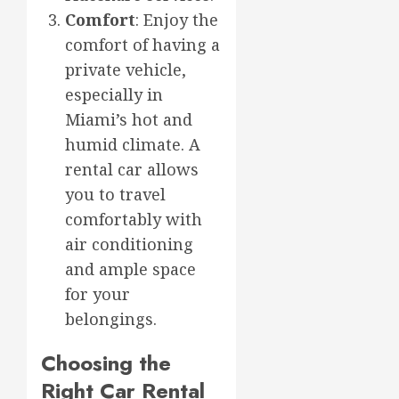
Comfort
: Enjoy the
comfort of having a
private vehicle,
especially in
Miami’s hot and
humid climate. A
rental car allows
you to travel
comfortably with
air conditioning
and ample space
for your
belongings.
Choosing the
Right Car Rental