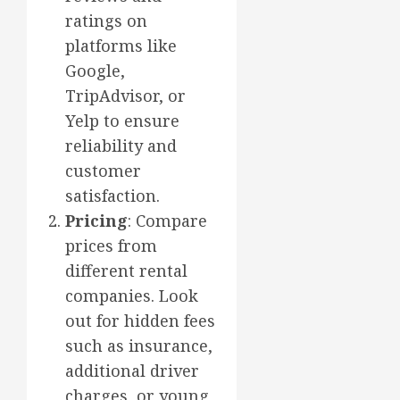
ratings on
platforms like
Google,
TripAdvisor, or
Yelp to ensure
reliability and
customer
satisfaction.
Pricing
: Compare
prices from
different rental
companies. Look
out for hidden fees
such as insurance,
additional driver
charges, or young