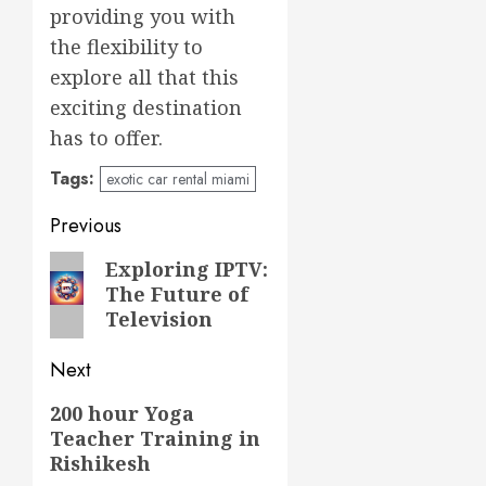
providing you with
the flexibility to
explore all that this
exciting destination
has to offer.
Tags:
exotic car rental miami
Post
Previous
navigation
Previous
Exploring IPTV:
The Future of
post:
Television
Next
Next
200 hour Yoga
Teacher Training in
post:
Rishikesh