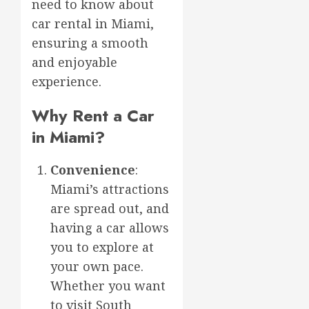
need to know about
car rental in Miami,
ensuring a smooth
and enjoyable
experience.
Why Rent a Car
in Miami?
Convenience
:
Miami’s attractions
are spread out, and
having a car allows
you to explore at
your own pace.
Whether you want
to visit South