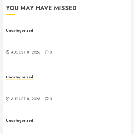
YOU MAY HAVE MISSED
Uncategorized
Toto Sites: A Comprehensive Guide to Online Toto
Betting Platforms
AUGUST 8, 2026
0
Uncategorized
Toto Sites: A Comprehensive Guide to Online Toto
Betting Platforms
AUGUST 8, 2026
0
Uncategorized
Slot Machines: A Comprehensive Guide to Their