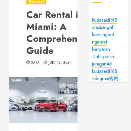
General
Car Rental in
kudasakti168
Miami: A
alexistogel
kentangbet
Comprehensive
ngentot
Guide
berdarah
Dab+patch
SAFA
JULY 13, 2024
juragan4d
kudasakti168
telegram官网