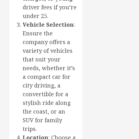
driver fees if you’re
under 25.
Vehicle Selection
:
Ensure the
company offers a
variety of vehicles
that suit your
needs, whether it’s
a compact car for
city driving, a
convertible for a
stylish ride along
the coast, or an
SUV for family
trips.
Location
: Choose a