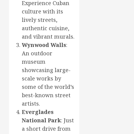
Experience Cuban
culture with its
lively streets,
authentic cuisine,
and vibrant murals.
Wynwood Walls
:
An outdoor
museum
showcasing large-
scale works by
some of the world’s
best-known street
artists.
Everglades
National Park
: Just
a short drive from