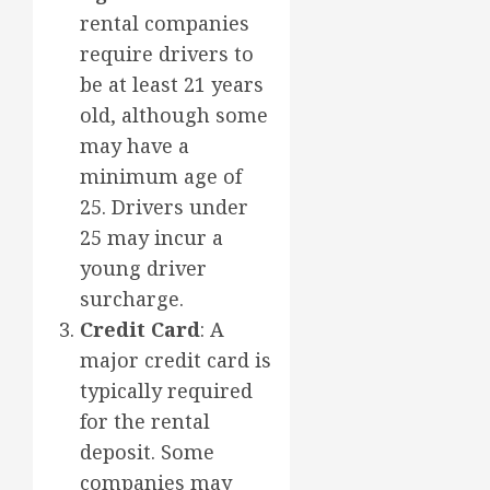
rental companies
require drivers to
be at least 21 years
old, although some
may have a
minimum age of
25. Drivers under
25 may incur a
young driver
surcharge.
Credit Card
: A
major credit card is
typically required
for the rental
deposit. Some
companies may