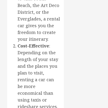
Beach, the Art Deco
District, or the
Everglades, a rental
car gives you the
freedom to create
your itinerary.
Cost-Effective
:
Depending on the
length of your stay
and the places you
plan to visit,
renting a car can
be more
economical than
using taxis or
rideshare services.