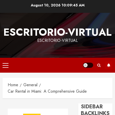
Skip
August 10, 2026
10:09:46 AM
to
content
ESCRITORIO-VIRTUAL
ESCRITORIO-VIRTUAL
Primary
Menu
Home
General
Car Rental in Miami: A Comprehensive Guide
SIDEBAR
BACKLINKS