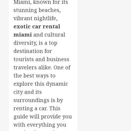
Miami, known for its
stunning beaches,
vibrant nightlife,
exotic car rental
miami
and cultural
diversity, is a top
destination for
tourists and business
travelers alike. One of
the best ways to
explore this dynamic
city and its
surroundings is by
renting a car. This
guide will provide you
with everything you