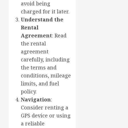
avoid being
charged for it later.
Understand the
Rental
Agreement
: Read
the rental
agreement
carefully, including
the terms and
conditions, mileage
limits, and fuel
policy.
Navigation
:
Consider renting a
GPS device or using
a reliable