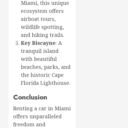
Miami, this unique
ecosystem offers
airboat tours,
wildlife spotting,
and hiking trails.
Key Biscayne
: A
tranquil island
with beautiful
beaches, parks, and
the historic Cape
Florida Lighthouse.
Conclusion
Renting a car in Miami
offers unparalleled
freedom and