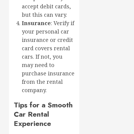
accept debit cards,
but this can vary.
Insurance
: Verify if
your personal car
insurance or credit
card covers rental
cars. If not, you
may need to
purchase insurance
from the rental
company.
Tips for a Smooth
Car Rental
Experience