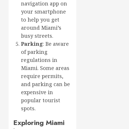
navigation app on
your smartphone
to help you get
around Miami’s
busy streets.
Parking
: Be aware
of parking
regulations in
Miami. Some areas
require permits,
and parking can be
expensive in
popular tourist
spots.
Exploring Miami