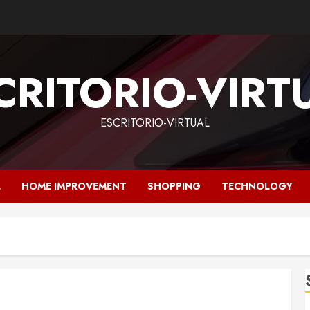
CRITORIO-VIRT
ESCRITORIO-VIRTUAL
L
HOME IMPROVEMENT
SHOPPING
TECHNOLOGY