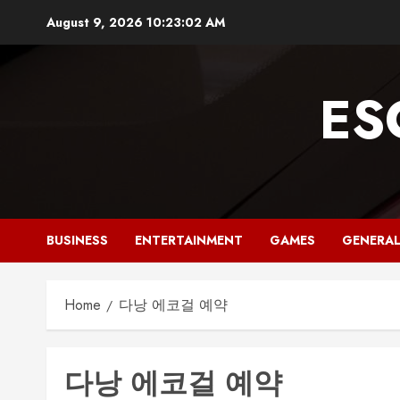
Skip
August 9, 2026
10:23:03 AM
to
content
ES
BUSINESS
ENTERTAINMENT
GAMES
GENERA
Home
다낭 에코걸 예약
다낭 에코걸 예약