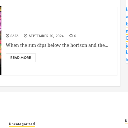
k
a
The Pulse of Nightlife: A Journey Through the
Vibrant World of After-Dark Culture
n
SAFA
SEPTEMBER 10, 2024
0
When the sun dips below the horizon and the...
k
READ MORE
U
Uncategorized
S