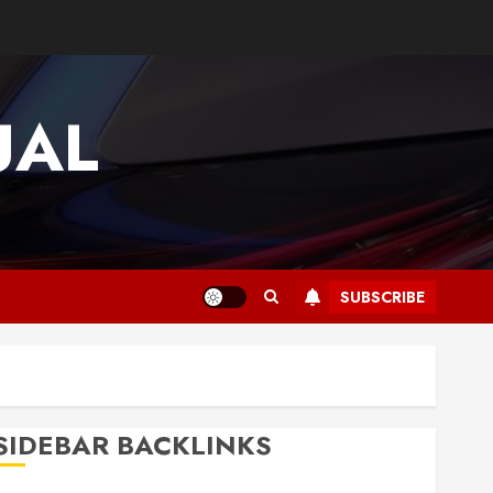
UAL
SUBSCRIBE
SIDEBAR BACKLINKS