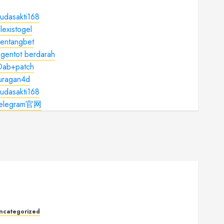
udasakti168
lexistogel
kentangbet
gentot berdarah
Dab+patch
juragan4d
udasakti168
telegram官网
ncategorized
lot Machines: A Comprehensive Guide to Their