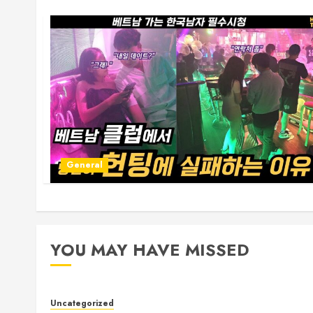
General
YOU MAY HAVE MISSED
Uncategorized