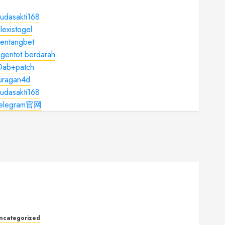
udasakti168
lexistogel
kentangbet
gentot berdarah
Dab+patch
juragan4d
udasakti168
telegram官网
ncategorized