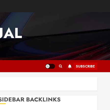
UAL
SUBSCRIBE
SIDEBAR BACKLINKS