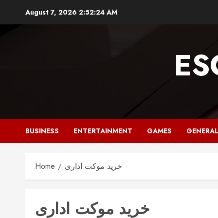
Skip
August 7, 2026
2:52:25 AM
to
content
ES
BUSINESS
ENTERTAINMENT
GAMES
GENERA
Home
خرید موکت اداری
خرید موکت اداری