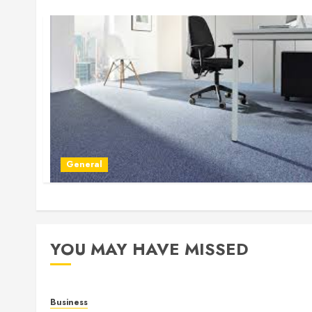
General
YOU MAY HAVE MISSED
Business