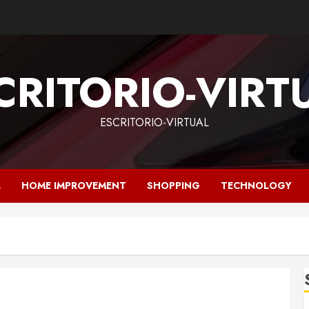
CRITORIO-VIRT
ESCRITORIO-VIRTUAL
L
HOME IMPROVEMENT
SHOPPING
TECHNOLOGY