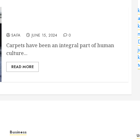
k
a
The Timeless Elegance and Functionality of
Carpets
n
SAFA
JUNE 15, 2024
0
Carpets have been an integral part of human
culture...
k
READ MORE
Business
U
Mobile Technology: A Complete Guide to