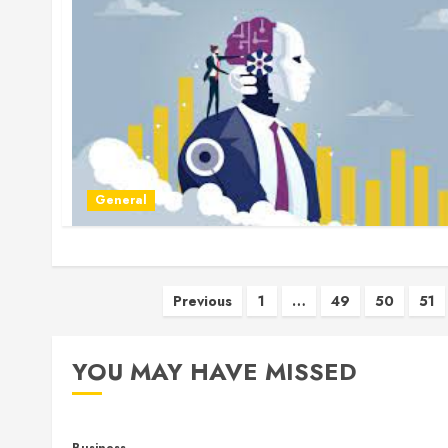
General
Posts
Previous
1
…
49
50
51
pagination
YOU MAY HAVE MISSED