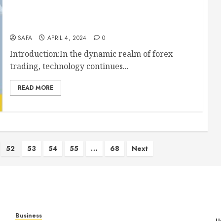
Exploring the World of Forex Robots:
Revolutionizing Currency Trading
SAFA
APRIL 4, 2024
0
Introduction:In the dynamic realm of forex
trading, technology continues...
READ MORE
52
53
54
55
…
68
Next
Business