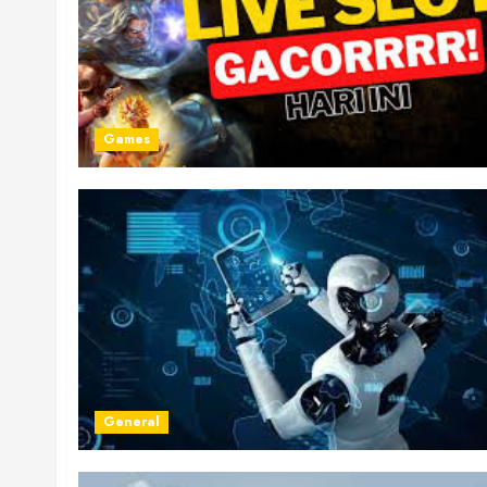
Games
General