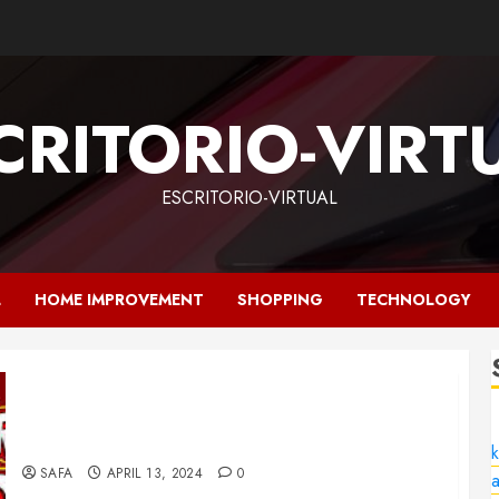
CRITORIO-VIRT
ESCRITORIO-VIRTUAL
L
HOME IMPROVEMENT
SHOPPING
TECHNOLOGY
Unveiling the World of Casinos: Entertainment,
Risk, and Responsible Gaming
k
SAFA
APRIL 13, 2024
0
a