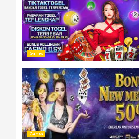
Games
Games