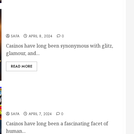
The Allure and Intrigue of the Casino: A World
of Entertainment and Chance
SAFA
APRIL 8, 2024
0
Casinos have long been synonymous with glitz,
glamour, and...
READ MORE
The Intriguing World of Casinos: Unraveling the
Allure and Controversies
SAFA
APRIL 7, 2024
0
Casinos have long been a fascinating facet of
human...