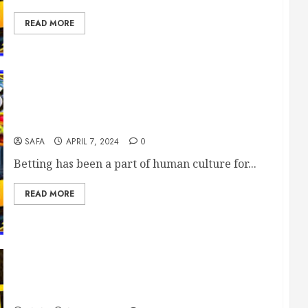
READ MORE
The World of Betting: Understanding the Risks
and Rewards
SAFA
APRIL 7, 2024
0
Betting has been a part of human culture for...
READ MORE
The Allure of the Casino: A World of Chance and
Entertainment