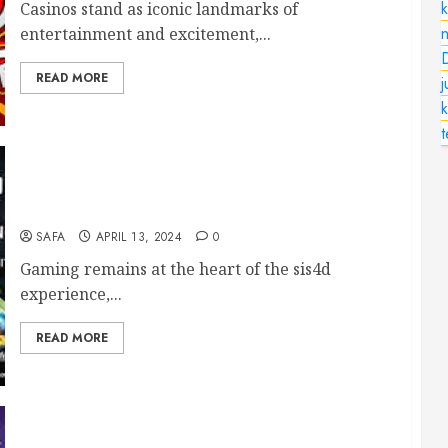
Casinos stand as iconic landmarks of
n
entertainment and excitement,...
READ MORE
k
Modern casinos are not just places to gamble;
they are full-fledged
SAFA
APRIL 13, 2024
0
Gaming remains at the heart of the sis4d
experience,...
READ MORE