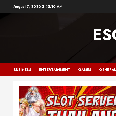
Skip
August 7, 2026
3:40:11 AM
to
content
ES
BUSINESS
ENTERTAINMENT
GAMES
GENERA