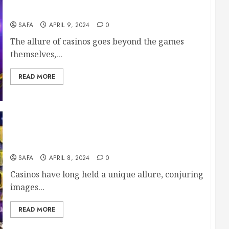
One of the key attractions of casinos is the wide
variety of games
SAFA
APRIL 9, 2024
0
The allure of casinos goes beyond the games
themselves,...
READ MORE
The Glittering World of Casinos: A Journey into
Entertainment and Chance
SAFA
APRIL 8, 2024
0
Casinos have long held a unique allure, conjuring
images...
READ MORE