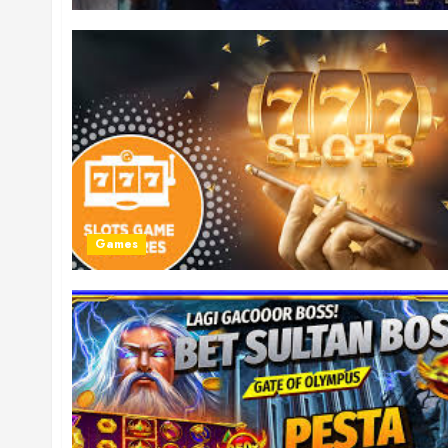
Games