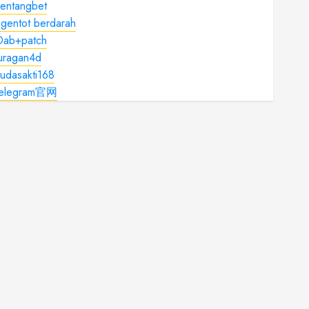
kentangbet
gentot berdarah
Dab+patch
juragan4d
udasakti168
telegram官网