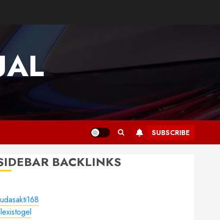
UAL
SUBSCRIBE
SIDEBAR BACKLINKS
udasakti168
lexistogel