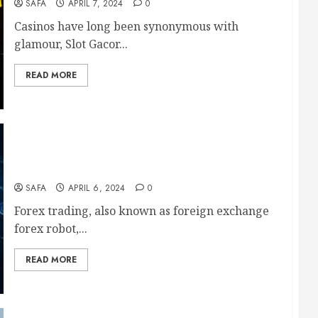
SAFA
APRIL 7, 2024
0
Casinos have long been synonymous with
glamour, Slot Gacor...
READ MORE
Mastering Forex Trading: A Comprehensive
Guide for Beginners
SAFA
APRIL 6, 2024
0
Forex trading, also known as foreign exchange
forex robot,...
READ MORE