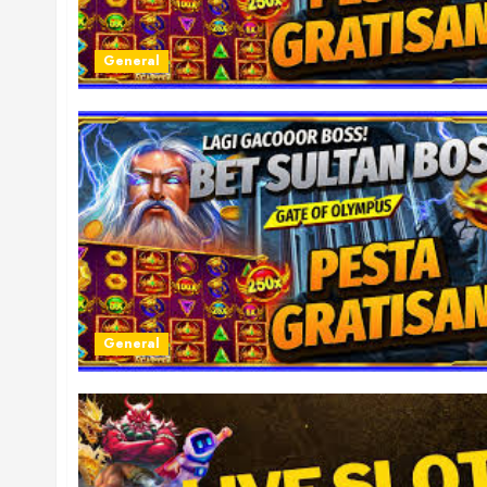
General
General