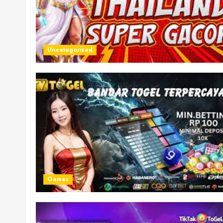
Uncategorized
Games